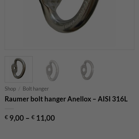
Shop
/
Bolt hanger
Raumer bolt hanger Anellox – AISI 316L
9,00
–
11,00
€
€