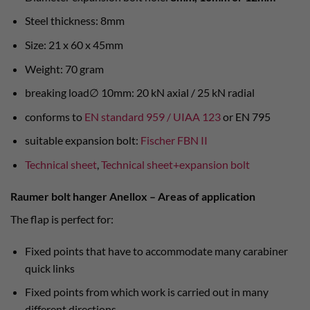
Steel thickness: 8mm
Size: 21 x 60 x 45mm
Weight: 70 gram
breaking load∅ 10mm: 20 kN axial / 25 kN radial
conforms to
EN standard 959 / UIAA 123
or EN 795
suitable expansion bolt:
Fischer FBN II
Technical sheet
,
Technical sheet+expansion bolt
Raumer bolt hanger Anellox – Areas of application
The flap is perfect for:
Fixed points that have to accommodate many carabiner
quick links
Fixed points from which work is carried out in many
different directions