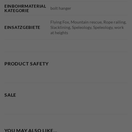
EINBOHRMATERIAL
bolt hanger
KATEGORIE
Flying Fox, Mountain rescue, Rope railing,
EINSATZGEBIETE
Slacklining, Speleology, Speleology, work
at heights
PRODUCT SAFETY
SALE
YOU MAY ALSO LIKE…