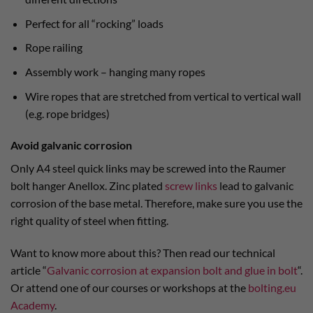
Perfect for all “rocking” loads
Rope railing
Assembly work – hanging many ropes
Wire ropes that are stretched from vertical to vertical wall
(e.g. rope bridges)
Avoid galvanic corrosion
Only A4 steel quick links may be screwed into the Raumer
bolt hanger Anellox. Zinc plated
screw links
lead to galvanic
corrosion of the base metal. Therefore, make sure you use the
right quality of steel when fitting.
Want to know more about this? Then read our technical
article “
Galvanic corrosion at expansion bolt and glue in bolt
“.
Or attend one of our courses or workshops at the
bolting.eu
Academy
.