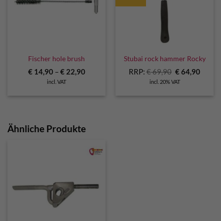
Fischer hole brush
Stubai rock hammer Rocky
Original
Curre
€
14,90
–
€
22,90
RRP:
€
69,90
€
64,90
price
price
incl. VAT
incl. 20% VAT
was:
is:
€ 69,90.
€ 64,9
Ähnliche Produkte