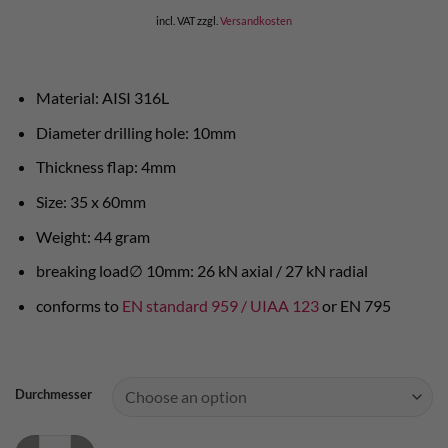
incl. VAT
zzgl.
Versandkosten
Material: AISI 316L
Diameter drilling hole: 10mm
Thickness flap: 4mm
Size: 35 x 60mm
Weight: 44 gram
breaking load∅ 10mm: 26 kN axial / 27 kN radial
conforms to
EN standard 959 / UIAA 123
or EN 795
Durchmesser
Raumer bolt hanger Anellox - AISI 316L quantity