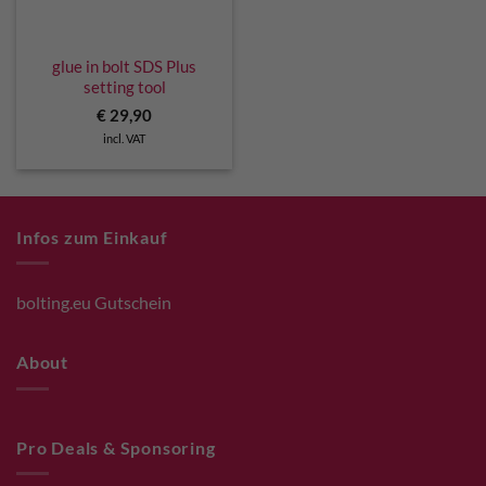
glue in bolt SDS Plus
setting tool
€
29,90
incl. VAT
Infos zum Einkauf
bolting.eu Gutschein
About
Pro Deals & Sponsoring