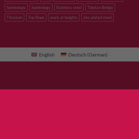
Speleology
Speleology
Stainless steel
Tibetan Bridge
Titanium
Top Rope
work at heights
zinc plated steel
English
Deutsch
(
German
)