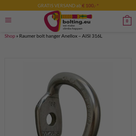
Skip
GRATIS VERSAND ab
€ 100,- *
to
content
0
Shop
»
Raumer bolt hanger Anellox – AISI 316L