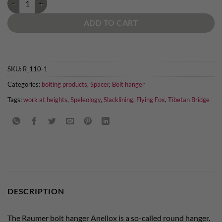
ADD TO CART
SKU:
R_110-1
Categories:
bolting products
,
Spacer
,
Bolt hanger
Tags:
work at heights
,
Speleology
,
Slacklining
,
Flying Fox
,
Tibetan Bridge
DESCRIPTION
The Raumer bolt hanger Anellox is a so-called round hanger.