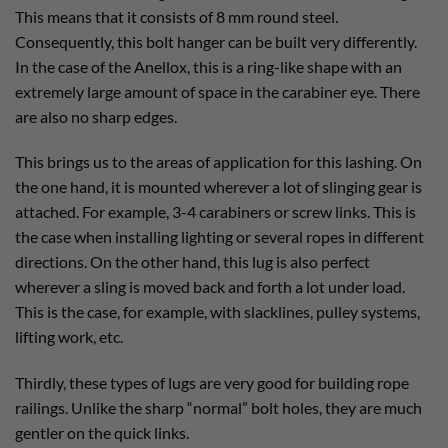
This means that it consists of 8 mm round steel.
Consequently, this bolt hanger can be built very differently.
In the case of the Anellox, this is a ring-like shape with an
extremely large amount of space in the carabiner eye. There
are also no sharp edges.
This brings us to the areas of application for this lashing. On
the one hand, it is mounted wherever a lot of slinging gear is
attached. For example, 3-4 carabiners or screw links. This is
the case when installing lighting or several ropes in different
directions. On the other hand, this lug is also perfect
wherever a sling is moved back and forth a lot under load.
This is the case, for example, with slacklines, pulley systems,
lifting work, etc.
Thirdly, these types of lugs are very good for building rope
railings. Unlike the sharp “normal” bolt holes, they are much
gentler on the quick links.