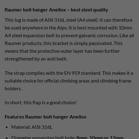
Raumer bolt hanger Anellox – best steel quality
This lug is made of AISI 316L steel (A4 steel). It can therefore
be used anywhere in the Alps. It is best mounted with 10mm
A4 steel expansion bolt to prevent galvanic corrosion. Like all
Raumer products, this bracket is simply passivated. This
means that the protective outer layer has been further
strengthened by an acid bath.
The strap complies with the EN 959 standard. This makes it a
suitable choice for official climbing areas and climbing frame
holders.
In short: this flap is a good choice!
Features Raumer bolt hanger Anellox
Material: AISI 316L
Diameter expansion bolt hole:
8mm, 10mm or 12mm