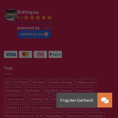
Bolting.eu
4.9
Based on 94 reviews
powered by
G
o
o
g
l
e
review us on
Tags
A2
A2 Steel
A4 steel
Alpine climbing
Alpine route
Aluminum
Bestseller
Big Wall Climbing
Canyoning
Cave rescue
Climbing hall
Flying Fox
Glacier travelling
Granite
HCR
Ice climbing
Inox
M8
M10
M12
Mountain rescue
PLX
Rappelling
Sandstone
Slacklining