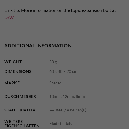
Link tip: More information on the topic expansion bolt at
DAV
ADDITIONAL INFORMATION
WEIGHT
50 g
DIMENSIONS
60 × 40 × 20 cm
MARKE
Spacer
DURCHMESSER
10mm, 12mm, 8mm
STAHLQUALITÄT
A4 steel / AISI 316(L)
WEITERE
Made in Italy
EIGENSCHAFTEN