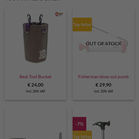
Top Seller
OUT OF STOCK
Beal Tool Bucket
Fisherman blow out pumb
€
24,00
€
29,90
incl. 20% VAT
incl. 20% VAT
-7%
Top Seller