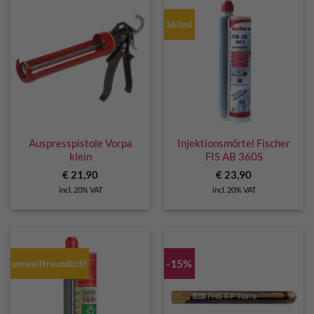
360ml
Auspresspistole Vorpa
Injektionsmörtel Fischer
klein
FIS AB 360S
€
21,90
€
23,90
incl. 20% VAT
incl. 20% VAT
-15%
umweltfreundlich!