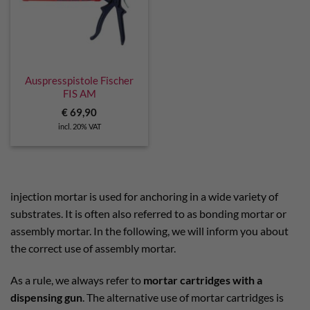
Auspresspistole Fischer
FIS AM
€
69,90
incl. 20% VAT
injection mortar is used for anchoring in a wide variety of
substrates.
It is often also referred to as bonding mortar or
assembly mortar. In the following, we will inform you about
the correct use of assembly mortar.
As a rule, we always refer to
mortar cartridges with a
dispensing gun
. The alternative use of mortar cartridges is