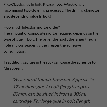
Fixe Classic glue in bolt. Please note! We
strongly
recommend
two cleaning processes
. The
drilling diameter
also depends on glue in bolt
!
How much injection mortar order?
The amount of composite mortar required depends on the
type of glue in bolt. The larger the hook, the larger the drill
hole and consequently the greater the adhesive
consumption.
In addition, cavities in the rock can cause the adhesive to
“disappear”.
“As a rule of thumb, however. Approx. 15-
17 medium glue in bolt (length approx.
80mm) can be glued in from a 300ml
cartridge. For large glue in bolt (length