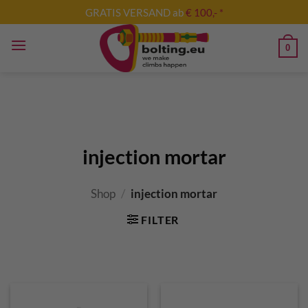
Skip
GRATIS VERSAND ab
€ 100,- *
to
content
0
injection mortar
Shop
/
injection mortar
FILTER