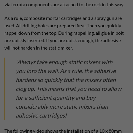
via ferrata components are attached to the rock in this way.
As a rule, composite mortar cartridges and a spray gun are
used. All drilling holes are prepared first. Then you quickly
rappel down from the top. During rappelling, all glue in bolt
are quickly inserted. If you are quick enough, the adhesive
will not harden in the static mixer.
“Always take enough static mixers with
you into the wall. As a rule, the adhesive
hardens so quickly that the mixers often
clog up. This means that you need to allow
for a sufficient quantity and buy
considerably more static mixers than
adhesive cartridges!
The following video shows the installation of a 10 x 80mm