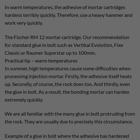
In warm temperatures, the adhesive of mortar cartridges
hardens terribly quickly. Therefore, use a heavy hammer and
work very quickly.
The Fischer RM 12 mortar cartridge. Our recommendation
for standard glue in bolt such as Vertikal Evolution, Fixe
Classic or Raumer Superstar up to 100mm.
Practical tip – warm temperatures
In summer, high temperatures cause some difficulties when
processing injection mortar. Firstly, the adhesive itself heats
up. Secondly, of course, the rock does too. And thirdly, even
the glue in bolt. As a result, the bonding mortar can harden
extremely quickly.
We are all familiar with the many glue in bolt protruding from
the rock. They are usually due to precisely this circumstance.
Example of a glue in bolt where the adhesive has hardened