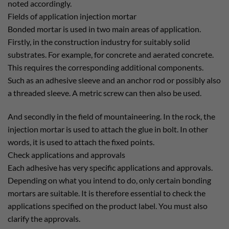
noted accordingly.
Fields of application injection mortar
Bonded mortar is used in two main areas of application.
Firstly, in the construction industry for suitably solid
substrates. For example, for concrete and aerated concrete.
This requires the corresponding additional components.
Such as an adhesive sleeve and an anchor rod or possibly also
a threaded sleeve. A metric screw can then also be used.
And secondly in the field of mountaineering. In the rock, the
injection mortar is used to attach the glue in bolt. In other
words, it is used to attach the fixed points.
Check applications and approvals
Each adhesive has very specific applications and approvals.
Depending on what you intend to do, only certain bonding
mortars are suitable. It is therefore essential to check the
applications specified on the product label. You must also
clarify the approvals.