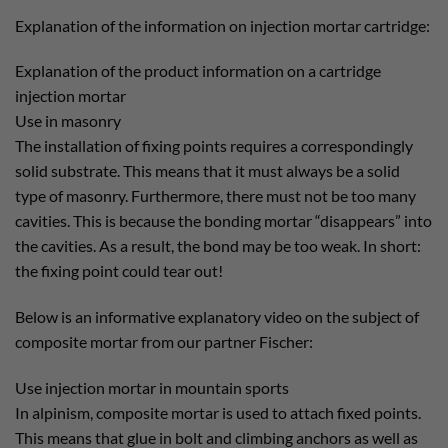
Explanation of the information on injection mortar cartridge:
Explanation of the product information on a cartridge
injection mortar
Use in masonry
The installation of fixing points requires a correspondingly
solid substrate. This means that it must always be a solid
type of masonry. Furthermore, there must not be too many
cavities. This is because the bonding mortar “disappears” into
the cavities. As a result, the bond may be too weak. In short:
the fixing point could tear out!
Below is an informative explanatory video on the subject of
composite mortar from our partner Fischer:
Use injection mortar in mountain sports
In alpinism, composite mortar is used to attach fixed points.
This means that glue in bolt and climbing anchors as well as