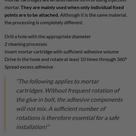
mortar.
They are mainly used when only individual fixed
points are to be attached.
Although it is the same material,
the processing is completely different.
Drill a hole with the appropriate diameter
2 cleaning processes
Insert mortar cartridge with sufficient adhesive volume
Drive in the hook and rotate at least 10 times through 360°
Spread excess adhesive
“The following applies to mortar
cartridges. Without frequent rotation of
the glue in bolt, the adhesive components
will not mix. A sufficient number of
rotations is therefore essential for a safe
installation!”