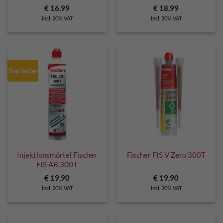
€
16,99
€
18,99
incl. 20% VAT
incl. 20% VAT
Top Seller
Injektionsmörtel Fischer
Fischer FIS V Zero 300T
FIS AB 300T
€
19,90
€
19,90
incl. 20% VAT
incl. 20% VAT