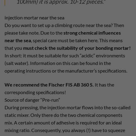
100mm) it is approx. 10-12 pieces.”
injection mortar near the sea
Do you want to set up a climbing route near the sea? Then
please take note. Due to the
strong chemical influences
near the sea
, special care must be taken here. This means
that you
must check the suitability of your bonding mortar!
In short: it must be suitable for such “acidic” environments
(salt water). Information on this can be found in the
operating instructions or the manufacturer’s specifications.
We recommend the Fischer FIS AB 360 S.
It has the
corresponding specifications!
Source of danger “Pre-run”
During pressing, the injection mortar flows into the so-called
static mixer. Only there do the two chemical components
mix. A certain amount of adhesive is required for an ideal
mixing ratio. Consequently, you always (!) have to squeeze