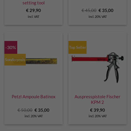
setting tool
Original
Current
€
29,90
€
45,00
€
35,00
price
price
incl. VAT
incl. 20% VAT
was:
is:
€ 45,00.
€ 35,00.
-30%
Top Seller
Sonderpreis
Petzl Ampoule Batinox
Auspresspistole Fischer
KPM 2
Original
Current
€
50,00
€
35,00
€
39,90
price
price
incl. 20% VAT
incl. 20% VAT
was:
is:
€ 50,00.
€ 35,00.