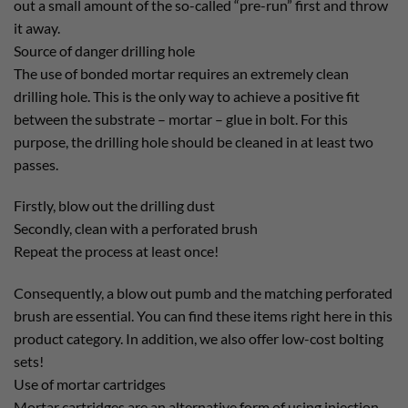
out a small amount of the so-called “pre-run” first and throw
it away.
Source of danger drilling hole
The use of bonded mortar requires an extremely clean
drilling hole. This is the only way to achieve a positive fit
between the substrate – mortar – glue in bolt. For this
purpose, the drilling hole should be cleaned in at least two
passes.
Firstly, blow out the drilling dust
Secondly, clean with a perforated brush
Repeat the process at least once!
Consequently, a blow out pumb and the matching perforated
brush are essential. You can find these items right here in this
product category. In addition, we also offer low-cost bolting
sets!
Use of mortar cartridges
Mortar cartridges are an alternative form of using injection