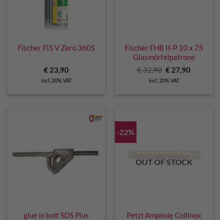
Fischer FIS V Zero 360S
Fischer FHB II-P 10 x 75
Glasmörtelpatrone
Original
Current
€
23,90
€
32,90
€
27,90
price
price
incl. 20% VAT
incl. 20% VAT
was:
is:
€ 32,90.
€ 27,90.
-22%
OUT OF STOCK
glue in bolt SDS Plus
Petzl Ampoule Collinox