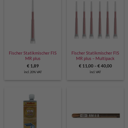
Fischer Statikmischer FIS
Fischer Statikmischer FIS
MR plus
MR plus – Multipack
€
1,89
€
11,00
–
€
40,00
incl. 20% VAT
incl. VAT