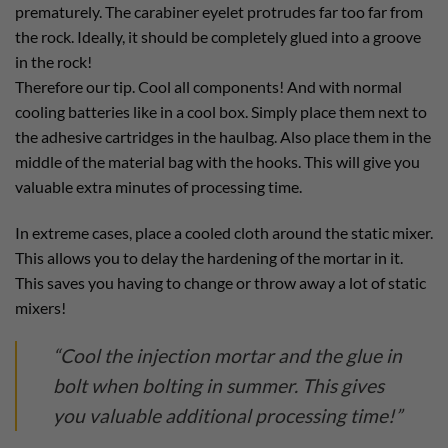
prematurely. The carabiner eyelet protrudes far too far from
the rock. Ideally, it should be completely glued into a groove
in the rock!
Therefore our tip. Cool all components! And with normal
cooling batteries like in a cool box. Simply place them next to
the adhesive cartridges in the haulbag. Also place them in the
middle of the material bag with the hooks. This will give you
valuable extra minutes of processing time.
In extreme cases, place a cooled cloth around the static mixer.
This allows you to delay the hardening of the mortar in it.
This saves you having to change or throw away a lot of static
mixers!
“Cool the injection mortar and the glue in
bolt when bolting in summer. This gives
you valuable additional processing time!”