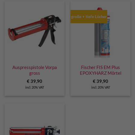
große + tiefe Löcher
Auspresspistole Vorpa
Fischer FIS EM Plus
gross
EPOXYHARZ Mörtel
€
39,90
€
39,90
incl. 20% VAT
incl. 20% VAT