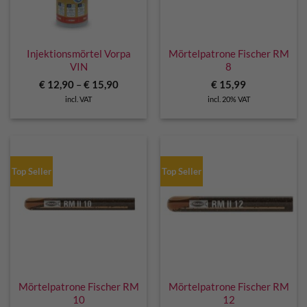
Injektionsmörtel Vorpa
Mörtelpatrone Fischer RM
VIN
8
€
12,90
–
€
15,90
€
15,99
incl. VAT
incl. 20% VAT
Top Seller
Top Seller
Mörtelpatrone Fischer RM
Mörtelpatrone Fischer RM
10
12