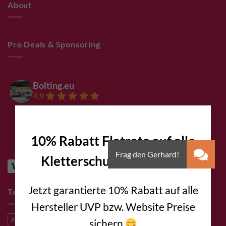
About
Pro Deals & Sponsoring
Bolting.eu
4.9
Based on 94 reviews
×
powered by
G
o
o
g
l
e
review us on
10% Rabatt Flatrate auf alle
Kletterschuhe
!!!
Jetzt garantierte 10% Rabatt auf alle
Tags
Hersteller UVP bzw. Website Preise
A2
A2 Steel
A4 steel
Alpine climbing
Alpine route
sichern