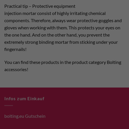
Practical tip – Protective equipment
injection mortar consist of highly irritating chemical
components. Therefore, always wear protective goggles and
gloves when working with them. This protects your eyes on
the one hand. And on the other hand, you prevent the
extremely strong binding mortar from sticking under your
fingernails!
You can find these products in the product category Bolting
accessories!
Infos zum Einkauf
bolting.eu Gutschein