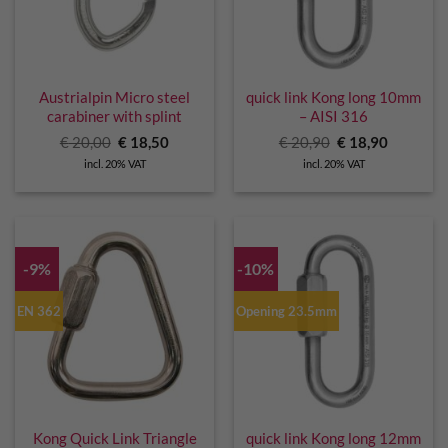
Austrialpin Micro steel
quick link Kong long 10mm
carabiner with splint
– AISI 316
Original
Current
Original
Current
€
20,00
€
18,50
€
20,90
€
18,90
price
price
price
price
incl. 20% VAT
incl. 20% VAT
was:
is:
was:
is:
€ 20,00.
€ 18,50.
€ 20,90.
€ 18,90.
-9%
-10%
EN 362
Opening 23.5mm
Kong Quick Link Triangle
quick link Kong long 12mm