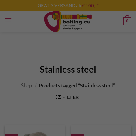
Skip
GRATIS VERSAND ab
€ 100,- *
to
content
0
Stainless steel
Shop
/
Products tagged “Stainless steel”
FILTER