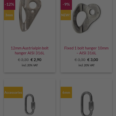
-12%
-9%
3mm
NEW!
12mm Austrialpin bolt
Fixed 1 bolt hanger 10mm
hanger AISI 316L
– AISI 316L
Original
Current
Original
Current
€
3,30
€
2,90
€
3,30
€
3,00
price
price
price
price
incl. 20% VAT
incl. 20% VAT
was:
is:
was:
is:
€ 3,30.
€ 2,90.
€ 3,30.
€ 3,00.
Accessories
6mm