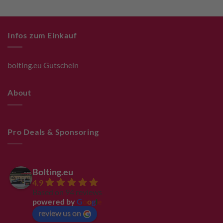
Infos zum Einkauf
bolting.eu Gutschein
About
Pro Deals & Sponsoring
Bolting.eu
4.9
Based on 94 reviews
powered by
G
o
o
g
l
e
review us on