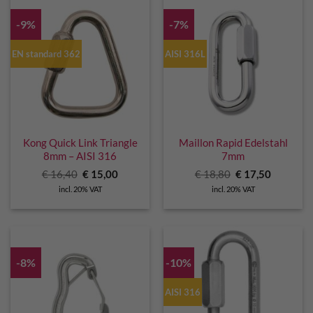
-9%
-7%
EN standard 362
AISI 316L
Kong Quick Link Triangle
Maillon Rapid Edelstahl
8mm – AISI 316
7mm
Original
Current
Original
Current
€
16,40
€
15,00
€
18,80
€
17,50
price
price
price
price
incl. 20% VAT
incl. 20% VAT
was:
is:
was:
is:
€ 16,40.
€ 15,00.
€ 18,80.
€ 17,50.
-8%
-10%
AISI 316