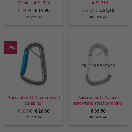
10mm – AISI 316
– AISI 316
Original
Current
Original
Current
€
21,90
€
19,90
€
23,90
€
21,40
price
price
price
price
incl. 20% VAT
incl. 20% VAT
was:
is:
was:
is:
€ 21,90.
€ 19,90.
€ 23,90.
€ 21,40.
-7%
OUT OF STOCK
Austrialpin D-Asymm steel
Austrialpin D Asymm
carabiner
screwgate steel carabiner
Original
Current
€
30,00
€
28,00
€
35,50
price
price
incl. 20% VAT
incl. 20% VAT
was:
is:
€ 30,00.
€ 28,00.