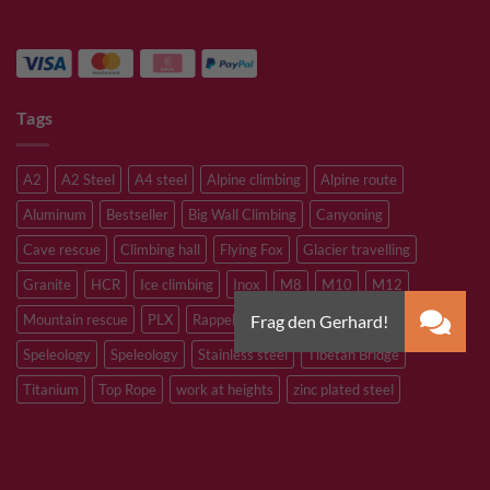
Tags
A2
A2 Steel
A4 steel
Alpine climbing
Alpine route
Aluminum
Bestseller
Big Wall Climbing
Canyoning
Cave rescue
Climbing hall
Flying Fox
Glacier travelling
Granite
HCR
Ice climbing
Inox
M8
M10
M12
Mountain rescue
PLX
Rappelling
Sandstone
Slacklining
Speleology
Speleology
Stainless steel
Tibetan Bridge
Titanium
Top Rope
work at heights
zinc plated steel