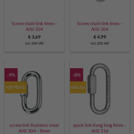
Screw chain link 4mm –
Screw chain link 6mm –
AISI 304
AISI 304
€
3,69
€
4,99
incl. 20% VAT
incl. 20% VAT
-9%
-8%
TOP PRICE!
AISI 316
screw link Stainless steel
quick link Kong long 8mm –
AISI 304 – 8mm
AISI 316