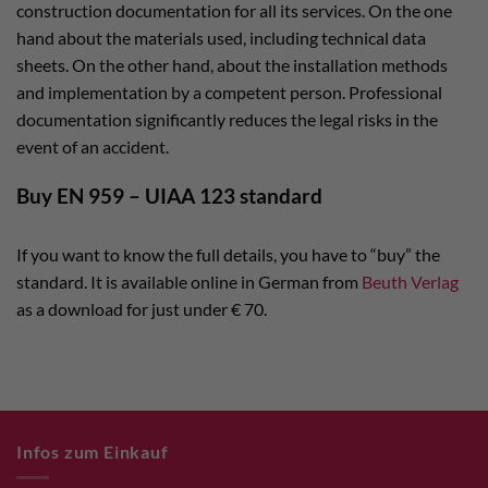
construction documentation for all its services. On the one
hand about the materials used, including technical data
sheets. On the other hand, about the installation methods
and implementation by a competent person. Professional
documentation significantly reduces the legal risks in the
event of an accident.
Buy EN 959 – UIAA 123 standard
If you want to know the full details, you have to “buy” the
standard. It is available online in German from
Beuth Verlag
as a download for just under € 70.
Infos zum Einkauf