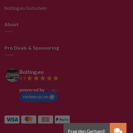
bolting.eu Gutschein
About
Pro Deals & Sponsoring
Bolting.eu
4.9
Based on 94 reviews
powered by
G
o
o
g
l
e
review us on