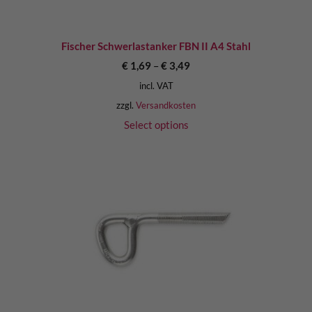
Fischer Schwerlastanker FBN II A4 Stahl
€
1,69
–
€
3,49
incl. VAT
zzgl.
Versandkosten
Select options