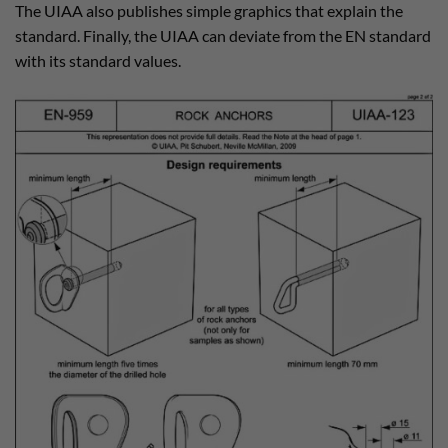
The UIAA also publishes simple graphics that explain the
standard. Finally, the UIAA can deviate from the EN standard
with its standard values.