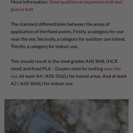
More information:
Steel qualities at expansion bolt and
glue in bolt
The standard differentiates between the areas of
application of the fixed points. Firstly, a category for use
near the sea. Secondly, a category for outdoor use inland.
Thirdly, a category for indoor use.
This should result in the steel grades AISI 904L (HCR
steel) and fixed PLX – Duplex steel for bolting
near the
sea
. At least A4 / AISI 316(L) for inland areas. And at least
A2 / AISI 304(L) for indoor use.