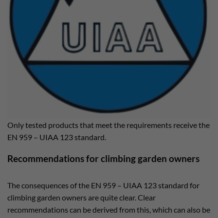
Only tested products that meet the requirements receive the
EN 959 – UIAA 123 standard.
Recommendations for climbing garden owners
The consequences of the EN 959 – UIAA 123 standard for
climbing garden owners are quite clear. Clear
recommendations can be derived from this, which can also be