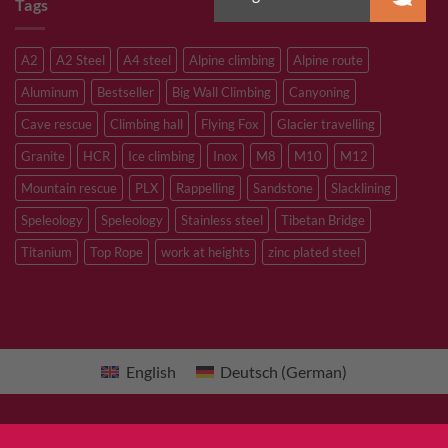
Tags
A2
A2 Steel
A4 steel
Alpine climbing
Alpine route
Aluminum
Bestseller
Big Wall Climbing
Canyoning
Cave rescue
Climbing hall
Flying Fox
Glacier travelling
Granite
HCR
Ice climbing
Inox
M8
M10
M12
Mountain rescue
PLX
Rappelling
Sandstone
Slacklining
Speleology
Speleology
Stainless steel
Tibetan Bridge
Titanium
Top Rope
work at heights
zinc plated steel
English
Deutsch
(
German
)