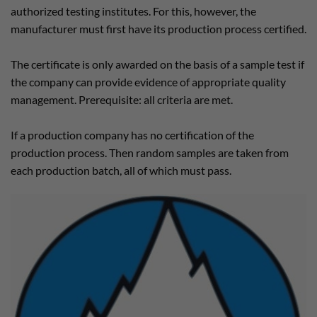
authorized testing institutes. For this, however, the
manufacturer must first have its production process certified.
The certificate is only awarded on the basis of a sample test if
the company can provide evidence of appropriate quality
management. Prerequisite: all criteria are met.
If a production company has no certification of the
production process. Then random samples are taken from
each production batch, all of which must pass.