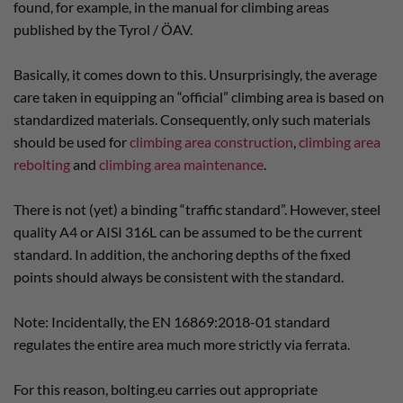
found, for example, in the manual for climbing areas
published by the Tyrol / ÖAV.
Basically, it comes down to this. Unsurprisingly, the average
care taken in equipping an “official” climbing area is based on
standardized materials. Consequently, only such materials
should be used for
climbing area construction
,
climbing area
rebolting
and
climbing area maintenance
.
There is not (yet) a binding “traffic standard”. However, steel
quality A4 or AISI 316L can be assumed to be the current
standard. In addition, the anchoring depths of the fixed
points should always be consistent with the standard.
Note: Incidentally, the EN 16869:2018-01 standard
regulates the entire area much more strictly via ferrata.
For this reason, bolting.eu carries out appropriate