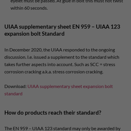
eyelet must be passed. At glue in bolt this must not twist
within 60 seconds.
UIAA supplementary sheet EN 959 – UIAA 123
expansion bolt Standard
In December 2020, the UIAA responded to the ongoing
discussion. I.e. issued a supplement to the standard which
takes further aspects into account. Such as SCC = stress
corrosion cracking a.k.a. stress corrosion cracking.
Download:
UIAA supplementary sheet expansion bolt
standard
How do products reach their standard?
The EN 959 – UIAA 123 standard may only be awarded by