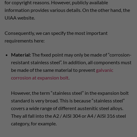
for copyright reasons. However, publicly available
information provides various details. On the other hand, the
UIAA website.
Consequently, we can specify the most important
requirements here:
Material:
The fixed point may only be made of “corrosion-
resistant stainless steel”. In addition, all components must
be made of the same material to prevent
galvanic
corrosion at expansion bolt
.
However, the term “stainless steel” in the expansion bolt
standard is very broad. This is because “stainless steel”
covers a wide range of different austenitic steel alloys.
They all fall into the A2 / AISI 304 or A4 / AISI 316 steel
category, for example.