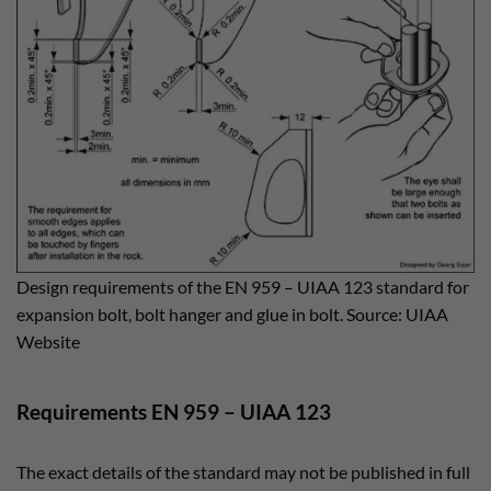
Design requirements of the EN 959 – UIAA 123 standard for
expansion bolt, bolt hanger and glue in bolt. Source: UIAA
Website
Requirements EN 959 – UIAA 123
The exact details of the standard may not be published in full