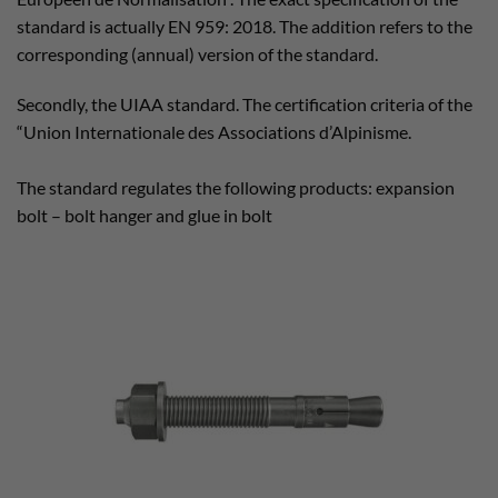
standard is actually EN 959: 2018. The addition refers to the
corresponding (annual) version of the standard.
Secondly, the UIAA standard. The certification criteria of the
“Union Internationale des Associations d’Alpinisme.
The standard regulates the following products: expansion
bolt – bolt hanger and glue in bolt