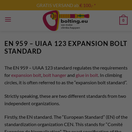
Skip
GRATIS VERSAND ab
€ 100,- *
to
content
0
EN 959 – UIAA 123 EXPANSION BOLT
STANDARD
The EN 959 – UIAA 123 standard regulates the requirements
for
expansion bolt
,
bolt hanger
and
glue in bolt
. In climbing
circles, it is often referred to as the “expansion bolt standard”.
Strictly speaking, these are two different standards from two
independent organizations.
Firstly, the EN standard. The “European Standard” (EN) of the
standardization organization CEN. This stands for “Comité
Européen de Normalisation”. The exact specification of the