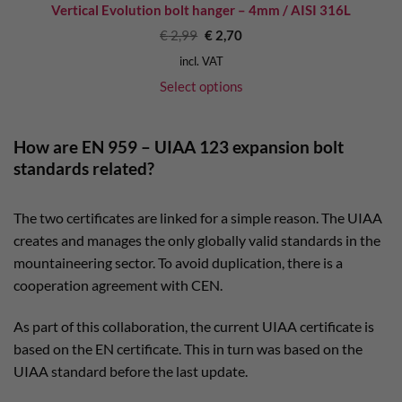
Vertical Evolution bolt hanger – 4mm / AISI 316L
Original
Current
€
2,99
€
2,70
price
price
was:
is:
incl. VAT
€ 2,99.
€ 2,70.
Select options
How are EN 959 – UIAA 123 expansion bolt
standards related?
The two certificates are linked for a simple reason. The UIAA
creates and manages the only globally valid standards in the
mountaineering sector. To avoid duplication, there is a
cooperation agreement with CEN.
As part of this collaboration, the current UIAA certificate is
based on the EN certificate. This in turn was based on the
UIAA standard before the last update.