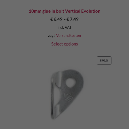
10mm glue in bolt Vertical Evolution
€
6,49
–
€
7,49
incl. VAT
zzgl.
Versandkosten
Select options
PRODUCT
SALE
ON
SALE