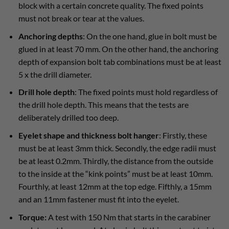
block with a certain concrete quality. The fixed points
must not break or tear at the values.
Anchoring depths
: On the one hand, glue in bolt must be
glued in at least 70 mm. On the other hand, the anchoring
depth of expansion bolt tab combinations must be at least
5 x the drill diameter.
Drill hole depth
: The fixed points must hold regardless of
the drill hole depth. This means that the tests are
deliberately drilled too deep.
Eyelet shape and thickness bolt hanger
: Firstly, these
must be at least 3mm thick. Secondly, the edge radii must
be at least 0.2mm. Thirdly, the distance from the outside
to the inside at the “kink points” must be at least 10mm.
Fourthly, at least 12mm at the top edge. Fifthly, a 15mm
and an 11mm fastener must fit into the eyelet.
Torque:
A test with 150 Nm that starts in the carabiner