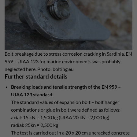
Bolt breakage due to stress corrosion cracking in Sardinia. EN
959 – UIAA 123 for marine environments was probably
neglected here. Photo: bolting.eu
Further standard details
Breaking loads and tensile strength of the EN 959 –
UIAA 123 standard:
The standard values of expansion bolt – bolt hanger
combinations or glue in bolt were defined as follows:
axial: 15 kN = 1,500 kg (UIAA 20 kN = 2,000 kg)
radial: 25kn = 2,500 kg
The test is carried out in a 20 x 20 cm uncracked concrete