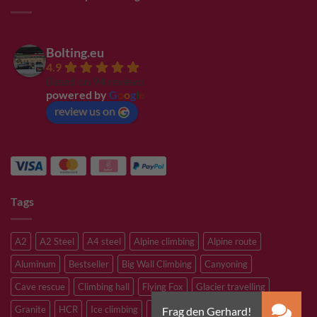
Bolting.eu
4.9
Based on 94 reviews
powered by
G
o
o
g
l
e
review us on
Tags
A2
A2 Steel
A4 steel
Alpine climbing
Alpine route
Aluminum
Bestseller
Big Wall Climbing
Canyoning
Cave rescue
Climbing hall
Flying Fox
Glacier travelling
Granite
HCR
Ice climbing
Inox
M8
M10
M12