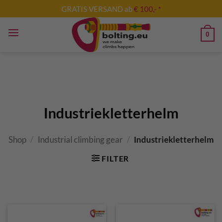
Skip
GRATIS VERSAND ab
€ 100,- *
to
content
0
Industriekletterhelm
Shop
/
Industrial climbing gear
/
Industriekletterhelm
FILTER