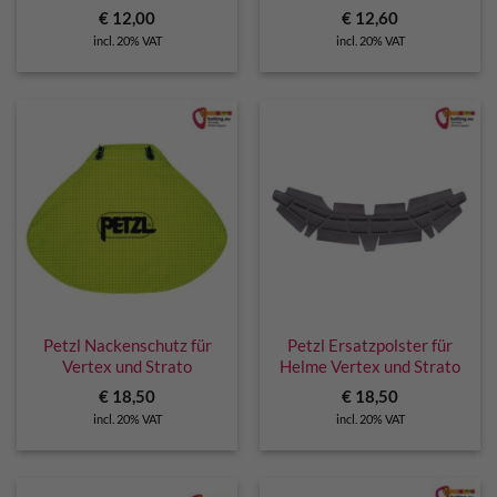
€
12,00
€
12,60
incl. 20% VAT
incl. 20% VAT
Petzl Nackenschutz für
Petzl Ersatzpolster für
Vertex und Strato
Helme Vertex und Strato
€
18,50
€
18,50
incl. 20% VAT
incl. 20% VAT