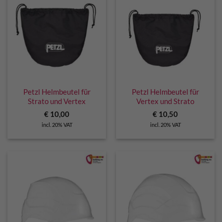
Petzl Helmbeutel für
Petzl Helmbeutel für
Strato und Vertex
Vertex und Strato
€
10,00
€
10,50
incl. 20% VAT
incl. 20% VAT