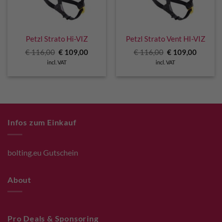
Petzl Strato Hi-VIZ
Petzl Strato Vent HI-VIZ
Original
Current
Original
Curren
€
116,00
€
109,00
€
116,00
€
109,00
price
price
price
price
incl. VAT
incl. VAT
was:
is:
was:
is:
€ 116,00.
€ 109,00.
€ 116,00.
€ 109,0
Infos zum Einkauf
bolting.eu Gutschein
About
Pro Deals & Sponsoring