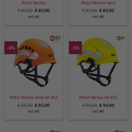
Petzl Vertex
Petzl Vertex Vent
Original
Current
Original
Current
€
87,00
€
83,00
€
87,00
€
83,00
price
price
price
price
incl. VAT
incl. VAT
was:
is:
was:
is:
€ 87,00.
€ 83,00.
€ 87,00.
€ 83,00.
-4%
-5%
Petzl Vertex Vent HI-VIZ
Petzl Vertex HI-VIZ
Original
Current
Original
Current
€
89,00
€
85,00
€
99,00
€
94,00
price
price
price
price
incl. VAT
incl. VAT
was:
is:
was:
is:
€ 89,00.
€ 85,00.
€ 99,00.
€ 94,00.