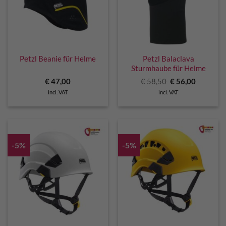
Petzl Beanie für Helme
Petzl Balaclava
Sturmhaube für Helme
Original
Current
€
47,00
€
58,50
€
56,00
price
price
incl. VAT
incl. VAT
was:
is:
€ 58,50.
€ 56,00.
-5%
-5%