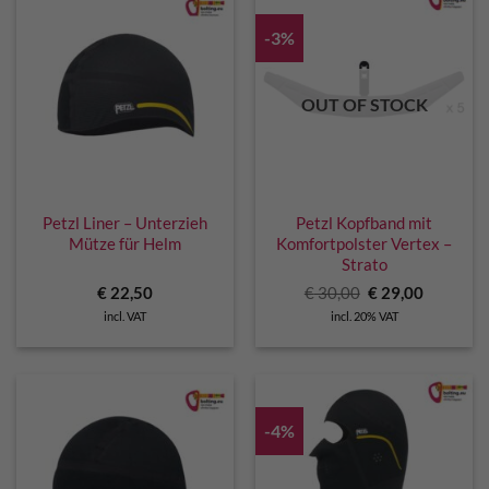
-3%
OUT OF STOCK
Petzl Liner – Unterzieh
Petzl Kopfband mit
Mütze für Helm
Komfortpolster Vertex –
Strato
Original
Current
€
22,50
€
30,00
€
29,00
price
price
incl. VAT
incl. 20% VAT
was:
is:
€ 30,00.
€ 29,00.
-4%