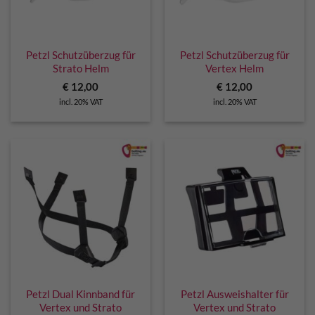
Petzl Schutzüberzug für
Petzl Schutzüberzug für
Strato Helm
Vertex Helm
€
12,00
€
12,00
incl. 20% VAT
incl. 20% VAT
Petzl Dual Kinnband für
Petzl Ausweishalter für
Vertex und Strato
Vertex und Strato