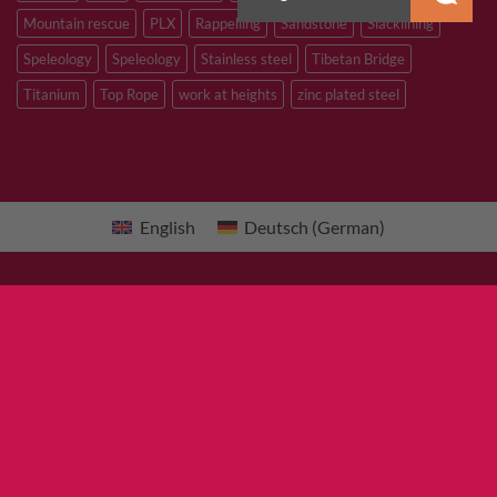
Mountain rescue
PLX
Rappelling
Sandstone
Slacklining
Speleology
Speleology
Stainless steel
Tibetan Bridge
Titanium
Top Rope
work at heights
zinc plated steel
English
Deutsch
(
German
)