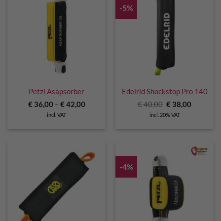
-5%
Petzl Asapsorber
Edelrid Shockstop Pro 140
Original
Current
€
36,00
–
€
42,00
€
40,00
€
38,00
price
price
incl. VAT
incl. 20% VAT
was:
is:
€ 40,00.
€ 38,00.
-4%