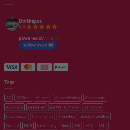
Bolting.eu
4.9
Based on 94 reviews
powered by
G
o
o
g
l
e
review us on
Tags
A2
A2 Steel
A4 steel
Alpine climbing
Alpine route
Aluminum
Bestseller
Big Wall Climbing
Canyoning
Cave rescue
Climbing hall
Flying Fox
Glacier travelling
Granite
HCR
Ice climbing
Inox
M8
M10
M12