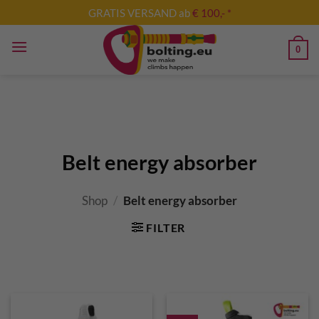
Skip
GRATIS VERSAND ab
€ 100,- *
to
content
0
Belt energy absorber
Shop
/
Belt energy absorber
FILTER