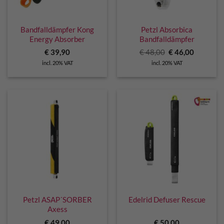
Bandfalldämpfer Kong
Petzl Absorbica
Energy Absorber
Bandfalldämpfer
Original
Current
€
39,90
€
48,00
€
46,00
price
price
incl. 20% VAT
incl. 20% VAT
was:
is:
€ 48,00.
€ 46,00.
Petzl ASAP´SORBER
Edelrid Defuser Rescue
Axess
€
49,00
€
50,00