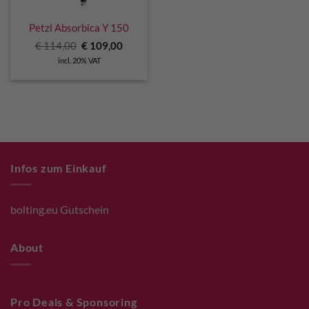
Petzl Absorbica Y 150
Original
Current
€
114,00
€
109,00
price
price
incl. 20% VAT
was:
is:
€ 114,00.
€ 109,00.
Infos zum Einkauf
bolting.eu Gutschein
About
Pro Deals & Sponsoring