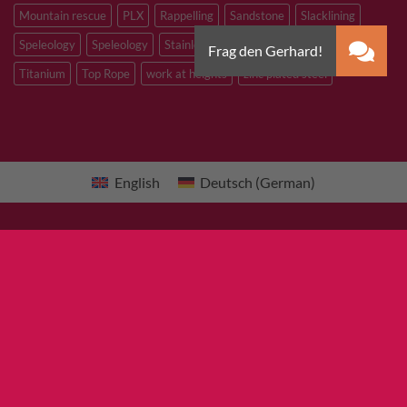
Mountain rescue
PLX
Rappelling
Sandstone
Slacklining
Speleology
Speleology
Stainless steel
Tibetan Bridge
Titanium
Top Rope
work at heights
zinc plated steel
English
Deutsch
(
German
)