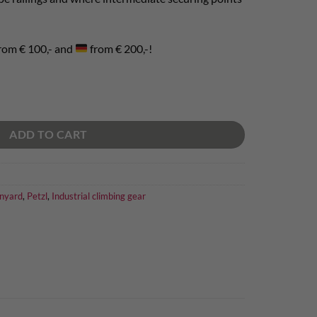
rom € 100,- and
from € 200,-!
ADD TO CART
nyard
,
Petzl
,
Industrial climbing gear