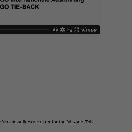
offers an online calculator for the fall zone. This