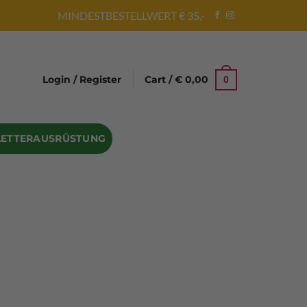
MINDESTBESTELLWERT € 35,-
Login / Register
Cart /
€
0,00
0
LETTERAUSRÜSTUNG
Abseilgeräte
Bandschlinge
Rock hammer
Geschenke für Kletterer
Climbing gloves
Kletterhelme
Kletter Trainingsbalken
Sicherungsgeräte
Seilsäcke
Seilrollen
 Eispickel – Eisgeräte
Eisschrauben
en
Steigeisen Ersatzteile – Zubehör
len
Skyhook Climbing