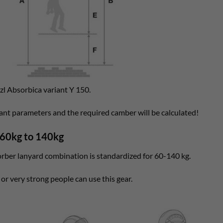
tzl Absorbica variant Y 150.
vant parameters and the required camber will be calculated!
 60kg to 140kg
orber lanyard combination is standardized for 60-140 kg.
 or very strong people can use this gear.