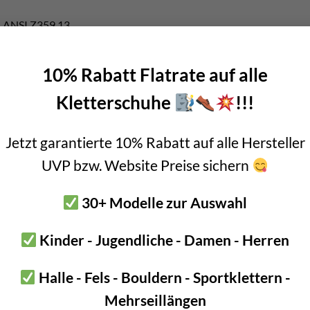
, ANSI Z359.13
0kg – 140kg body weight (1)
10% Rabatt Flatrate auf alle
h elastic arms
y
Kletterschuhe
!!!
energy absorber
Jetzt garantierte 10% Rabatt auf alle Hersteller
nt on the side of the harness:
Ring open
, Swivel open
UVP bzw. Website Preise sichern
ide of the harness with frequent unhooking:
OK Triact-Lock
+
stri
top side:
MGO open
,
Eashook open
,
AM’D TL
, …
30+ Modelle zur Auswahl
k in the
Industrial Climbing Shop Innsbruck
!
Kinder - Jugendliche - Damen - Herren
ions
of the CSA Z259.11-17 standard, the weight of the user must be b
Halle - Fels - Bouldern - Sportklettern -
Mehrseillängen