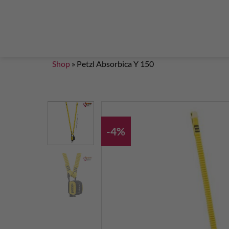
Steigklemmen – Seilklemmen
Boulder brushes
Chalkbag Bouldern
Chalk Klettern
Termine
EN 959 – UIAA 123 expansion bolt Standard
G
Set up a climbing route with expansion bolt
Set
Shop
»
Petzl Absorbica Y 150
-4%