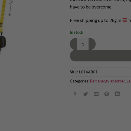
have to be overcome.
Free shipping up to 2kg in
f
In stock
Petzl Absorbica Y 150 quantity
SKU:
L014AB01
Categories:
Belt energy absorber
,
La