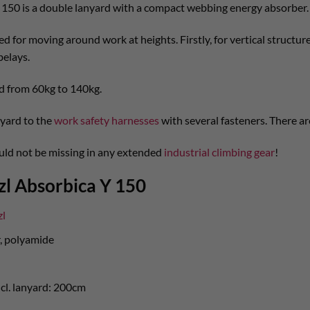
 150 is a double lanyard with a compact webbing energy absorber.
d for moving around work at heights. Firstly, for vertical structure
belays.
d from 60kg to 140kg.
yard to the
work safety harnesses
with several fasteners. There ar
ould not be missing in any extended
industrial climbing gear
!
zl Absorbica Y 150
zl
r, polyamide
cl. lanyard: 200cm