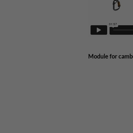
Module for cambe