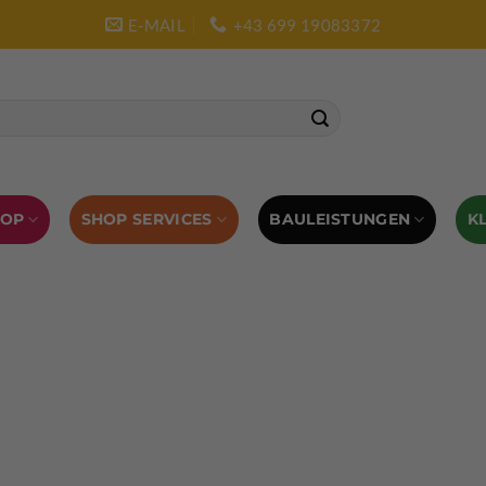
E-MAIL
+43 699 19083372
SHOP SERVICES
BAULEISTUNGEN
HOP
K
L AUSRÜSTUNG
BOULDERAUSRÜSTUNG
Abverkauf
Klettern
Chalkbag
Quickdraws
piton – Normal hook
 tool
Kletterführer
Kletterbekleidung
Klettergurte
tterschuhe
Kletterseil
Klettersteigsets
Klettertape
Reepschnur
Sicherungsbrillen
Selbstsicherungsschlinge
Eispickel
Eispickel Schutz
Hauen für Eisgeräte
Zubehör
ourengurte
LACD Biwaksack
Spaltenbergung
Steigeis
 hammer
Hand drill
Haulbag
Klemmkeile
Seilrol