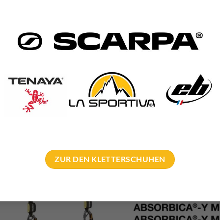
ZUR DEN KLETTERSCHUHEN