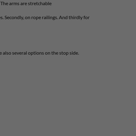
 The arms are stretchable
s. Secondly, on rope railings. And thirdly for
e also several options on the stop side.