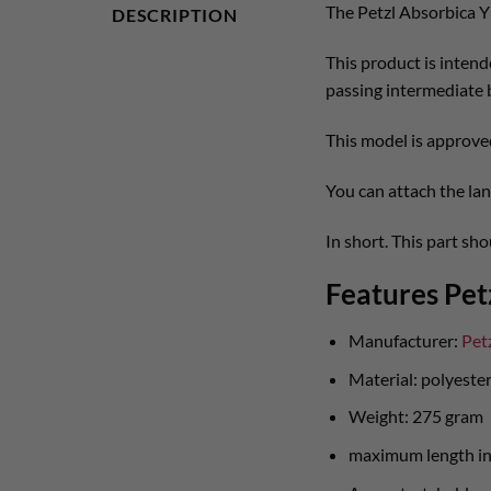
The Petzl Absorbica Y
DESCRIPTION
This product is intende
passing intermediate 
This model is approve
You can attach the lan
In short. This part sh
Features Pet
Manufacturer:
Pet
Material: polyeste
Weight: 275 gram
maximum length in