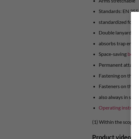
Arms stretchable
Standards: EN 355
standardized for 6
Double lanyard wit
absorbs trap energ
Space-saving
belt 
Permanent attachme
Fastening on the s
Fasteners on the s
also always in stoc
Operating instruct
(1) Within the scope 
Product video