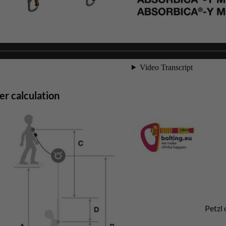
r calculation
Petzl 