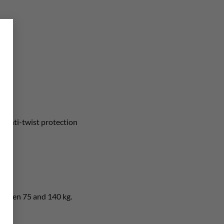
×
ng
anti-twist protection
etween 75 and 140 kg.