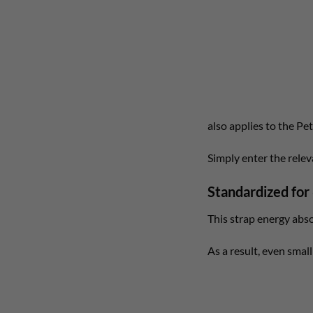
also applies to the Pe
Simply enter the rele
Standardized for
This strap energy abs
As a result, even small