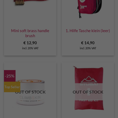
Mini soft brass handle
1. Hilfe Tasche klein (leer)
brush
€
12,90
€
14,90
incl. 20% VAT
incl. 20% VAT
-25%
Top Seller
OUT OF STOCK
OUT OF STOCK