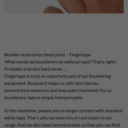
Boulder accessories fixed point – Fingertape
What would we boulderers do without tape? That’s right!
Probably a lot less hard sends….
Fingertape is truly an important part of our bouldering
equipment. Because it helps us with skin injuries,
preventative measures and even pain treatment. For us
boulderers, tape is simply indispensable.
In the meantime, people are no longer content with standard
white tape. That’s why we have lots of cool colors in our
range. And we also have several brands so that you can find