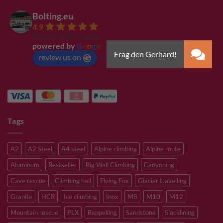
Bolting.eu
4.9
Based on 94 reviews
powered by
G
o
o
g
l
e
review us on
Tags
A2
A2 Steel
A4 steel
Alpine climbing
Alpine route
Aluminum
Bestseller
Big Wall Climbing
Canyoning
Cave rescue
Climbing hall
Flying Fox
Glacier travelling
Granite
HCR
Ice climbing
Inox
M8
M10
M12
Mountain rescue
PLX
Rappelling
Sandstone
Slacklining