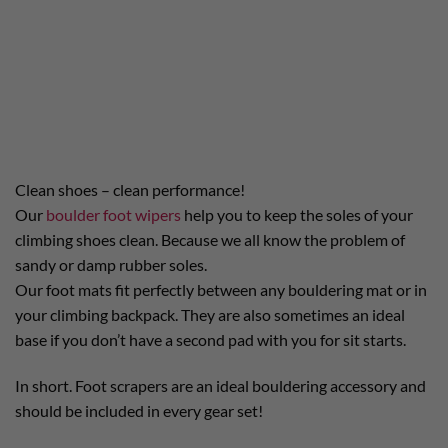
Clean shoes – clean performance!
Our
boulder foot wipers
help you to keep the soles of your
climbing shoes clean. Because we all know the problem of
sandy or damp rubber soles.
Our foot mats fit perfectly between any bouldering mat or in
your climbing backpack. They are also sometimes an ideal
base if you don’t have a second pad with you for sit starts.
In short. Foot scrapers are an ideal bouldering accessory and
should be included in every gear set!