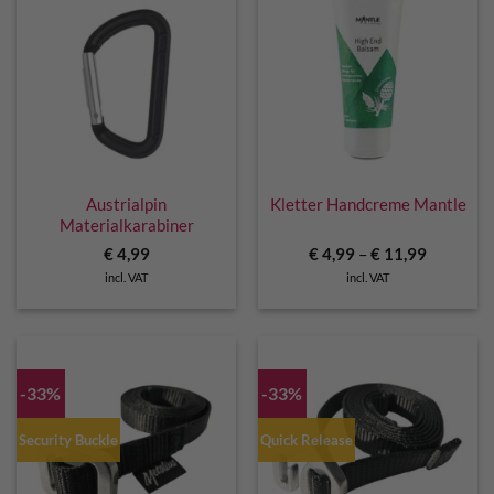
Austrialpin
Kletter Handcreme Mantle
Materialkarabiner
€
4,99
€
4,99
–
€
11,99
incl. VAT
incl. VAT
-33%
-33%
Security Buckle
Quick Release