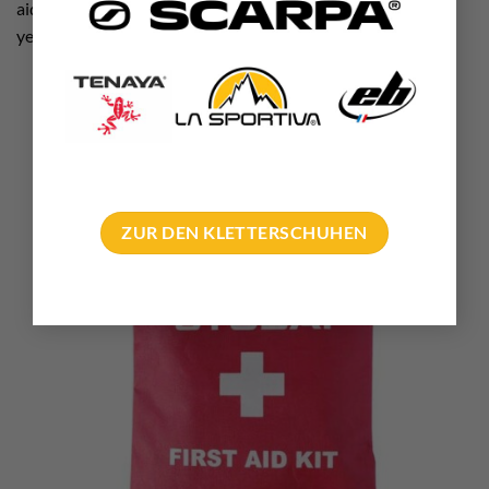
aid course. It is worth refreshing your knowledge every few
years!
ZUR DEN KLETTERSCHUHEN