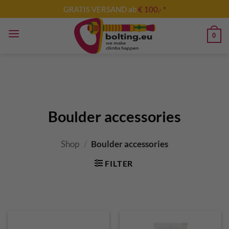
Skip
GRATIS VERSAND ab
€ 100,- *
to
content
0
Boulder accessories
Shop
/
Boulder accessories
FILTER