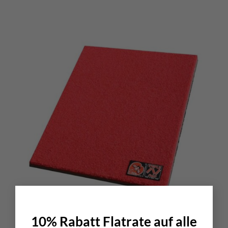
×
10% Rabatt Flatrate auf alle