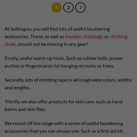
1
2
At bolting.eu you will find lots of useful bouldering
accessories. These, as well as
boulder chalkbags
or
climbing
chalk
, should not be missing in any gear!
Firstly, useful warm-up tools. Such as rubber balls, power
putties or fingerboards for hanging on rocks or trees.
Secondly, lots of climbing tape in all imaginable colors, widths
and lengths.
Thirdly, we also offer products for skin care, such as hand
balms and skin files.
We round off the range with a series of useful bouldering
accessories that you can always use. Such as a first aid kit,