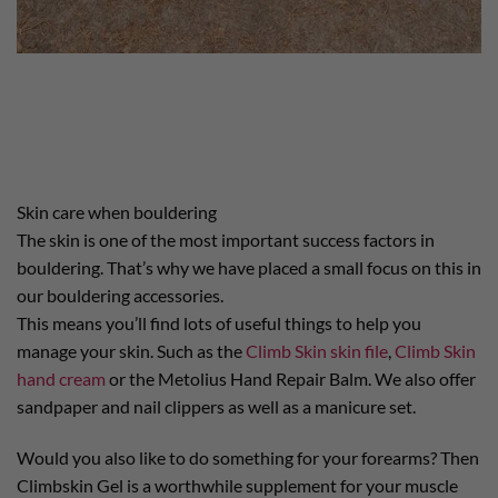
Skin care when bouldering
The skin is one of the most important success factors in
bouldering. That’s why we have placed a small focus on this in
our bouldering accessories.
This means you’ll find lots of useful things to help you
manage your skin. Such as the
Climb Skin skin file
,
Climb Skin
hand cream
or the Metolius Hand Repair Balm. We also offer
sandpaper and nail clippers as well as a manicure set.
Would you also like to do something for your forearms? Then
Climbskin Gel is a worthwhile supplement for your muscle