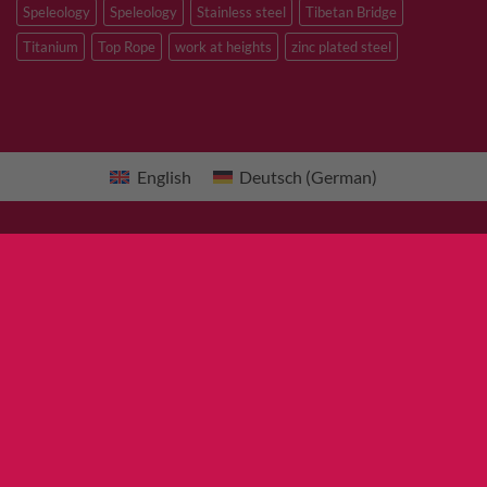
Speleology
Speleology
Stainless steel
Tibetan Bridge
Titanium
Top Rope
work at heights
zinc plated steel
English
Deutsch
(
German
)