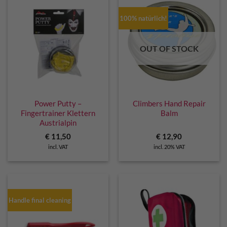
100% natürlich!
OUT OF STOCK
Power Putty –
Climbers Hand Repair
Fingertrainer Klettern
Balm
Austrialpin
€
11,50
€
12,90
incl. VAT
incl. 20% VAT
Handle final cleaning