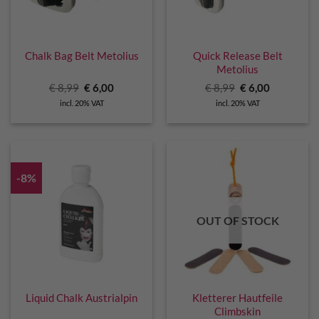
Chalk Bag Belt Metolius
Quick Release Belt
Metolius
Original
Current
Original
Current
€
8,99
€
6,00
€
8,99
€
6,00
price
price
price
price
incl. 20% VAT
incl. 20% VAT
was:
is:
was:
is:
€ 8,99.
€ 6,00.
€ 8,99.
€ 6,00.
-8%
OUT OF STOCK
Liquid Chalk Austrialpin
Kletterer Hautfeile
Climbskin