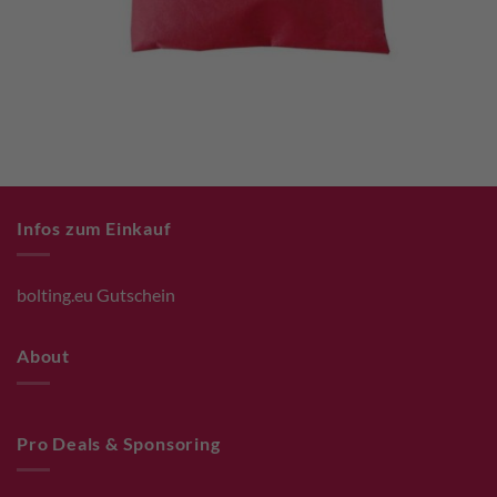
Infos zum Einkauf
bolting.eu Gutschein
About
Pro Deals & Sponsoring