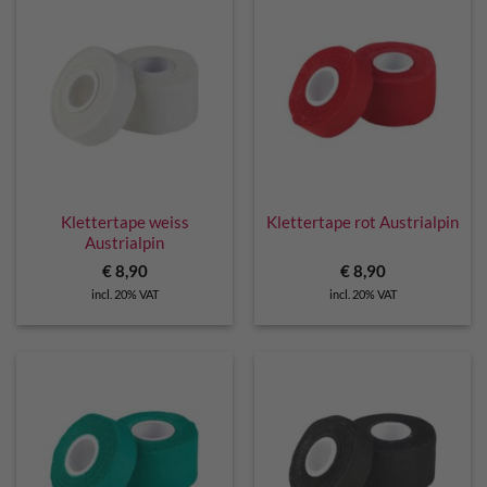
Klettertape weiss
Klettertape rot Austrialpin
Austrialpin
€
8,90
€
8,90
incl. 20% VAT
incl. 20% VAT