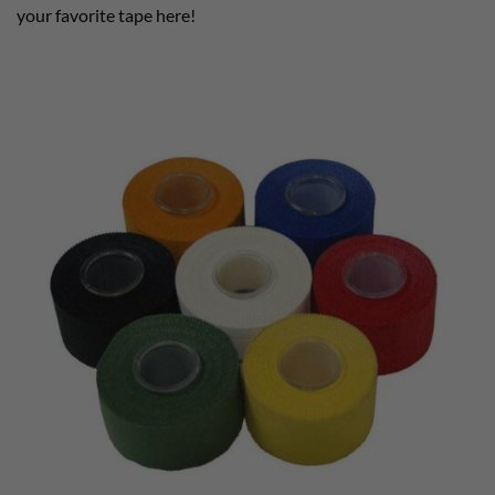
your favorite tape here!