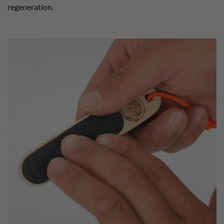
regeneration.