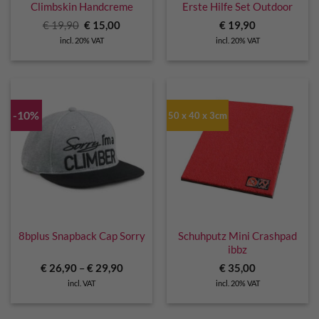
Climbskin Handcreme
Erste Hilfe Set Outdoor
Original
Current
€
19,90
€
15,00
€
19,90
price
price
incl. 20% VAT
incl. 20% VAT
was:
is:
€ 19,90.
€ 15,00.
-10%
50 x 40 x 3cm
8bplus Snapback Cap Sorry
Schuhputz Mini Crashpad
ibbz
€
26,90
–
€
29,90
€
35,00
incl. VAT
incl. 20% VAT