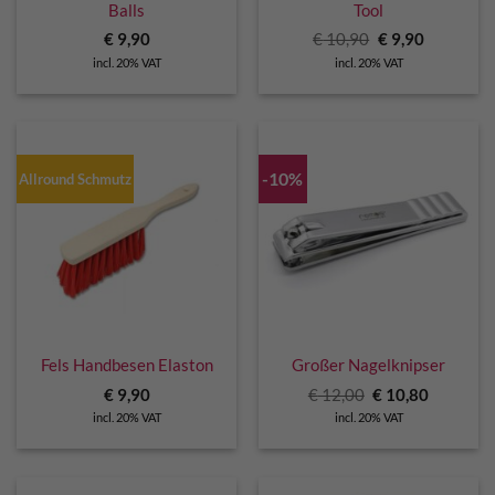
Balls
Tool
Original
Current
€
9,90
€
10,90
€
9,90
price
price
incl. 20% VAT
incl. 20% VAT
was:
is:
€ 10,90.
€ 9,90.
-10%
Allround Schmutz
Fels Handbesen Elaston
Großer Nagelknipser
Original
Current
€
9,90
€
12,00
€
10,80
price
price
incl. 20% VAT
incl. 20% VAT
was:
is:
€ 12,00.
€ 10,80.