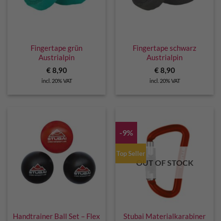
Fingertape grün
Fingertape schwarz
Austrialpin
Austrialpin
€
8,90
€
8,90
incl. 20% VAT
incl. 20% VAT
-9%
Top Seller
OUT OF STOCK
Handtrainer Ball Set – Flex
Stubai Materialkarabiner