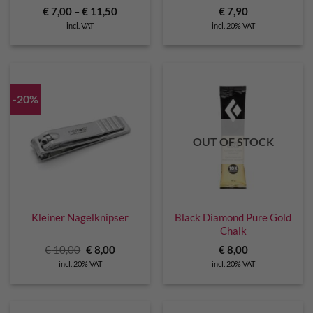
€
7,00
–
€
11,50
€
7,90
incl. VAT
incl. 20% VAT
-20%
OUT OF STOCK
Kleiner Nagelknipser
Black Diamond Pure Gold
Chalk
Original
Current
€
10,00
€
8,00
€
8,00
price
price
incl. 20% VAT
incl. 20% VAT
was:
is:
€ 10,00.
€ 8,00.