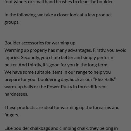
foot wipers or small hand brushes to clean the boulder.
In the following, we take a closer look at a few product
groups.
Boulder accessories for warming up
Warming up properly has many advantages. Firstly, you avoid
injuries. Secondly, you climb better and simply perform
better. And thirdly, it’s good for you in the long term.
We have some suitable items in our range to help you
prepare for your bouldering day. Such as our “Flex Balls”
warm-up balls or the Power Putty in three different
hardnesses.
These products are ideal for warming up the forearms and
fingers.
Like boulder chalkbags and climbing chalk, they belong in