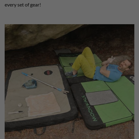
every set of gear!