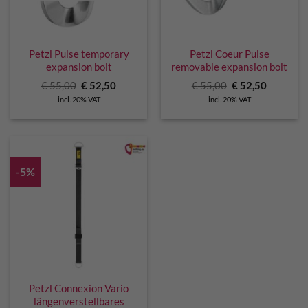
Petzl Pulse temporary
Petzl Coeur Pulse
expansion bolt
removable expansion bolt
Original
Current
Original
Current
€
55,00
€
52,50
€
55,00
€
52,50
price
price
price
price
incl. 20% VAT
incl. 20% VAT
was:
is:
was:
is:
€ 55,00.
€ 52,50.
€ 55,00.
€ 52,50.
-5%
Petzl Connexion Vario
längenverstellbares