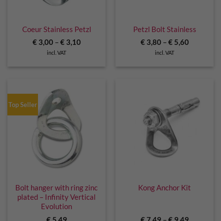
Coeur Stainless Petzl
Petzl Bolt Stainless
€
3,00
–
€
3,10
€
3,80
–
€
5,60
incl. VAT
incl. VAT
Top Seller
Bolt hanger with ring zinc
Kong Anchor Kit
plated – Infinity Vertical
Evolution
€
5,49
€
7,49
–
€
9,49