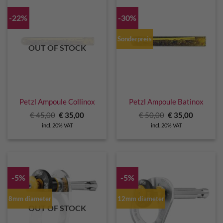
-22%
-30%
Sonderpreis
OUT OF STOCK
Petzl Ampoule Collinox
Petzl Ampoule Batinox
Original
Current
Original
Current
€
45,00
€
35,00
€
50,00
€
35,00
price
price
price
price
incl. 20% VAT
incl. 20% VAT
was:
is:
was:
is:
€ 45,00.
€ 35,00.
€ 50,00.
€ 35,00.
-5%
-5%
8mm diameter
12mm diameter
OUT OF STOCK