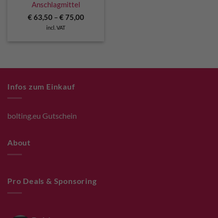
Anschlagmittel
€
63,50
–
€
75,00
incl. VAT
Infos zum Einkauf
bolting.eu Gutschein
About
Pro Deals & Sponsoring