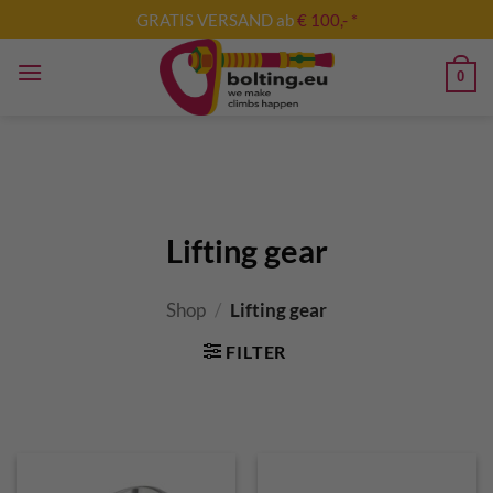
Skip
GRATIS VERSAND ab
€ 100,- *
to
content
0
Lifting gear
Shop
/
Lifting gear
FILTER