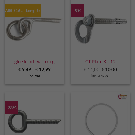
-9%
AISI 316L - Longlife
glue in bolt with ring
CT Plate Kit 12
Original
Current
€
9,49
–
€
12,99
€
11,00
€
10,00
price
price
incl. VAT
incl. 20% VAT
was:
is:
€ 11,00.
€ 10,00.
-23%