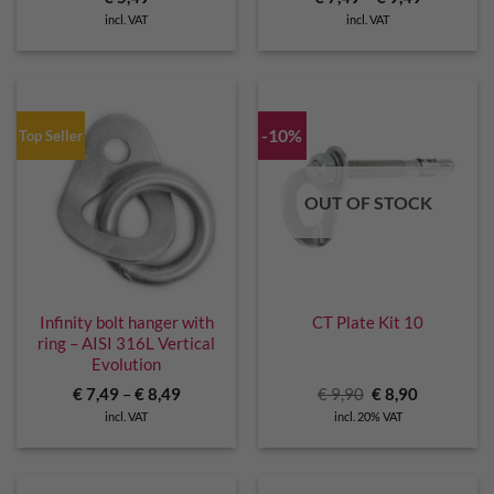
incl. VAT
incl. VAT
-10%
Top Seller
OUT OF STOCK
Infinity bolt hanger with
CT Plate Kit 10
ring – AISI 316L Vertical
Evolution
Original
Current
€
7,49
–
€
8,49
€
9,90
€
8,90
price
price
incl. VAT
incl. 20% VAT
was:
is:
€ 9,90.
€ 8,90.