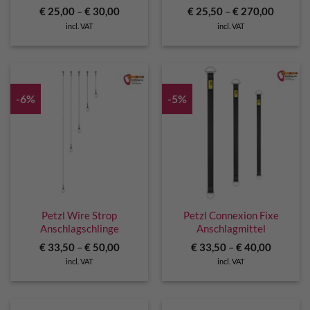
€
25,00
–
€
30,00
€
25,50
–
€
270,00
incl. VAT
incl. VAT
-6%
-5%
Petzl Wire Strop
Petzl Connexion Fixe
Anschlagschlinge
Anschlagmittel
€
33,50
–
€
50,00
€
33,50
–
€
40,00
incl. VAT
incl. VAT