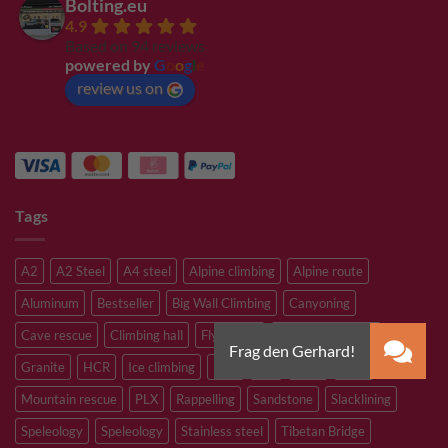
Bolting.eu
4.9
Based on 94 reviews
powered by
G
o
o
g
l
e
review us on
Tags
A2
A2 Steel
A4 steel
Alpine climbing
Alpine route
Aluminum
Bestseller
Big Wall Climbing
Canyoning
Cave rescue
Climbing hall
Flying Fox
Glacier travelling
Granite
HCR
Ice climbing
Inox
M8
M10
M12
Mountain rescue
PLX
Rappelling
Sandstone
Slacklining
Speleology
Speleology
Stainless steel
Tibetan Bridge