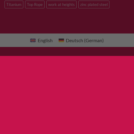
Titanium
Top Rope
work at heights
zinc plated steel
English
Deutsch
(
German
)