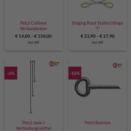
Petzl Collinox
Singing Rock Stahlschlinge
Verbundanker
“I”
€
14,00
–
€
150,00
€
23,90
–
€
27,90
incl. VAT
incl. VAT
-6%
-16%
Petzl Jane-I
Petzl Batinox
Verbindungsmittel