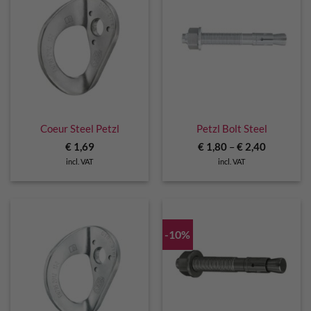
Coeur Steel Petzl
Petzl Bolt Steel
€
1,69
€
1,80
–
€
2,40
incl. VAT
incl. VAT
-10%