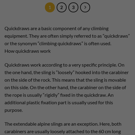
1
2
3
Quickdraws are a basic component of any climbing
equipment. They are often simply referred to as “quickdraws”
or the synonym “climbing quickdraws” is often used.
How quickdraws work
Quickdraws work according to a very specific principle. On
the one hand, the sling is “loosely” hooked into the carabiner
on the side of the rock. This means that the sling is movable
on this side. On the other hand, the carabiner on the side of
the rope is usually “rigidly” fixed in the quickdraw. An
additional plastic fixation part is usually used for this
purpose.
The extendable alpine slings are an exception. Here, both
carabiners are usually loosely attached to the 60 cm long