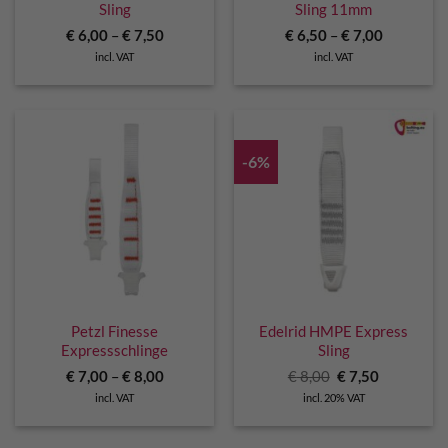
Sling
Sling 11mm
€
6,00
–
€
7,50
€
6,50
–
€
7,00
incl. VAT
incl. VAT
-6%
Petzl Finesse
Edelrid HMPE Express
Expressschlinge
Sling
Original
Current
€
7,00
–
€
8,00
€
8,00
€
7,50
price
price
incl. VAT
incl. 20% VAT
was:
is:
€ 8,00.
€ 7,50.