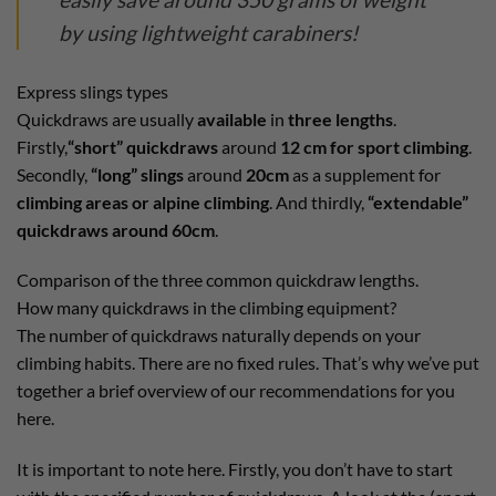
by using lightweight carabiners!
Express slings types
Quickdraws are usually
available
in
three lengths
.
Firstly,
“short” quickdraws
around
12 cm for sport climbing
.
Secondly,
“long” slings
around
20cm
as a supplement for
climbing areas or alpine climbing
. And thirdly,
“extendable”
quickdraws around 60cm
.
Comparison of the three common quickdraw lengths.
How many quickdraws in the climbing equipment?
The number of quickdraws naturally depends on your
climbing habits. There are no fixed rules. That’s why we’ve put
together a brief overview of our recommendations for you
here.
It is important to note here. Firstly, you don’t have to start