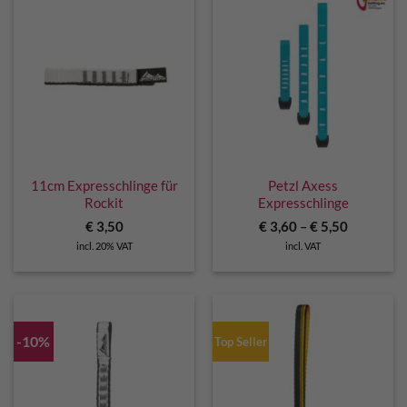
11cm Expresschlinge für
Petzl Axess
Rockit
Expresschlinge
€
3,50
€
3,60
–
€
5,50
incl. 20% VAT
incl. VAT
-10%
Top Seller