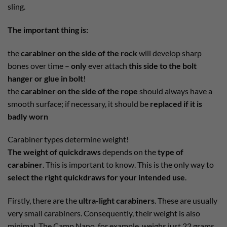
sling.
The important thing is:
the
carabiner on the side of the rock
will develop sharp
bones over time –
only
ever attach
this side to the bolt
hanger or glue in bolt
!
the
carabiner on the side of the rope
should always have a
smooth surface; if necessary, it should be
replaced if it is
badly worn
Carabiner types determine weight!
The weight of quickdraws
depends on the
type of
carabiner
. This is important to know. This is the only way to
select the right quickdraws for your intended use
.
Firstly, there are the
ultra-light carabiners
. These are usually
very small carabiners. Consequently, their weight is also
minimal. The Camp Nano, for example, weighs just 22 grams