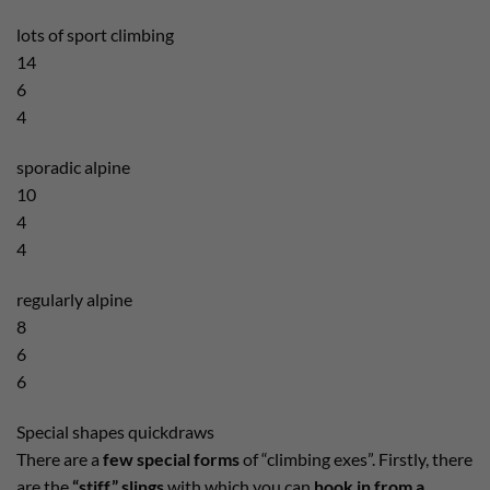
lots of sport climbing
14
6
4
sporadic alpine
10
4
4
regularly alpine
8
6
6
Special shapes quickdraws
There are a
few special forms
of “climbing exes”. Firstly, there
are the
“stiff” slings
with which you can
hook in from a