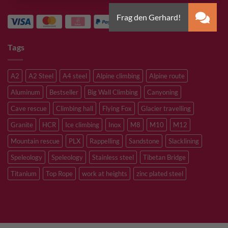
Tags
A2
A2 Steel
A4 steel
Alpine climbing
Alpine route
Aluminum
Bestseller
Big Wall Climbing
Canyoning
Cave rescue
Climbing hall
Flying Fox
Glacier travelling
Granite
HCR
Ice climbing
Inox
M8
M10
M12
Mountain rescue
PLX
Rappelling
Sandstone
Slacklining
Speleology
Speleology
Stainless steel
Tibetan Bridge
Titanium
Top Rope
work at heights
zinc plated steel