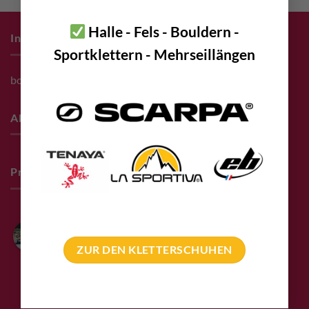
Halle - Fels - Bouldern -
Infos zum Einkauf
Sportklettern - Mehrseillängen
bolting.eu Gutschein
About
Pro Deals & Sponsoring
Bolting.eu
4.9
ZUR DEN KLETTERSCHUHEN
Based on 94 reviews
powered by
G
o
o
g
l
e
review us on