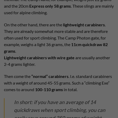
and the 20cm
Express only 58 grams
. These slings are mainly
used for alpine climbing.
On the other hand, there are the
lightweight carabiners
.
They are already somewhat more stable and are therefore
often used for sport climbing. The Camp Photon gate, for
example, weighs a light 36 grams, the
11cm quickdraw 82
grams
.
Lightweight carabiners with wire gate
are usually another
2-4 grams lighter.
Then come the
“normal” carabiners
. I.e. standard carabiners
with a weight of around 45-55 grams. Such a “climbing Exe”
comes to around
100-110 grams
in total.
In short: if you have an average of 14
quickdraws when sport climbing, you can
easily save around 350 grams of weight