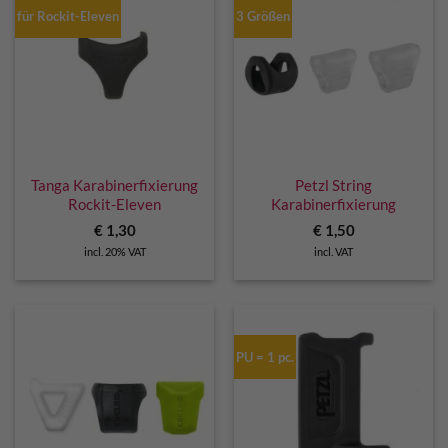
für Rockit-Eleven
3 Größen
Tanga Karabinerfixierung
Petzl String
Rockit-Eleven
Karabinerfixierung
€
1,30
€
1,50
incl. 20% VAT
incl. VAT
PU = 1 pc.