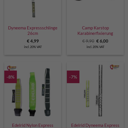
Dyneema Expressschlinge
Camp Karstop
26cm
Karabinerfixierung
Original
Current
€
4,99
€
9,90
€
6,00
price
price
incl. 20% VAT
incl. 20% VAT
was:
is:
€ 9,90.
€ 6,00.
-8%
-7%
Edelrid Nylon Express
Edelrid Dyneema Express