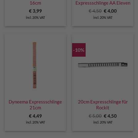
16cm
Expressschlinge AA Eleven
Original
Current
€
3,99
€
4,50
€
4,00
price
price
incl. 20% VAT
incl. 20% VAT
was:
is:
€ 4,50.
€ 4,00.
-10%
Dyneema Expressschlinge
20cm Expresschlinge für
21cm
Rockit
Original
Current
€
4,49
€
5,00
€
4,50
price
price
incl. 20% VAT
incl. 20% VAT
was:
is:
€ 5,00.
€ 4,50.