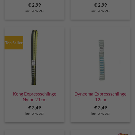
€
2,99
€
2,99
incl. 20% VAT
incl. 20% VAT
Top Seller
Kong Expressschlinge
Dyneema Expressschlinge
Nylon 21cm
12cm
€
3,49
€
3,49
incl. 20% VAT
incl. 20% VAT