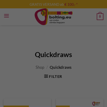
Skip
GRATIS VERSAND ab
€ 100,- *
to
content
0
Quickdraws
Shop
/
Quickdraws
FILTER