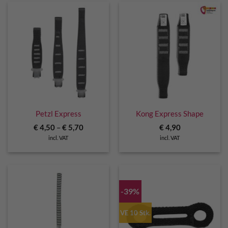
Petzl Express
Kong Express Shape
€
4,50
–
€
5,70
€
4,90
incl. VAT
incl. VAT
-39%
VE 10 Stk.