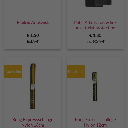
Edelrid Antitwist
Petzl K-Link screw link
Anti-twist protection
€
1,50
€
1,80
incl. VAT
incl. 20% VAT
Top Seller
Top Seller
Kong Expressschlinge
Kong Expressschlinge
Nylon 16cm
Nylon 12cm