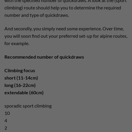
with the specified number of quickdraws. A look at the (sport
climbing) route should help you to determine the required
number and type of quickdraws.
And secondly, you simply need some experience. Over time,
you will soon find out your preferred set-up for alpine routes,
for example.
Recommended number of quickdraws
Climbing focus
short (11-14cm)
long (16-22cm)
extendable (60cm)
sporadic sport climbing
10
4
2