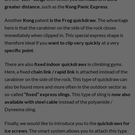
greater distance
, such as the
Kong Panic Express
.
Another
Kong
patent
is the Frog quickdraw
. The advantage
here is that the carabiner on the side of the rock closes
immediately when clipped in. This special express shape is
therefore ideal if you
want to clip very quickly
at a very
specific point
.
There are also
fixed indoor quickdraws
in climbing gyms.
Here, a fixed
chain link / rapid link
is attached instead of the
carabiner on the side of the rock. This type of quickdraw can
also be found more and more often in the outdoor sector as
so-called
“fixed” express slings.
This type of sling is
now also
available with steel cable
instead of the polyamide /
Dyneema sling.
Finally, we would like to introduce you to the
quickdraws for
ice screws
. The smart system allows you to attach this type