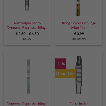
Austrialpin Micro
Kong Expressschlinge
Dyneema Expressschlinge
Nylon 26cm
€
3,60
–
€
4,50
€
3,99
incl. VAT
incl. 20% VAT
-11%
25mm - 12cm
Dyneema Expressschlinge
Extra breite