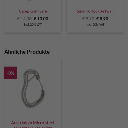
Camp Gym Safe
Singing Rock Artwall
Original
Current
Original
Current
€
14,00
€
13,00
€
9,90
€
8,90
price
price
price
price
incl. 20% VAT
incl. 20% VAT
was:
is:
was:
is:
€ 14,00.
€ 13,00.
€ 9,90.
€ 8,90.
Ähnliche Produkte
-8%
Austrialpin Micro steel