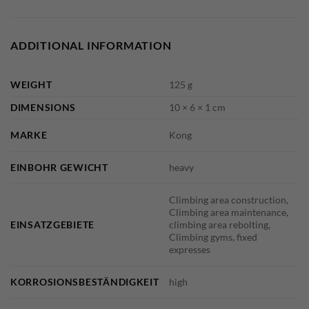
ADDITIONAL INFORMATION
WEIGHT
125 g
DIMENSIONS
10 × 6 × 1 cm
MARKE
Kong
EINBOHR GEWICHT
heavy
Climbing area construction,
Climbing area maintenance,
EINSATZGEBIETE
climbing area rebolting,
Climbing gyms, fixed
expresses
KORROSIONSBESTÄNDIGKEIT
high