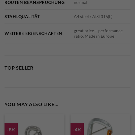
ROUTEN BEANSPRUCHUNG
normal
STAHLQUALITÄT
A4 steel / AISI 316(L)
great price – performance
WEITERE EIGENSCHAFTEN
ratio, Made in Europe
TOP SELLER
YOU MAY ALSO LIKE…
-8%
-4%