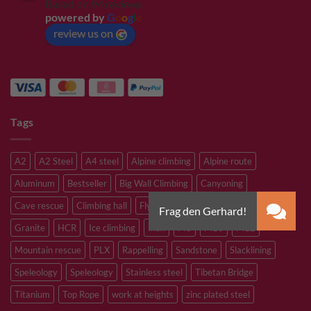
Based on 94 reviews
powered by
G
o
o
g
l
e
review us on
Tags
A2
A2 Steel
A4 steel
Alpine climbing
Alpine route
Aluminum
Bestseller
Big Wall Climbing
Canyoning
Cave rescue
Climbing hall
Flying Fox
Glacier travelling
Granite
HCR
Ice climbing
Inox
M8
M10
M12
Mountain rescue
PLX
Rappelling
Sandstone
Slacklining
Speleology
Speleology
Stainless steel
Tibetan Bridge
Titanium
Top Rope
work at heights
zinc plated steel