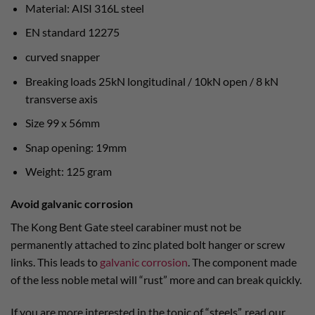
Material: AISI 316L steel
EN standard 12275
curved snapper
Breaking loads 25kN longitudinal / 10kN open / 8 kN
transverse axis
Size 99 x 56mm
Snap opening: 19mm
Weight: 125 gram
Avoid galvanic corrosion
The Kong Bent Gate steel carabiner must not be
permanently attached to zinc plated bolt hanger or screw
links. This leads to
galvanic corrosion
. The component made
of the less noble metal will “rust” more and can break quickly.
If you are more interested in the topic of “steels”, read our