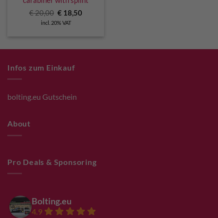
carabiner with splint
Original
Current
€
20,00
€
18,50
price
price
incl. 20% VAT
was:
is:
€ 20,00.
€ 18,50.
Infos zum Einkauf
bolting.eu Gutschein
About
Pro Deals & Sponsoring
Bolting.eu
4.9