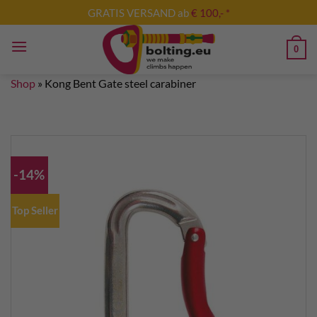
Skip
GRATIS VERSAND ab
€ 100,- *
to
content
0
Shop
»
Kong Bent Gate steel carabiner
-14%
Top Seller