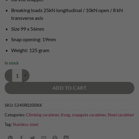
Breaking loads 25kN longitudinal / 10kN open / 8 kN
transverse axis
Size 99 x 56mm
Snap opening: 19mm
Weight: 125 gram
In stock
Kong Bent Gate steel carabiner quantity
ADD TO CART
SKU:
5240R0200KK
Categories:
Climbing carabiner
,
Kong
,
snapgate carabiner
,
Steel carabiner
Tag:
Stainless steel