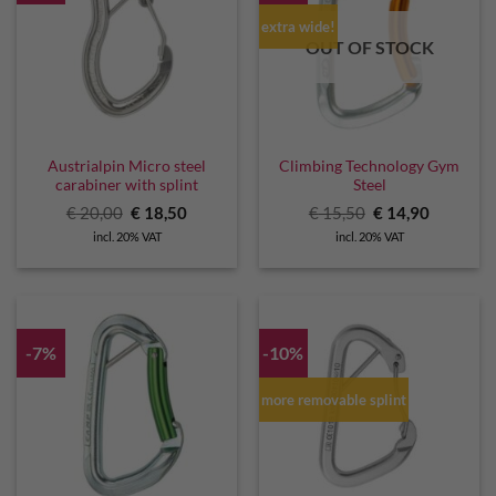
extra wide!
OUT OF STOCK
Austrialpin Micro steel
Climbing Technology Gym
carabiner with splint
Steel
Original
Current
Original
Current
€
20,00
€
18,50
€
15,50
€
14,90
price
price
price
price
incl. 20% VAT
incl. 20% VAT
was:
is:
was:
is:
€ 20,00.
€ 18,50.
€ 15,50.
€ 14,90.
-7%
-10%
more removable splint