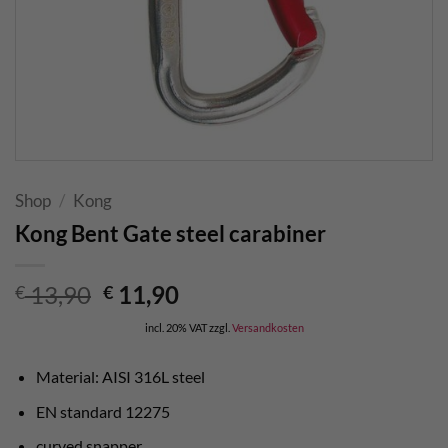
Shop
/
Kong
Kong Bent Gate steel carabiner
Original
Current
13,90
11,90
€
€
price
price
incl. 20% VAT
zzgl.
Versandkosten
was:
is:
€ 13,90.
€ 11,90.
Material: AISI 316L steel
EN standard 12275
curved snapper