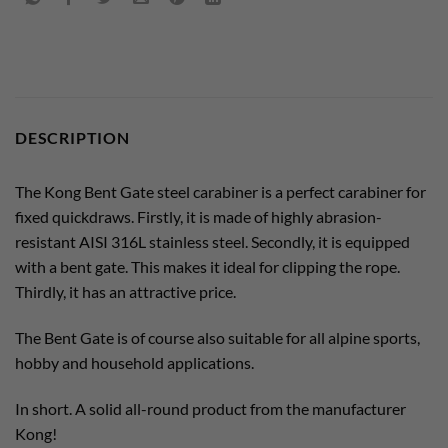
DESCRIPTION
The Kong Bent Gate steel carabiner is a perfect carabiner for
fixed quickdraws. Firstly, it is made of highly abrasion-
resistant AISI 316L stainless steel. Secondly, it is equipped
with a bent gate. This makes it ideal for clipping the rope.
Thirdly, it has an attractive price.
The Bent Gate is of course also suitable for all alpine sports,
hobby and household applications.
In short. A solid all-round product from the manufacturer
Kong!