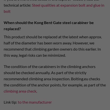
technical article:
Steel qualities at expansion bolt and glue in
bolt
When should the Kong Bent Gate steel carabiner be
replaced?
This product should be replaced at the latest when approx.
half of the diameter has been worn away. However, we
recommend that climbing garden owners do this earlier. In
this way, legal risks can be minimized.
The condition of the carabiners in the climbing anchors
should be checked annually. As part of the strictly
recommended climbing area inspection. Bolting.eu checks
the condition of the anchor points, for example, as part of the
climbing area check
.
Link tip:
to the manufacturer