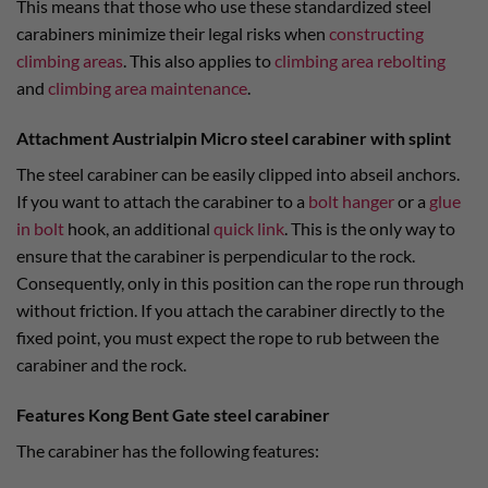
This means that those who use these standardized steel
carabiners minimize their legal risks when
constructing
climbing areas
. This also applies to
climbing area rebolting
and
climbing area maintenance
.
Attachment Austrialpin Micro steel carabiner with splint
The steel carabiner can be easily clipped into abseil anchors.
If you want to attach the carabiner to a
bolt hanger
or a
glue
in bolt
hook, an additional
quick link
. This is the only way to
ensure that the carabiner is perpendicular to the rock.
Consequently, only in this position can the rope run through
without friction. If you attach the carabiner directly to the
fixed point, you must expect the rope to rub between the
carabiner and the rock.
Features Kong Bent Gate steel carabiner
The carabiner has the following features: