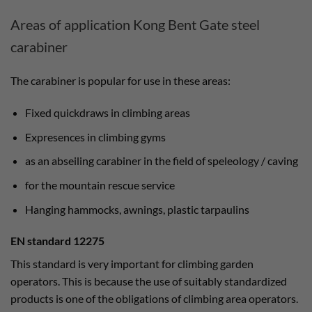
Areas of application Kong Bent Gate steel
carabiner
The carabiner is popular for use in these areas:
Fixed quickdraws in climbing areas
Expresences in climbing gyms
as an abseiling carabiner in the field of speleology / caving
for the mountain rescue service
Hanging hammocks, awnings, plastic tarpaulins
EN standard 12275
This standard is very important for climbing garden
operators. This is because the use of suitably standardized
products is one of the obligations of climbing area operators.