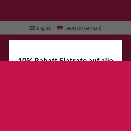
English
Deutsch
(
German
)
×
10% Rabatt Flatrate auf alle
Kletterschuhe
!!!
Jetzt garantierte 10% Rabatt auf alle
Hersteller UVP bzw. Website Preise
sichern
30+ Modelle zur Auswahl