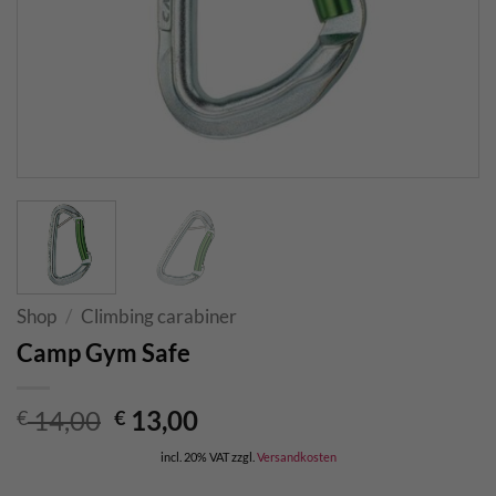
Shop
/
Climbing carabiner
Camp Gym Safe
Original
Current
14,00
13,00
€
€
price
price
incl. 20% VAT
zzgl.
Versandkosten
was:
is: