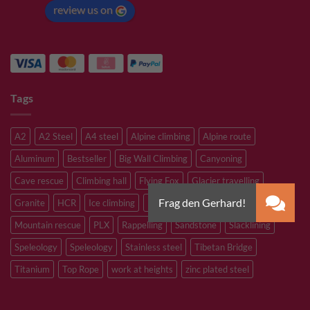
review us on
Tags
A2
A2 Steel
A4 steel
Alpine climbing
Alpine route
Aluminum
Bestseller
Big Wall Climbing
Canyoning
Cave rescue
Climbing hall
Flying Fox
Glacier travelling
Granite
HCR
Ice climbing
Inox
M8
M10
M12
Mountain rescue
PLX
Rappelling
Sandstone
Slacklining
Speleology
Speleology
Stainless steel
Tibetan Bridge
Titanium
Top Rope
work at heights
zinc plated steel