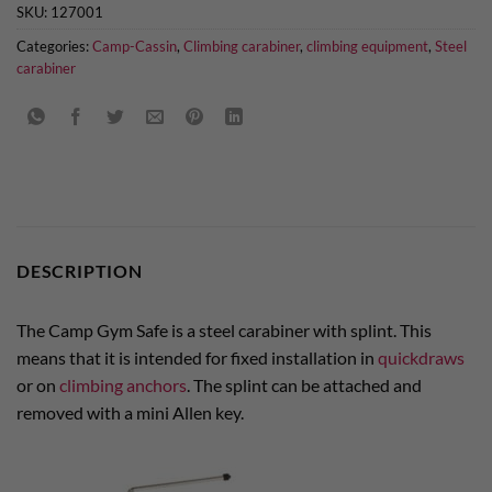
SKU:
127001
Categories:
Camp-Cassin
,
Climbing carabiner
,
climbing equipment
,
Steel
carabiner
DESCRIPTION
The Camp Gym Safe is a steel carabiner with splint. This
means that it is intended for fixed installation in
quickdraws
or on
climbing anchors
. The splint can be attached and
removed with a mini Allen key.