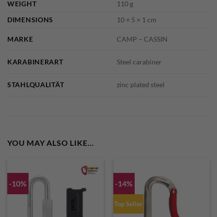
WEIGHT
110 g
DIMENSIONS
10 × 5 × 1 cm
MARKE
CAMP – CASSIN
KARABINERART
Steel carabiner
STAHLQUALITÄT
zinc plated steel
YOU MAY ALSO LIKE…
-10%
-14%
Top Seller