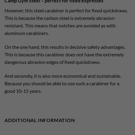
Camp Gym Steel – perfect for fixed expresses
However, this steel carabiner is perfect for fixed quickdraws.
This is because the carbon steel is extremely abrasion-
resistant. This means that notches are avoided as with
aluminum carabiners.
On the one hand, this results in decisive safety advantages.
This is because this carabiner does not have the extremely
dangerous abrasion edges of fixed quickdraws.
And secondly, it is also more economical and sustainable.
Because you should be able to use such a carabiner for a
good 10-15 years.
ADDITIONAL INFORMATION