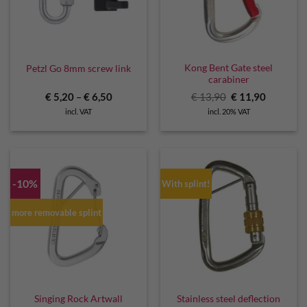
Kong Bent Gate steel
Petzl Go 8mm screw link
carabiner
Original
Current
€
5,20
–
€
6,50
€
13,90
€
11,90
price
price
incl. VAT
incl. 20% VAT
was:
is:
€ 13,90.
€ 11,90.
-10%
With splint!
more removable splint
Stainless steel deflection
Singing Rock Artwall