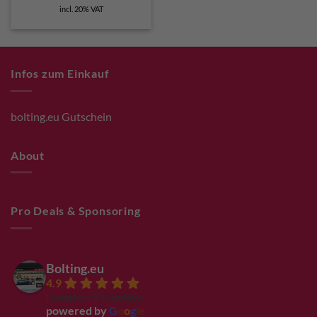
incl. 20% VAT
Infos zum Einkauf
bolting.eu Gutschein
About
Pro Deals & Sponsoring
Bolting.eu
4.9
Based on 94 reviews
powered by
G
o
o
g
l
e