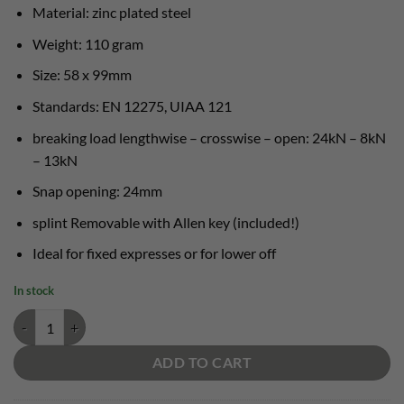
€ 14,00.
€ 13,00.
Material: zinc plated steel
Weight: 110 gram
Size: 58 x 99mm
Standards: EN 12275, UIAA 121
breaking load lengthwise – crosswise – open: 24kN – 8kN
– 13kN
Snap opening: 24mm
splint Removable with Allen key (included!)
Ideal for fixed expresses or for lower off
In stock
Camp Gym Safe quantity
ADD TO CART