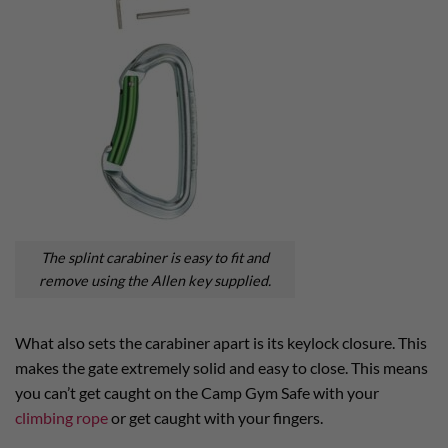
The splint carabiner is easy to fit and
remove using the Allen key supplied.
What also sets the carabiner apart is its keylock closure. This
makes the gate extremely solid and easy to close. This means
you can’t get caught on the Camp Gym Safe with your
climbing rope
or get caught with your fingers.