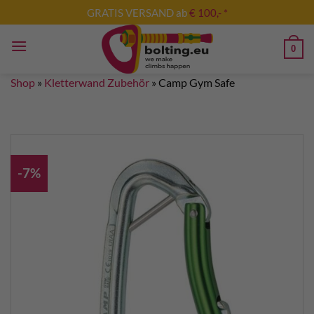
Skip
GRATIS VERSAND ab
€ 100,- *
to
content
0
Shop
»
Kletterwand Zubehör
»
Camp Gym Safe
-7%