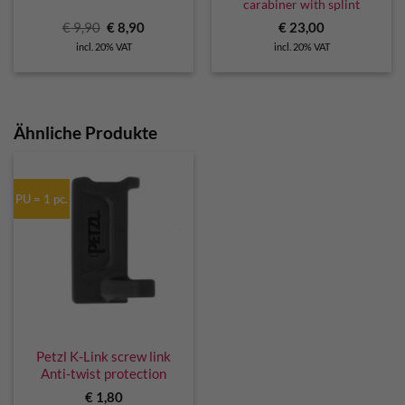
carabiner with splint
Original
Current
€
9,90
€
8,90
€
23,00
price
price
incl. 20% VAT
incl. 20% VAT
was:
is:
€ 9,90.
€ 8,90.
Ähnliche Produkte
PU = 1 pc.
Petzl K-Link screw link
Anti-twist protection
€
1,80