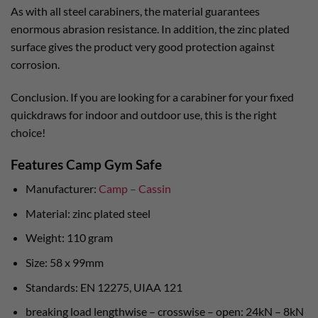
As with all steel carabiners, the material guarantees
enormous abrasion resistance. In addition, the zinc plated
surface gives the product very good protection against
corrosion.
Conclusion. If you are looking for a carabiner for your fixed
quickdraws for indoor and outdoor use, this is the right
choice!
Features Camp Gym Safe
Manufacturer:
Camp – Cassin
Material: zinc plated steel
Weight: 110 gram
Size: 58 x 99mm
Standards: EN 12275, UIAA 121
breaking load lengthwise – crosswise – open: 24kN – 8kN