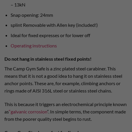
– 13kN
Snap opening: 24mm
splint Removable with Allen key (included!)
Ideal for fixed expresses or for lower off
Operating instructions
Do not hang in stainless steel fixed points!
The Camp Gym Safe is a zinc plated steel carabiner. This
means that it is not a good idea to hang it on stainless steel
anchor points. These are, for example, climbing anchors or
rings made of AISI 316L steel or stainless steel chains.
This is because it triggers an electrochemical principle known
as
“galvanic corrosion
“. In simple terms, the component made
from the poorer quality steel begins to rust.