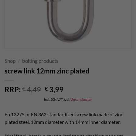
Shop
/
bolting products
screw link 12mm zinc plated
Original
Current
RRP:
4,49
3,99
€
€
price
price
incl. 20% VAT
zzgl.
Versandkosten
was:
is:
€ 4,49.
€ 3,99.
En 12275 or EN 362 standardized screw link made of zinc
plated steel. 12mm diameter with 14mm inner diameter.
Ideal for all heavy-duty applications as breaking loads are