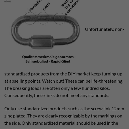
Unfortunately, non-
standardized products from the DIY market keep turning up
at abseiling points. Watch out! These can be life-threatening.
The breaking loads are often only a few hundred kilos.
Consequently, these links do not meet any standards.
Only use standardized products such as the screw link 12mm
zinc plated. They are clearly recognizable by the markings on
the side. Only standardized material should be used in the