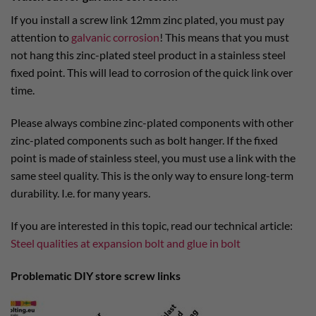
If you install a screw link 12mm zinc plated, you must pay
attention to
galvanic corrosion
! This means that you must
not hang this zinc-plated steel product in a stainless steel
fixed point. This will lead to corrosion of the quick link over
time.
Please always combine zinc-plated components with other
zinc-plated components such as bolt hanger. If the fixed
point is made of stainless steel, you must use a link with the
same steel quality. This is the only way to ensure long-term
durability. I.e. for many years.
If you are interested in this topic, read our technical article:
Steel qualities at expansion bolt and glue in bolt
Problematic DIY store screw links