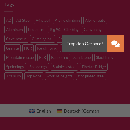
Tags
A2
A2 Steel
A4 steel
Alpine climbing
Alpine route
Aluminum
Bestseller
Big Wall Climbing
Canyoning
Cave rescue
Climbing hall
Flying Fox
Glacier travelling
Granite
HCR
Ice climbing
Inox
M8
M10
M12
Mountain rescue
PLX
Rappelling
Sandstone
Slacklining
Speleology
Speleology
Stainless steel
Tibetan Bridge
Titanium
Top Rope
work at heights
zinc plated steel
English
Deutsch
(
German
)