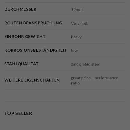
DURCHMESSER
12mm
ROUTEN BEANSPRUCHUNG
Very high
EINBOHR GEWICHT
heavy
KORROSIONSBESTÄNDIGKEIT
low
STAHLQUALITÄT
zinc plated steel
great price – performance
WEITERE EIGENSCHAFTEN
ratio
TOP SELLER