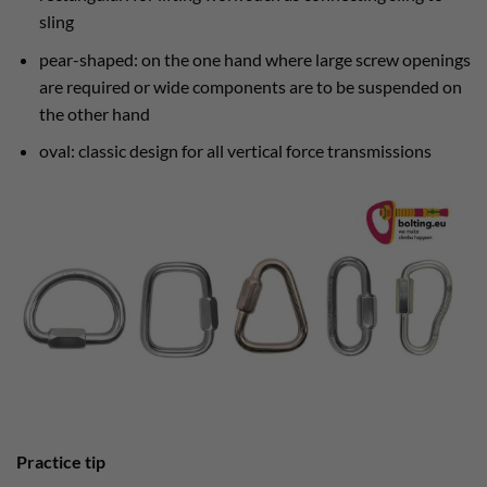
sling
pear-shaped: on the one hand where large screw openings
are required or wide components are to be suspended on
the other hand
oval: classic design for all vertical force transmissions
Practice tip