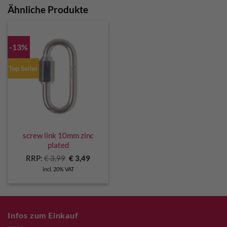
Ähnliche Produkte
-13%
Top Seller
screw link 10mm zinc
plated
Original
Current
RRP:
€
3,99
€
3,49
price
price
incl. 20% VAT
was:
is:
€ 3,99.
€ 3,49.
Infos zum Einkauf