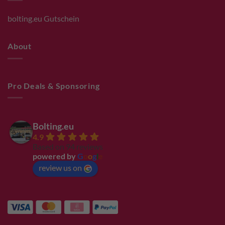
bolting.eu Gutschein
About
Pro Deals & Sponsoring
Bolting.eu
4.9
Based on 94 reviews
powered by
G
o
o
g
l
e
review us on