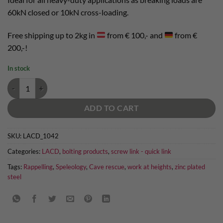
60kN closed or 10kN cross-loading.
Free shipping up to 2kg in
from € 100,- and
from €
200,-!
In stock
screw link 12mm zinc plated quantity
ADD TO CART
SKU:
LACD_1042
Categories:
LACD
,
bolting products
,
screw link - quick link
Tags:
Rappelling
,
Speleology
,
Cave rescue
,
work at heights
,
zinc plated
steel