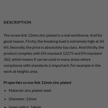
DESCRIPTION
The screw link 12mm zinc plated is a real workhorse. And for
good reason. Firstly, the breaking load is extremely high at 60
kN. Secondly, the price is absolutely top class. And thirdly, the
product complies with EN standard 12275 and EN standard
362, which means it can be used in many areas where
compliance with standards is important. For example in the
work at heights area.
Properties screw link 12mm zinc plated
Material: zinc plated steel
Diameter: 12mm
Inner radius: 14mm