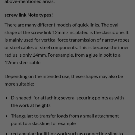
above-mentioned areas.
screw link Note types!
There are many different models of quick links. The oval
shape of the screw link 12mm zinc plated is the classic one. It
is mainly used for vertical force transmission of narrow ropes
or steel cables or steel components. This is because the inner
radius is only 14mm. For example, from a glue in bolt to a
12mm steel cable.
Depending on the intended use, these shapes may also be
more suitable:
D-shaped: for attaching several securing points as with
the work at heights
Triangular: to transfer loads from a small attachment
point to a slackline, for example
rectangular: for lifting work such as connecting sling to