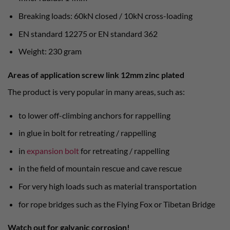
Breaking loads: 60kN closed / 10kN cross-loading
EN standard 12275 or EN standard 362
Weight: 230 gram
Areas of application screw link 12mm zinc plated
The product is very popular in many areas, such as:
to lower off-climbing anchors for rappelling
in glue in bolt for retreating / rappelling
in
expansion bolt
for retreating / rappelling
in the field of mountain rescue and cave rescue
For very high loads such as material transportation
for rope bridges such as the Flying Fox or Tibetan Bridge
Watch out for galvanic corrosion!