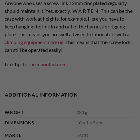
Anyone who uses a screw link 12mm zinc plated regularly
should maintain it. Yes, exactly! W A R T E N! This can be the
case with work at heights, for example. Here you have to
keep hanging the link in and out of the harness or rigging
plate. This means you are well advised to lubricate it with a
climbing equipment care oil
. This means that the screw lock
can still be operated easily!
Link tip:
to the manufacturer
ADDITIONAL INFORMATION
WEIGHT
230 g
DIMENSIONS
10 × 1 × 3 cm
MARKE
LACD