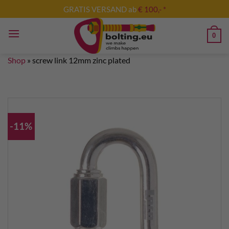
Skip
GRATIS VERSAND ab
€ 100,- *
to
content
0
Shop
»
screw link 12mm zinc plated
-11%