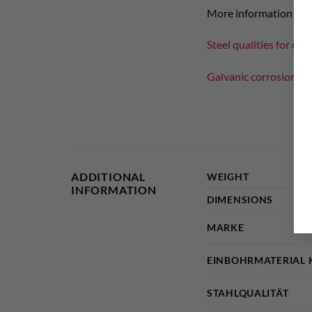
More information on th
Steel qualities for dril
Galvanic corrosion wi
ADDITIONAL
WEIGHT
INFORMATION
DIMENSIONS
MARKE
EINBOHRMATERIAL 
STAHLQUALITÄT