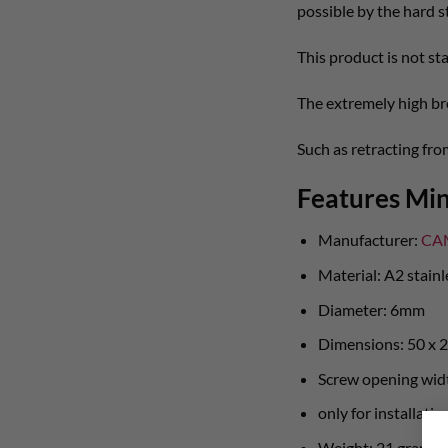
possible by the hard st
This product is not st
The extremely high br
Such as retracting fr
Features Min
Manufacturer:
CA
Material: A2 stainl
Diameter: 6mm
Dimensions: 50 x
Screw opening wid
only for installati
Weight: 21 gram