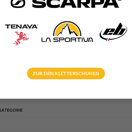
is in our technical articles:
ling and glue in bolt
th expansion bolt
ZUR DEN KLETTERSCHUHEN
KATEGORIE