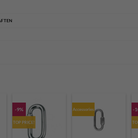
AFTEN
-9%
-
Accessories
TOP PRICE!
TO