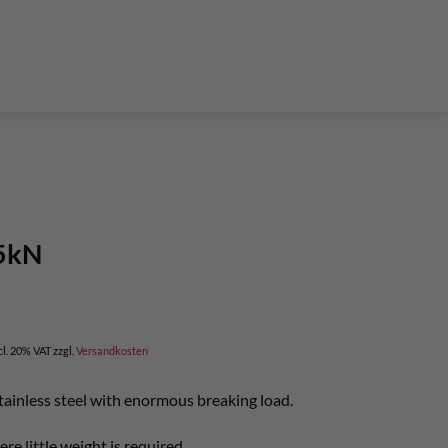
der Teleskop-Putzstöcke
Boulder accessories
Torque at expansion bolt
a climbing route
 and glue in bolt
What do expansion bolt think?
25kN
cl. 20% VAT
zzgl.
Versandkosten
tainless steel with enormous breaking load.
re little weight is required.