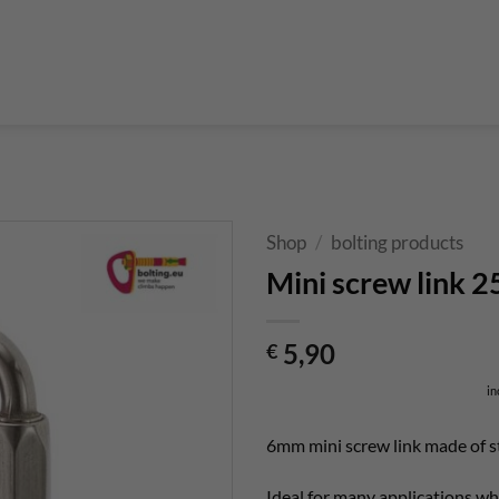
Boulderführer
Bouldermatten
Bouldertaschen
Boul
 Kurse & Buchung
Set up abseiling point
expansion bolt set
alvanic corrosion with expansion bolt
glue in bolt set
to bolt 
 up a climbing route with glue in bolt
Steel qualities at expansion bolt
Shop
/
bolting products
Mini screw link 
5,90
€
in
6mm mini screw link made of s
Ideal for many applications whe