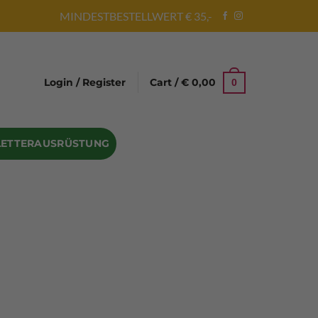
MINDESTBESTELLWERT € 35,-
Login / Register
Cart /
€
0,00
0
LETTERAUSRÜSTUNG
Abseilgeräte
Bandschlinge
Rock hammer
Geschenke für Kletterer
Climbing gloves
Kletterhelme
Kletter Trainingsbalken
Sicherungsgeräte
Seilsäcke
Seilrollen
 Eispickel – Eisgeräte
Eisschrauben
en
Steigeisen Ersatzteile – Zubehör
len
Skyhook Climbing