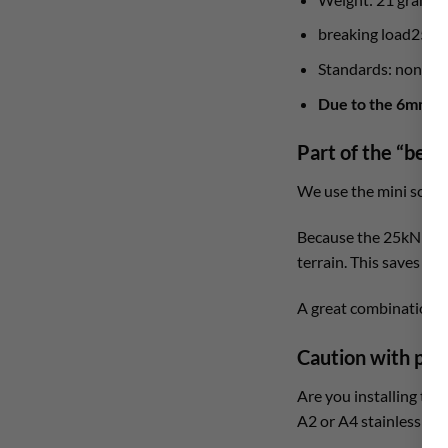
breaking load25 kN
Standards: none
Due to the 6mm scr
Part of the “bela
We use the mini screw 
Because the 25kN is an
terrain. This saves yo
A great combination w
Caution with per
Are you installing thi
A2 or A4 stainless stee