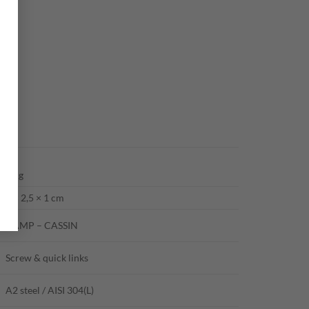
21 g
5 × 2,5 × 1 cm
CAMP – CASSIN
Screw & quick links
A2 steel / AISI 304(L)