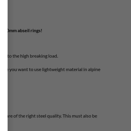
ng 10mm abseil rings!
due to the high breaking load.
here you want to use lightweight material in alpine
 are of the right steel quality. This must also be