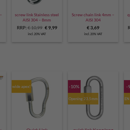
 –
screw link Stainless steel
Screw chain link 4mm –
q
AISI 304 – 8mm
AISI 304
Original
Current
RRP:
€
10,99
€
9,99
€
3,69
price
price
incl. 20% VAT
incl. 20% VAT
was:
is:
€ 10,99.
€ 9,99.
-10%
-
wide apex!
Opening 23.5mm
EN
w
Quick Link
quick link Kong long