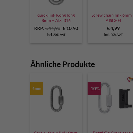
quick link Kong long
Screw chain link 6mm
8mm – AISI 316
AISI 304
Original
Current
RRP:
€
11,90
€
10,90
€
4,99
price
price
incl. 20% VAT
incl. 20% VAT
was:
is:
€ 11,90.
€ 10,90.
Ähnliche Produkte
-10%
6mm
Screw chain link 6mm
Petzl Go 8mm scre