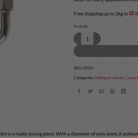
Free shipping up to 2kg in
f
In stock
Mini screw link 25kN quantity
SKU:
0929
Categories:
bolting products
,
Camp-C
kN is a really strong piece. With a diameter of only 6mm, it achie