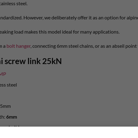
ainless steel.
andardized. However, we deliberately offer it as an option for alpi
eaking load makes this model ideal for many applications.
om a
bolt hanger
, connecting 6mm steel chains, or as an abseil point 
i screw link 25kN
MP
ess steel
 25mm
th:
6mm
on on bolt hanger