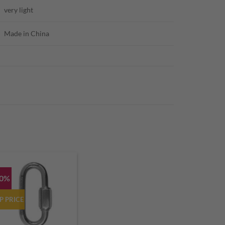
very light
Made in China
10%
P PRICE