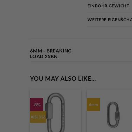
EINBOHR GEWICHT
WEITERE EIGENSCH
6MM - BREAKING
LOAD 25KN
YOU MAY ALSO LIKE…
-8%
6mm
AISI 316