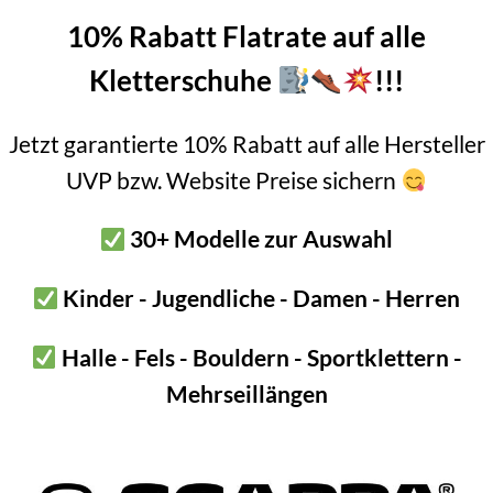
10% Rabatt Flatrate auf alle
 tested!
Kletterschuhe
!!!
ew opening, not suitable for hanging in glue in bolt or for holdi
Jetzt garantierte 10% Rabatt auf alle Hersteller
y station Renovation kit Alpine expansion bolt”
UVP bzw. Website Preise sichern
link for our “belay station renovation kit Alpin – expansion bolt” 
30+ Modelle zur Auswahl
 extremely high value. Ideal for connecting two fixed points. And 
u having to carry heavy
steel chains
or quick links.
Kinder - Jugendliche - Damen - Herren
ith our lightweight 6mm chain.
Halle - Fels - Bouldern - Sportklettern -
manent installation
Mehrseillängen
s mini screw link permanently? Then make sure the other components
l.