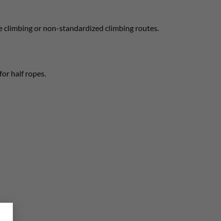
ne climbing or non-standardized climbing routes.
for half ropes.
×