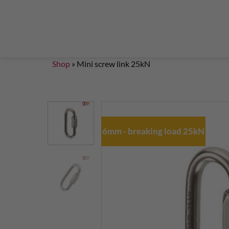
Steigklemmen – Seilklemmen
Boulder brushes
Chalkbag Bouldern
Chalk Klettern
Termine
EN 959 – UIAA 123 expansion bolt Standard
G
Set up a climbing route with expansion bolt
Set
Shop
»
Mini screw link 25kN
6mm - breaking load 25kN