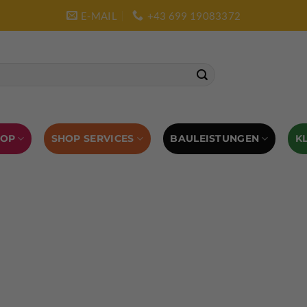
E-MAIL
+43 699 19083372
SHOP SERVICES
BAULEISTUNGEN
HOP
K
L AUSRÜSTUNG
BOULDERAUSRÜSTUNG
Abverkauf
Klettern
Chalkbag
Quickdraws
piton – Normal hook
 tool
Kletterführer
Kletterbekleidung
Klettergurte
tterschuhe
Kletterseil
Klettersteigsets
Klettertape
Reepschnur
Sicherungsbrillen
Selbstsicherungsschlinge
Eispickel
Eispickel Schutz
Hauen für Eisgeräte
Zubehör
ourengurte
LACD Biwaksack
Spaltenbergung
Steigeis
 hammer
Hand drill
Haulbag
Klemmkeile
Seilrol