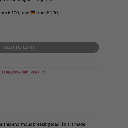
rom € 100,- and
from € 200,-!
ADD TO CART
assin
,
screw link - quick link
ves this enormous breaking load. This is made