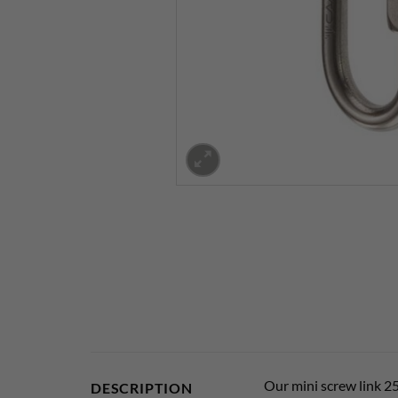
Our mini screw link 25
DESCRIPTION