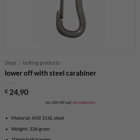
Shop
/
bolting products
lower off with steel carabiner
24,90
€
incl. 20% VAT
zzgl.
Versandkosten
Material: AISI 316L steel
Weight: 336 gram
10mm bolt hanger