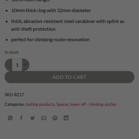
10mm thick ring with 32mm diameter
thick, abrasion-resistant steel carabiner with splint as
anti-theft protection
perfect for climbing route renovation
In stock
lower off with steel carabiner quantity
ADD TO CART
SKU:
R217
Categories:
bolting products
,
Spacer
,
lower off - climbing anchor