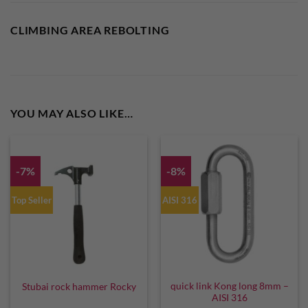
CLIMBING AREA REBOLTING
YOU MAY ALSO LIKE…
-7%
-8%
Top Seller
AISI 316
quick link Kong long 8mm –
Stubai rock hammer Rocky
AISI 316