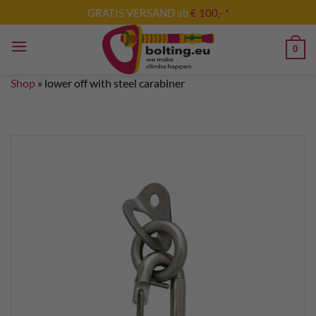
Skip
GRATIS VERSAND ab
€ 100,- *
to
content
0
Shop
»
lower off with steel carabiner