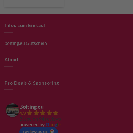
Infos zum Einkauf
bolting.eu Gutschein
About
Pro Deals & Sponsoring
Bolting.eu
4.9
Based on 94 reviews
powered by
G
o
o
g
l
e
review us on