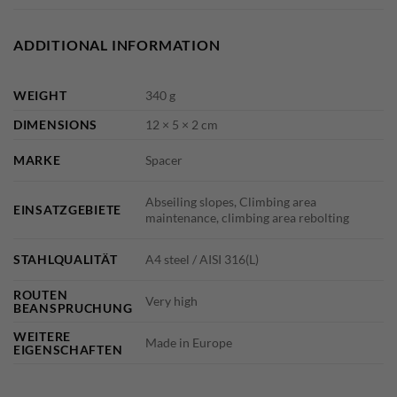
ADDITIONAL INFORMATION
WEIGHT
340 g
DIMENSIONS
12 × 5 × 2 cm
MARKE
Spacer
Abseiling slopes, Climbing area
EINSATZGEBIETE
maintenance, climbing area rebolting
STAHLQUALITÄT
A4 steel / AISI 316(L)
ROUTEN
Very high
BEANSPRUCHUNG
WEITERE
Made in Europe
EIGENSCHAFTEN