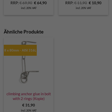
Original
Current
Original
Curre
RRP:
€
69,90
€
64,90
RRP:
€
11,90
€
10,90
price
price
price
price
incl. 20% VAT
incl. 20% VAT
was:
is:
was:
is:
€ 69,90.
€ 64,90.
€ 11,90.
€ 10,9
Ähnliche Produkte
8 x 80mm - AISI 316L
climbing anchor glue in bolt
with 2 rings (Kopie)
€
31,90
incl. 20% VAT