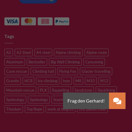
Tags
A2
A2 Steel
A4 steel
Alpine climbing
Alpine route
Aluminum
Bestseller
Big Wall Climbing
Canyoning
Cave rescue
Climbing hall
Flying Fox
Glacier travelling
Granite
HCR
Ice climbing
Inox
M8
M10
M12
Mountain rescue
PLX
Rappelling
Sandstone
Slacklining
Speleology
Speleology
Stainless steel
Tibetan Bridge
Titanium
Top Rope
work at heights
zinc plated steel