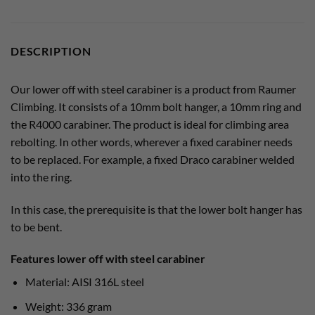
DESCRIPTION
Our lower off with steel carabiner is a product from Raumer
Climbing. It consists of a 10mm bolt hanger, a 10mm ring and
the R4000 carabiner. The product is ideal for climbing area
rebolting. In other words, wherever a fixed carabiner needs
to be replaced. For example, a fixed Draco carabiner welded
into the ring.
In this case, the prerequisite is that the lower bolt hanger has
to be bent.
Features lower off with steel carabiner
Material: AISI 316L steel
Weight: 336 gram