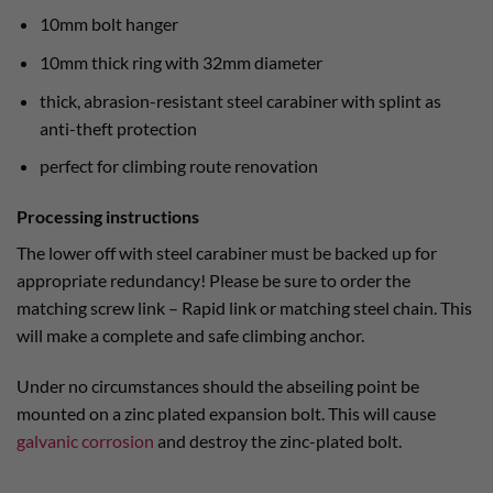
10mm bolt hanger
10mm thick ring with 32mm diameter
thick, abrasion-resistant steel carabiner with splint as
anti-theft protection
perfect for climbing route renovation
Processing instructions
The lower off with steel carabiner must be backed up for
appropriate redundancy! Please be sure to order the
matching screw link – Rapid link or matching steel chain. This
will make a complete and safe climbing anchor.
Under no circumstances should the abseiling point be
mounted on a zinc plated expansion bolt. This will cause
galvanic corrosion
and destroy the zinc-plated bolt.