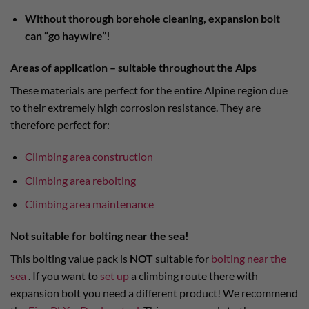
Without thorough borehole cleaning, expansion bolt
can “go haywire”!
Areas of application – suitable throughout the Alps
These materials are perfect for the entire Alpine region due
to their extremely high corrosion resistance. They are
therefore perfect for:
Climbing area construction
Climbing area rebolting
Climbing area maintenance
Not suitable for bolting near the sea!
This bolting value pack is
NOT
suitable for
bolting near the
sea
. If you want to
set up
a climbing route there with
expansion bolt you need a different product! We recommend