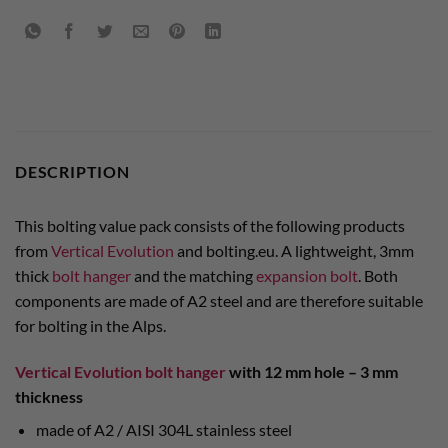
DESCRIPTION
This bolting value pack consists of the following products
from
Vertical Evolution
and bolting.eu. A lightweight, 3mm
thick
bolt hanger
and the matching
expansion bolt
. Both
components are made of A2 steel and are therefore suitable
for bolting in the Alps.
Vertical Evolution bolt hanger
with 12 mm hole –
3 mm
thickness
made of A2 / AISI 304L stainless steel