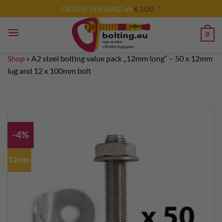
Skip
GRATIS VERSAND ab
€ 100,- *
to
content
0
Shop
»
A2 steel bolting value pack „12mm long“ – 50 x 12mm
lug and 12 x 100mm bolt
-4%
12mm