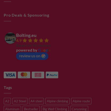
Pro Deals & Sponsoring
Bolting.eu
4.9
Based on 94 reviews
powered by
G
o
o
g
l
e
review us on
Tags
A2
A2 Steel
A4 steel
Alpine climbing
Alpine route
Aluminum
Bestseller
Big Wall Climbing
Canyoning