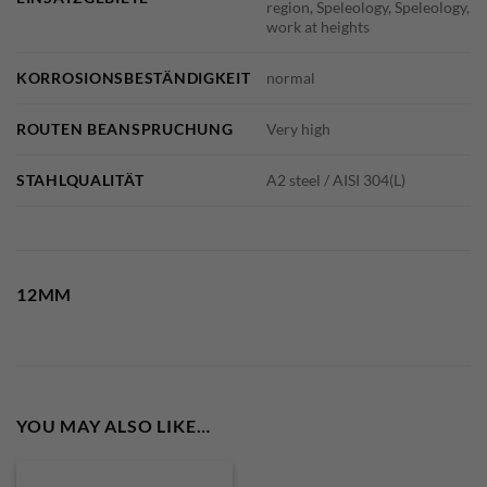
region, Speleology, Speleology,
work at heights
KORROSIONSBESTÄNDIGKEIT
normal
ROUTEN BEANSPRUCHUNG
Very high
STAHLQUALITÄT
A2 steel / AISI 304(L)
12MM
YOU MAY ALSO LIKE…