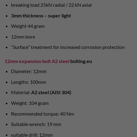
breaking load 25kN radial / 22 kN axial
3mm thickness – super light
Weight 44 gram
12mm bore
“Surface” treatment for increased corrosion protection
12mm expansion bolt A2 steel
bolting.eu
Diameter: 12mm
Lengths: 100mm
Material:
A2 steel (AISI 304)
Weight: 104 gram
Recommended torque: 40 Nm
Suitable wrench: 19 mm
suitable drill: 12mm