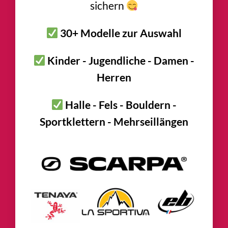
sichern
30+ Modelle zur Auswahl
Kinder - Jugendliche - Damen -
Herren
Halle - Fels - Bouldern -
Sportklettern - Mehrseillängen