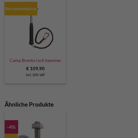
Recommendation
Camp Brenta rock hammer
€
109,90
incl. 20% VAT
Ähnliche Produkte
-4%