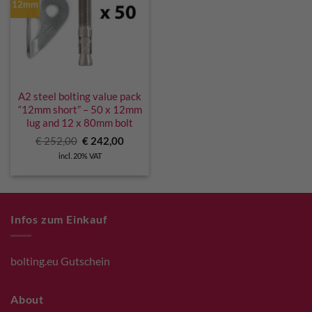
12mm
A2 steel bolting value pack
“12mm short” – 50 x 12mm
lug and 12 x 80mm bolt
Original
Current
€
252,00
€
242,00
price
price
incl. 20% VAT
was:
is:
€ 252,00.
€ 242,00.
Infos zum Einkauf
bolting.eu Gutschein
About