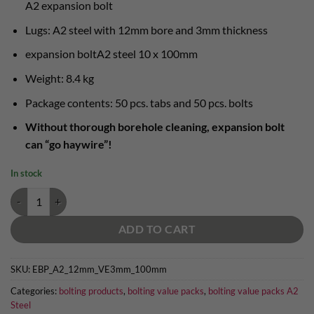
A2 expansion bolt
Lugs: A2 steel with 12mm bore and 3mm thickness
expansion boltA2 steel 10 x 100mm
Weight: 8.4 kg
Package contents: 50 pcs. tabs and 50 pcs. bolts
Without thorough borehole cleaning, expansion bolt
can “go haywire”!
In stock
A2 steel bolting value pack "12mm long" - 50 x 12mm lug and 12 x 10
ADD TO CART
SKU:
EBP_A2_12mm_VE3mm_100mm
Categories:
bolting products
,
bolting value packs
,
bolting value packs A2
Steel