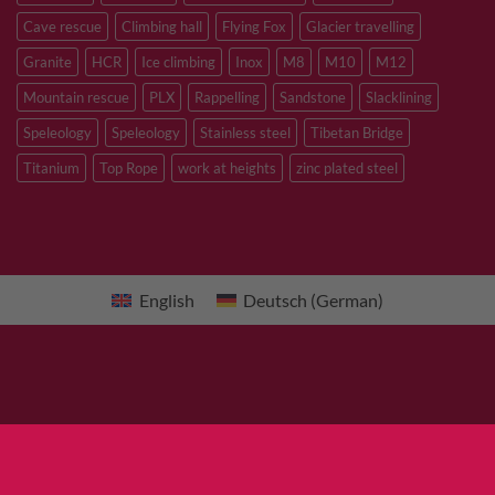
Cave rescue
Climbing hall
Flying Fox
Glacier travelling
Granite
HCR
Ice climbing
Inox
M8
M10
M12
Mountain rescue
PLX
Rappelling
Sandstone
Slacklining
Speleology
Speleology
Stainless steel
Tibetan Bridge
Titanium
Top Rope
work at heights
zinc plated steel
English
Deutsch
(
German
)