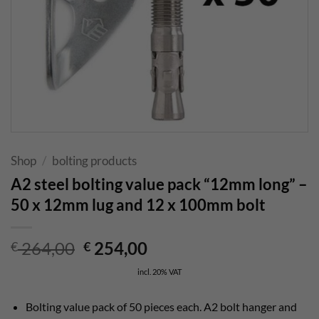
Shop
/
bolting products
A2 steel bolting value pack “12mm long” –
50 x 12mm lug and 12 x 100mm bolt
Original
Current
264,00
254,00
€
€
price
price
incl. 20% VAT
was:
is:
€ 264,00.
€ 254,00.
Bolting value pack of 50 pieces each. A2 bolt hanger and