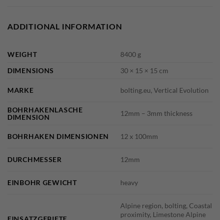
ADDITIONAL INFORMATION
WEIGHT
8400 g
DIMENSIONS
30 × 15 × 15 cm
MARKE
bolting.eu, Vertical Evolution
BOHRHAKENLASCHE
12mm – 3mm thickness
DIMENSION
BOHRHAKEN DIMENSIONEN
12 x 100mm
DURCHMESSER
12mm
EINBOHR GEWICHT
heavy
Alpine region, bolting, Coastal
proximity, Limestone Alpine
EINSATZGEBIETE