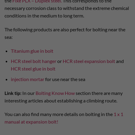
the
Fixe PLX – Duplex steel.
This corresponds to the
necessary corrosion class to withstand the extreme chemical
conditions in the medium to long term.
The following products are also perfect for bolting near the
sea:
Titanium glue in bolt
HCR steel bolt hanger
or
HCR steel expansion bolt
and
HCR steel glue in bolt
injection mortar
for use near the sea
Link tip:
In our
Bolting Know How
section there are many
interesting articles about establishing a climbing route.
You can also find many more details on bolting in the
1 x 1
manual at expansion bolt!