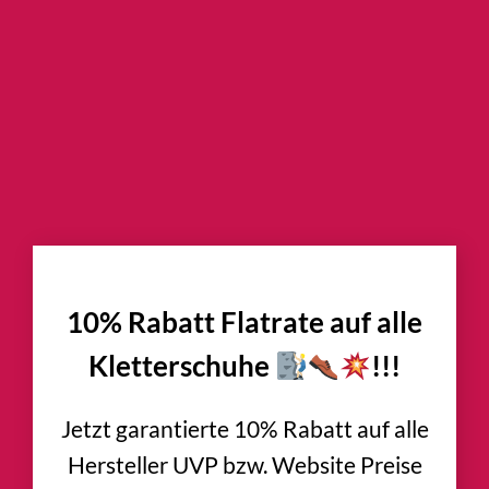
×
10% Rabatt Flatrate auf alle
Kletterschuhe
!!!
Jetzt garantierte 10% Rabatt auf alle
Hersteller UVP bzw. Website Preise