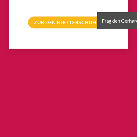
ZUR DEN KLETTERSCHUHEN