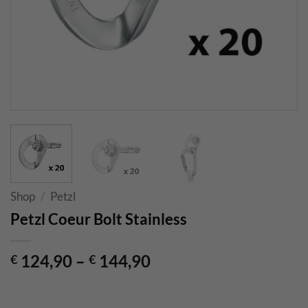
Shop
/
Petzl
Petzl Coeur Bolt Stainless
124,90
–
144,90
€
€