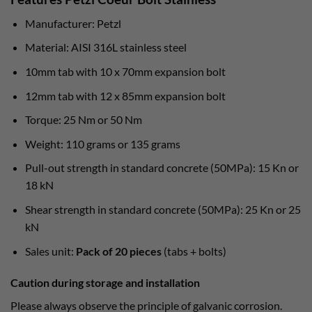
Manufacturer: Petzl
Material: AISI 316L stainless steel
10mm tab with 10 x 70mm expansion bolt
12mm tab with 12 x 85mm expansion bolt
Torque: 25 Nm or 50 Nm
Weight: 110 grams or 135 grams
Pull-out strength in standard concrete (50MPa): 15 Kn or
18 kN
Shear strength in standard concrete (50MPa): 25 Kn or 25
kN
Sales unit:
Pack of 20 pieces
(tabs + bolts)
Caution during storage and installation
Please always observe the principle of galvanic corrosion.