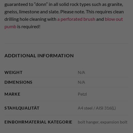
guaranteed to “donn” in all solid rock types such as granite,
gneiss, limestone and slate. Please note. This requires clean
drilling hole cleaning with
a perforated brush
and
blow out
pumb
is required!
ADDITIONAL INFORMATION
WEIGHT
N/A
DIMENSIONS
N/A
MARKE
Petzl
STAHLQUALITÄT
A4 steel / AISI 316(L)
EINBOHRMATERIAL KATEGORIE
bolt hanger, expansion bolt