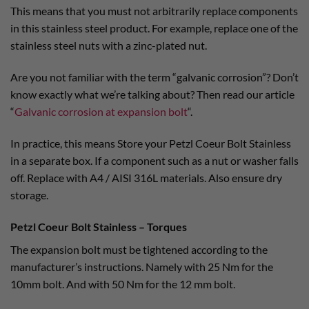
This means that you must not arbitrarily replace components
in this stainless steel product. For example, replace one of the
stainless steel nuts with a zinc-plated nut.
Are you not familiar with the term “galvanic corrosion”? Don’t
know exactly what we’re talking about? Then read our article
“
Galvanic corrosion at expansion bolt
“.
In practice, this means Store your Petzl Coeur Bolt Stainless
in a separate box. If a component such as a nut or washer falls
off. Replace with A4 / AISI 316L materials. Also ensure dry
storage.
Petzl Coeur Bolt Stainless – Torques
The expansion bolt must be tightened according to the
manufacturer’s instructions. Namely with 25 Nm for the
10mm bolt. And with 50 Nm for the 12 mm bolt.