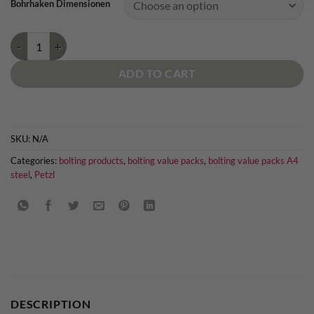
Bohrhaken Dimensionen
Petzl Coeur Bolt Stainless quantity
ADD TO CART
SKU:
N/A
Categories:
bolting products
,
bolting value packs
,
bolting value packs A4
steel
,
Petzl
DESCRIPTION