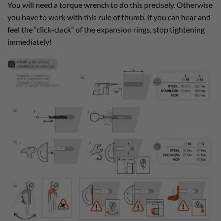
You will need a torque wrench to do this precisely. Otherwise
you have to work with this rule of thumb. If you can hear and
feel the “click-clack” of the expansion rings, stop tightening
immediately!