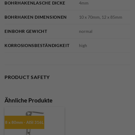
BOHRHAKENLASCHE DICKE
4mm
BOHRHAKEN DIMENSIONEN
10 x 70mm, 12 x 85mm
EINBOHR GEWICHT
normal
KORROSIONSBESTÄNDIGKEIT
high
PRODUCT SAFETY
Ähnliche Produkte
8 x 80mm - AISI 316L