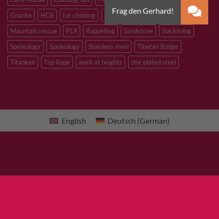
Granite
HCR
Ice climbing
Inox
M8
M10
M12
Mountain rescue
PLX
Rappelling
Sandstone
Slacklining
Speleology
Speleology
Stainless steel
Tibetan Bridge
Titanium
Top Rope
work at heights
zinc plated steel
English
Deutsch
(
German
)