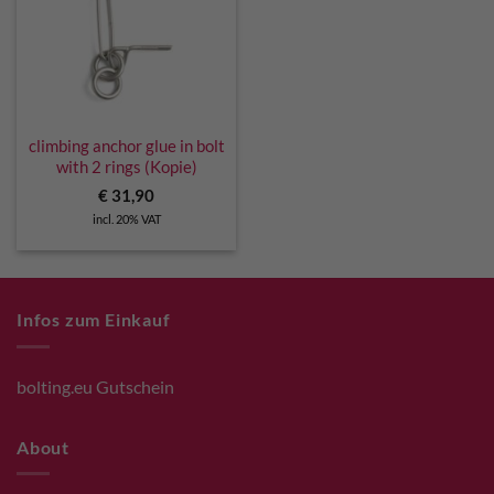
climbing anchor glue in bolt
with 2 rings (Kopie)
€
31,90
incl. 20% VAT
Infos zum Einkauf
bolting.eu Gutschein
About