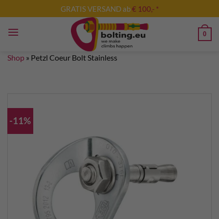
Skip
GRATIS VERSAND ab
€ 100,- *
to
content
0
Shop
»
Petzl Coeur Bolt Stainless
-11%