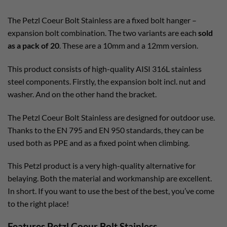
The Petzl Coeur Bolt Stainless are a fixed bolt hanger –
expansion bolt combination. The two variants are each
sold
as a pack of 20
. These are a 10mm and a 12mm version.
This product consists of high-quality AISI 316L stainless
steel components. Firstly, the expansion bolt incl. nut and
washer. And on the other hand the bracket.
The Petzl Coeur Bolt Stainless are designed for outdoor use.
Thanks to the EN 795 and EN 950 standards, they can be
used both as PPE and as a fixed point when climbing.
This Petzl product is a very high-quality alternative for
belaying. Both the material and workmanship are excellent.
In short. If you want to use the best of the best, you’ve come
to the right place!
Features Petzl Coeur Bolt Stainless