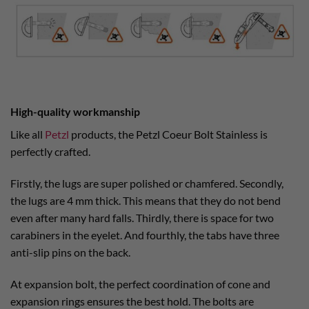
High-quality workmanship
Like all
Petzl
products, the Petzl Coeur Bolt Stainless is
perfectly crafted.
Firstly, the lugs are super polished or chamfered. Secondly,
the lugs are 4 mm thick. This means that they do not bend
even after many hard falls. Thirdly, there is space for two
carabiners in the eyelet. And fourthly, the tabs have three
anti-slip pins on the back.
At expansion bolt, the perfect coordination of cone and
expansion rings ensures the best hold. The bolts are