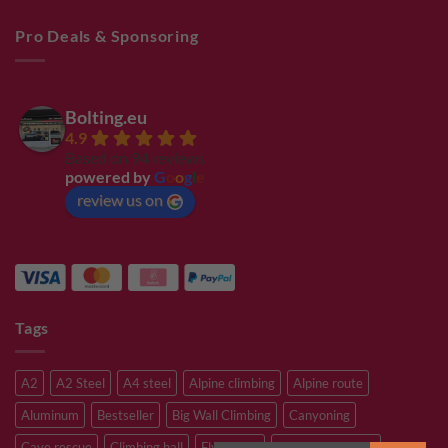
Pro Deals & Sponsoring
Bolting.eu
4.9
Based on 94 reviews
powered by
G
o
o
g
l
e
review us on
Tags
A2
A2 Steel
A4 steel
Alpine climbing
Alpine route
Aluminum
Bestseller
Big Wall Climbing
Canyoning
Cave rescue
Climbing hall
Flying Fox
Glacier travelling