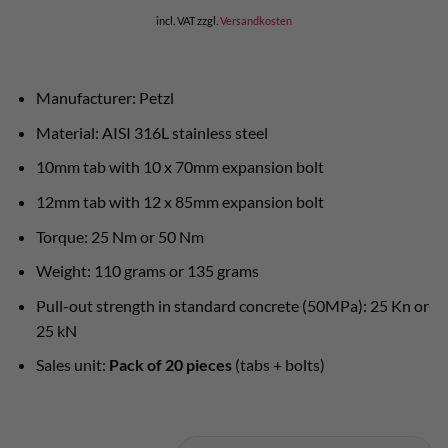
incl. VAT
zzgl.
Versandkosten
Manufacturer: Petzl
Material: AISI 316L stainless steel
10mm tab with 10 x 70mm expansion bolt
12mm tab with 12 x 85mm expansion bolt
Torque: 25 Nm or 50 Nm
Weight: 110 grams or 135 grams
Pull-out strength in standard concrete (50MPa): 25 Kn or
25 kN
Sales unit:
Pack of 20 pieces
(tabs + bolts)