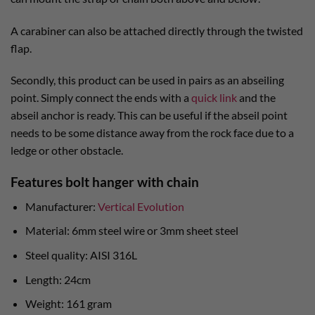
A carabiner can also be attached directly through the twisted
flap.
Secondly, this product can be used in pairs as an abseiling
point. Simply connect the ends with a
quick link
and the
abseil anchor is ready. This can be useful if the abseil point
needs to be some distance away from the rock face due to a
ledge or other obstacle.
Features bolt hanger with chain
Manufacturer:
Vertical Evolution
Material: 6mm steel wire or 3mm sheet steel
Steel quality: AISI 316L
Length: 24cm
Weight: 161 gram