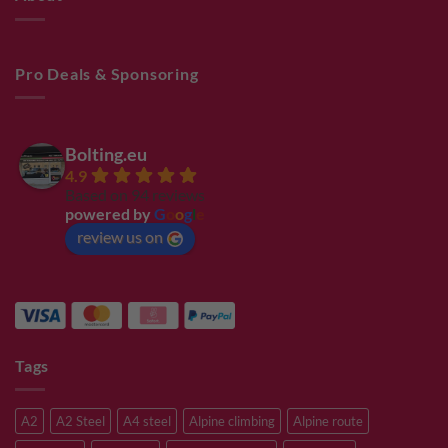
Pro Deals & Sponsoring
Bolting.eu
4.9
Based on 94 reviews
powered by
G
o
o
g
l
e
review us on
Tags
A2
A2 Steel
A4 steel
Alpine climbing
Alpine route