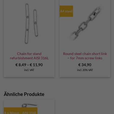
A4 steel
Chain for stand
Round steel chain short link
refurbishment AISI 316L
– for 7mm screw links
€
8,49
–
€
11,90
€
34,90
incl. VAT
incl. 20% VAT
Ähnliche Produkte
8 x 80mm - AISI 316L