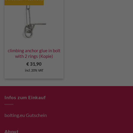
climbing anchor glue in bolt
with 2 rings (Kopie)
€
31,90
incl. 20% VAT
Infos zum Einkauf
bolting.eu Gutschein
About