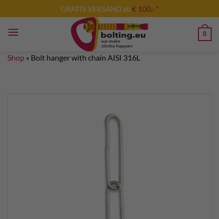
Skip
GRATIS VERSAND ab
€ 100,- *
to
content
0
Shop
»
Bolt hanger with chain AISI 316L