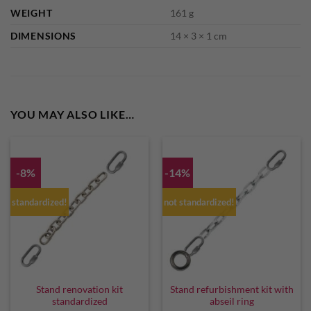
WEIGHT
161 g
DIMENSIONS
14 × 3 × 1 cm
YOU MAY ALSO LIKE…
-8%
-14%
standardized!
not standardized!
Stand renovation kit
Stand refurbishment kit with
standardized
abseil ring