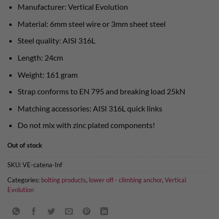
Manufacturer: Vertical Evolution
Material: 6mm steel wire or 3mm sheet steel
Steel quality: AISI 316L
Length: 24cm
Weight: 161 gram
Strap conforms to EN 795 and breaking load 25kN
Matching accessories: AISI 316L quick links
Do not mix with zinc plated components!
Out of stock
SKU:
VE-catena-Inf
Categories:
bolting products
,
lower off - climbing anchor
,
Vertical
Evolution