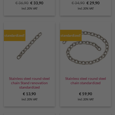
Original
Current
Original
Current
€
36,90
€
33,90
€
34,90
€
29,90
price
price
price
price
incl. 20% VAT
incl. 20% VAT
was:
is:
was:
is:
€ 36,90.
€ 33,90.
€ 34,90.
€ 29,90.
standardized!
standardized!
Stainless steel round steel
Stainless steel round steel
chain Stand renovation
chain standardized
standardized
€
13,90
€
59,90
incl. 20% VAT
incl. 20% VAT