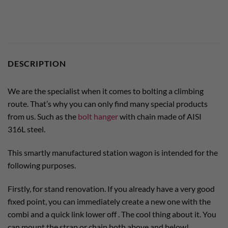
DESCRIPTION
We are the specialist when it comes to bolting a climbing
route. That’s why you can only find many special products
from us. Such as the
bolt hanger
with chain made of AISI
316L steel.
This smartly manufactured station wagon is intended for the
following purposes.
Firstly, for stand renovation. If you already have a very good
fixed point, you can immediately create a new one with the
combi and a quick link lower off . The cool thing about it. You
can mount the strap or chain both above and below!