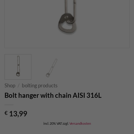
Shop
/
bolting products
Bolt hanger with chain AISI 316L
13,99
€
incl. 20% VAT
zzgl.
Versandkosten