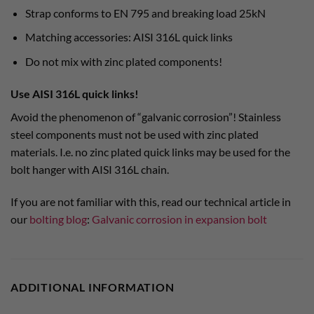
Strap conforms to EN 795 and breaking load 25kN
Matching accessories: AISI 316L quick links
Do not mix with zinc plated components!
Use AISI 316L quick links!
Avoid the phenomenon of “galvanic corrosion”! Stainless
steel components must not be used with zinc plated
materials. I.e. no zinc plated quick links may be used for the
bolt hanger with AISI 316L chain.
If you are not familiar with this, read our technical article in
our
bolting blog
:
Galvanic corrosion in expansion bolt
ADDITIONAL INFORMATION