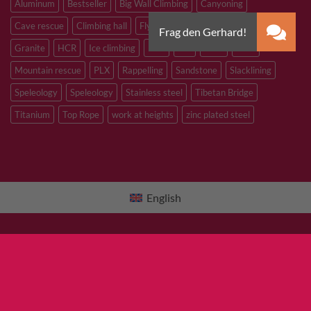
Aluminum
Bestseller
Big Wall Climbing
Canyoning
Cave rescue
Climbing hall
Flying Fox
Glacier travelling
Granite
HCR
Ice climbing
Inox
M8
M10
M12
Mountain rescue
PLX
Rappelling
Sandstone
Slacklining
Speleology
Speleology
Stainless steel
Tibetan Bridge
Titanium
Top Rope
work at heights
zinc plated steel
English