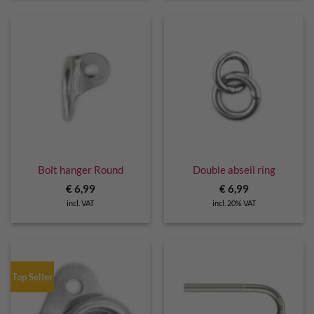
Bolt hanger Round
Double abseil ring
€
6,99
€
6,99
incl. VAT
incl. 20% VAT
Top Seller