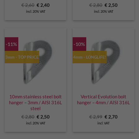
Original
Current
Original
Current
€
2,60
€
2,40
€
2,80
€
2,50
price
price
price
price
incl. 20% VAT
incl. 20% VAT
was:
is:
was:
is:
€ 2,60.
€ 2,40.
€ 2,80.
€ 2,50.
-11%
-10%
3mm - TOP PRICE
4mm - LONGLIFE!
10mm stainless steel bolt
Vertical Evolution bolt
hanger – 3mm / AISI 316L
hanger – 4mm / AISI 316L
steel
Original
Current
Original
Current
€
2,80
€
2,50
€
2,99
€
2,70
price
price
price
price
incl. 20% VAT
incl. VAT
was:
is:
was:
is:
€ 2,80.
€ 2,50.
€ 2,99.
€ 2,70.