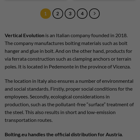
1
2
3
4
Vertical Evolution
is an Italian company founded in 2018.
The company manufactures bolting materials such as bolt
hanger and glue in bolt. And on the other hand, products for
via ferrata construction such as clamping anchors or terrain
poles. It is located in Pedemonte in the province of Vicenza.
The location in Italy also ensures a number of environmental
and social standards. Firstly, proper social conditions for the
employees. Secondly, ecological considerations in
production, such as the pollutant-free “surface” treatment of
the steel. This also results in short and low-emission
transportation routes.
Bolting.eu handles the official distribution for Austria
.