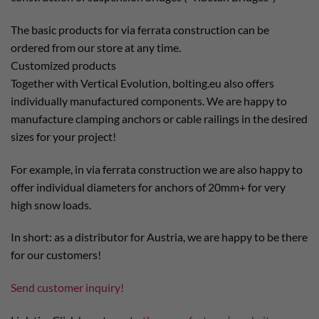
The basic products for via ferrata construction can be
ordered from our store at any time.
Customized products
Together with Vertical Evolution, bolting.eu also offers
individually manufactured components. We are happy to
manufacture clamping anchors or cable railings in the desired
sizes for your project!
For example, in via ferrata construction we are also happy to
offer individual diameters for anchors of 20mm+ for very
high snow loads.
In short: as a distributor for Austria, we are happy to be there
for our customers!
Send customer inquiry!