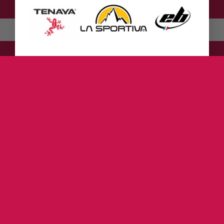
English
Deutsch
(
German
)
ZUR DEN KLETTERSCHUHEN