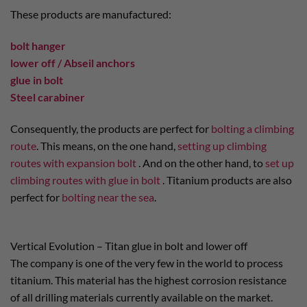
These products are manufactured:
bolt hanger
lower off / Abseil anchors
glue in bolt
Steel carabiner
Consequently, the products are perfect for
bolting a climbing
route
. This means, on the one hand,
setting up climbing
routes with expansion bolt
. And on the other hand, to
set up
climbing routes with glue in bolt
. Titanium products are also
perfect for
bolting near the sea
.
Vertical Evolution – Titan glue in bolt and lower off
The company is one of the very few in the world to process
titanium. This material has the highest corrosion resistance
of all drilling materials currently available on the market.