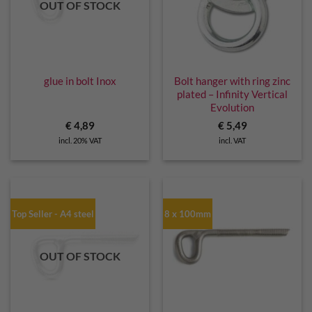
OUT OF STOCK
glue in bolt Inox
Bolt hanger with ring zinc
plated – Infinity Vertical
Evolution
€
4,89
€
5,49
incl. 20% VAT
incl. VAT
Top Seller - A4 steel
8 x 100mm
OUT OF STOCK