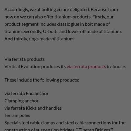
Accordingly, we at bolting.eu are delighted. Because from
now on we can also offer titanium products. Firstly, our
product segment includes classic glue in bolt made of
titanium. Secondly, U-bolts and lower off made of titanium.
And thirdly, rings made of titanium.
Via ferrata products
Vertical Evolution produces its
via ferrata products
in-house.
These include the following products:
via ferrata End anchor
Clamping anchor
via ferrata Kicks and handles
Terrain poles
Special steel cable clamps and steel cable connections for the
construction of suspension bridges (“Tibetan Bridges”)