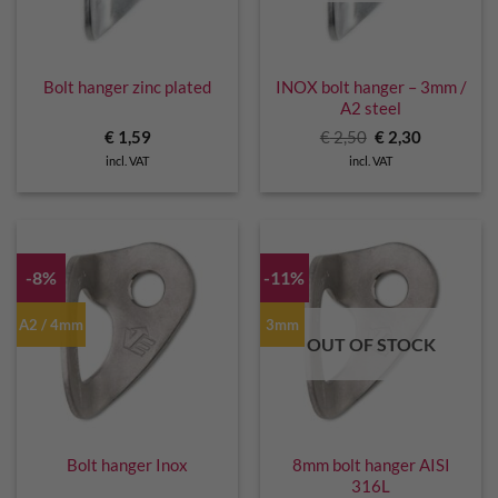
Bolt hanger zinc plated
INOX bolt hanger – 3mm /
A2 steel
Original
Current
€
1,59
€
2,50
€
2,30
price
price
incl. VAT
incl. VAT
was:
is:
€ 2,50.
€ 2,30.
-8%
-11%
A2 / 4mm
3mm
OUT OF STOCK
Bolt hanger Inox
8mm bolt hanger AISI
316L