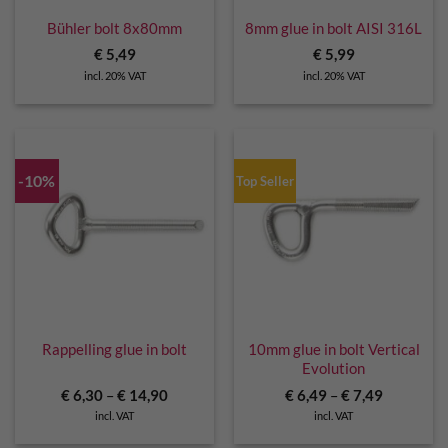
Bühler bolt 8x80mm
8mm glue in bolt AISI 316L
€
5,49
€
5,99
incl. 20% VAT
incl. 20% VAT
-10%
Top Seller
Rappelling glue in bolt
10mm glue in bolt Vertical
Evolution
€
6,30
–
€
14,90
€
6,49
–
€
7,49
incl. VAT
incl. VAT