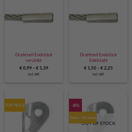
Drahtseil Endstück
Drahtseil Endstück
verzinkt
Edelstahl
€
0,99
–
€
1,39
€
1,50
–
€
2,25
incl. VAT
incl. VAT
-8%
TOP PRICE
3mm / A2 steel
OUT OF STOCK