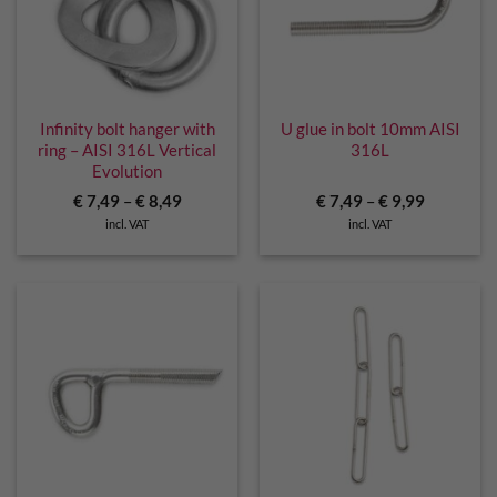
Infinity bolt hanger with
U glue in bolt 10mm AISI
ring – AISI 316L Vertical
316L
Evolution
€
7,49
–
€
8,49
€
7,49
–
€
9,99
incl. VAT
incl. VAT