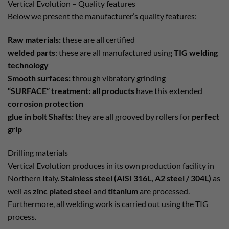
Vertical Evolution – Quality features
Below we present the manufacturer’s quality features:
Raw materials:
these are all certified
welded parts
: these are all manufactured using
TIG welding
technology
Smooth surfaces:
through vibratory grinding
“SURFACE” treatment: all products
have this extended
corrosion protection
glue in bolt Shafts:
they are all grooved by rollers for
perfect
grip
Drilling materials
Vertical Evolution produces in its own production facility in
Northern Italy.
Stainless steel (AISI 316L, A2 steel / 304L)
as
well as
zinc plated steel
and
titanium
are processed.
Furthermore, all welding work is carried out using the TIG
process.