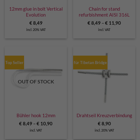
12mm glue in bolt Vertical
Chain for stand
Evolution
refurbishment AISI 316L
€
8,49
€
8,49
–
€
11,90
incl. 20% VAT
incl. VAT
Top Seller
für Tibetan Bridge
OUT OF STOCK
Bühler hook 12mm
Drahtseil Kreuzverbindung
€
8,49
–
€
10,90
€
8,90
incl. VAT
incl. 20% VAT