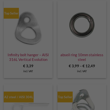
Top Seller
Infinity bolt hanger – AISI
abseil ring 10mm stainless
316L Vertical Evolution
steel
€
3,39
€
3,99
–
€
12,49
incl. VAT
incl. VAT
A2 steel / AISI 304L
Top Seller