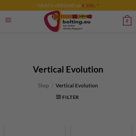
Skip
GRATIS VERSAND ab
€ 100,- *
to
content
0
Vertical Evolution
Shop
/
Vertical Evolution
FILTER