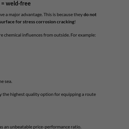
= weld-free
ave a major advantage. This is because they
do not
surface for stress corrosion cracking
!
 are chemical influences from outside. For example:
he sea.
ly the highest quality option for equipping a route
has an unbeatable price-performance ratio.