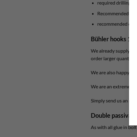
required drilling 
Recommended drill
recommended drilli
Bühler hooks 12
We already supply larg
order larger quantitie
We are also happy to 
We are an extremely fl
Simply send us an
e-m
Double passivati
As with all glue in bol