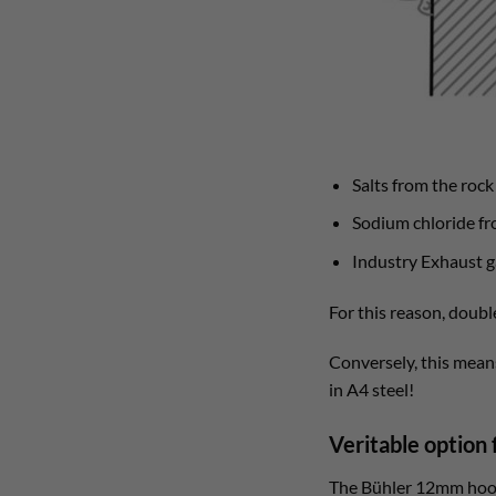
Salts from the roc
Sodium chloride fro
Industry Exhaust g
For this reason, doubl
Conversely, this means
in A4 steel!
Veritable option 
The Bühler 12mm hook 