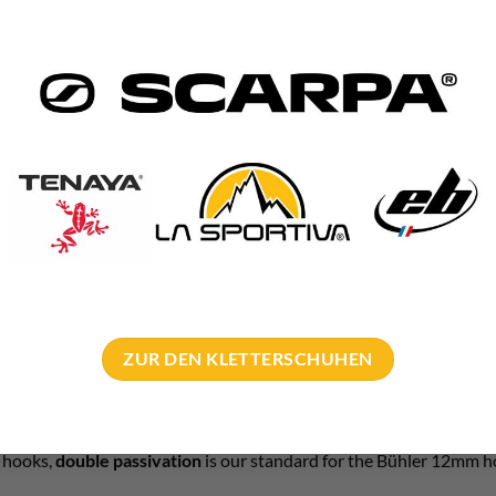
hole diameter: 14mm
 bit:
SDS Quattric II drill bit
or
SDS Plus
Pointer drill bit
ng hole depth: shaft length + 0.5cm
mm – bulk orders
e climbing organizations such as IG Klettern Sauerland or Saar-Hun
s of hooks, we will be happy to make you an attractive B2B offer.
manufacture special models with custom lengths or ring(s).
exible company and can fulfill your every wish!
ZUR DEN KLETTERSCHUHEN
ail
!
on = standard
t hooks,
double passivation
is our standard for the Bühler 12mm h