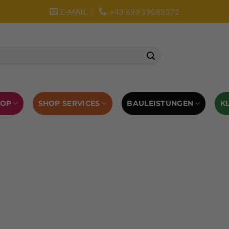
E-MAIL
+43 699 19083372
SHOP SERVICES
BAULEISTUNGEN
HOP
K
L AUSRÜSTUNG
BOULDERAUSRÜSTUNG
Abverkauf
Klettern
Chalkbag
Quickdraws
piton – Normal hook
 tool
Kletterführer
Kletterbekleidung
Klettergurte
tterschuhe
Kletterseil
Klettersteigsets
Klettertape
Reepschnur
Sicherungsbrillen
Selbstsicherungsschlinge
Eispickel
Eispickel Schutz
Hauen für Eisgeräte
Zubehör
ourengurte
LACD Biwaksack
Spaltenbergung
Steigeis
 hammer
Hand drill
Haulbag
Klemmkeile
Seilrol