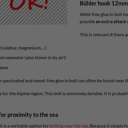
Bühler hook 12mm 
Weld-free glue in bolt h
provide
an extra attack 
This is relevant if there
k (sulphur, magnesium,…)
m seawater (also blown in by air!)
ases
e-passivated and sweat-free glue in bolt can often be found near t
 for the Alpine region. This bolt is extremely durable. It is probab
for proximity to the sea
is a veritable option for
bolting near the sea
. Because it simply 