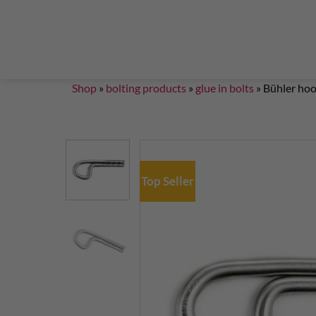
Steigklemmen – Seilklemmen
Boulder brushes
Chalkbag Bouldern
Chalk Klettern
Termine
EN 959 – UIAA 123 expansion bolt Standard
G
Set up a climbing route with expansion bolt
Set
Shop
»
bolting products
»
glue in bolts
»
Bühler ho
Top Seller