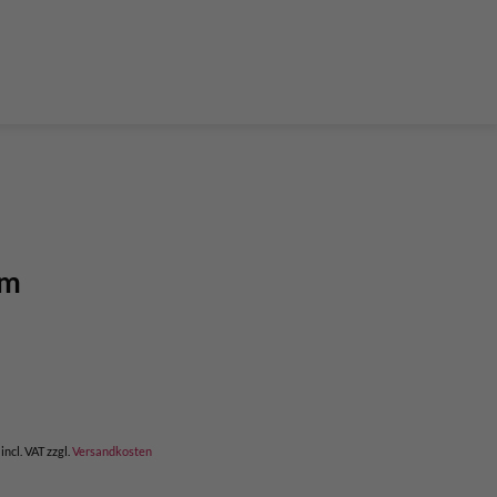
der Teleskop-Putzstöcke
Boulder accessories
Torque at expansion bolt
a climbing route
 and glue in bolt
What do expansion bolt think?
mm
incl. VAT
zzgl.
Versandkosten