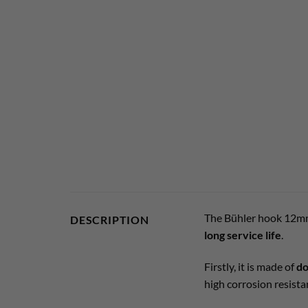
The Bühler hook 12mm
DESCRIPTION
long service life
.
Firstly, it is made of
do
high corrosion resista