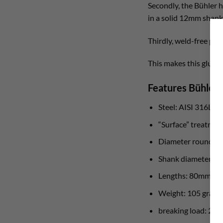
Secondly, the Bühler
in a solid 12mm shank,
Thirdly, weld-free pr
This makes this glue in
Features Bühler
Steel: AISI 316L st
“Surface” treatmen
Diameter round st
Shank diameter: 
Lengths: 80mm a
Weight: 105 grams
breaking load: 25