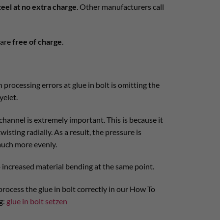
teel at no extra charge
. Other manufacturers call
are
free of charge
.
rocessing errors at glue in bolt is omitting the
yelet.
channel is extremely important. This is because it
isting radially. As a result, the pressure is
much more evenly.
o increased material bending at the same point.
rocess the glue in bolt correctly in our How To
g:
glue in bolt setzen