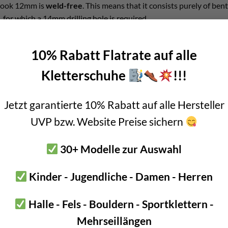
 hook 12mm is
weld-free
. This means that it consists purely of ben
 for which a 14mm drilling hole is required.
ocessing means that there are
no extra areas of attack for stress 
10% Rabatt Flatrate auf alle
 bolt a veritable option for bolting near the sea.
Kletterschuhe
!!!
 hook 12mm
Jetzt garantierte 10% Rabatt auf alle Hersteller
eel
UVP bzw. Website Preise sichern
t: double passivation for even more corrosion protection
eel: 8mm
30+ Modelle zur Auswahl
12mm
Kinder - Jugendliche - Damen - Herren
nd 100mm
 or 120 grams
Halle - Fels - Bouldern - Sportklettern -
kN
Mehrseillängen