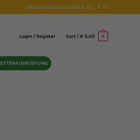
MINDESTBESTELLWERT € 35,-
Login / Register
Cart /
€
0,00
0
LETTERAUSRÜSTUNG
Abseilgeräte
Bandschlinge
Rock hammer
Geschenke für Kletterer
Climbing gloves
Kletterhelme
Kletter Trainingsbalken
Sicherungsgeräte
Seilsäcke
Seilrollen
 Eispickel – Eisgeräte
Eisschrauben
en
Steigeisen Ersatzteile – Zubehör
len
Skyhook Climbing