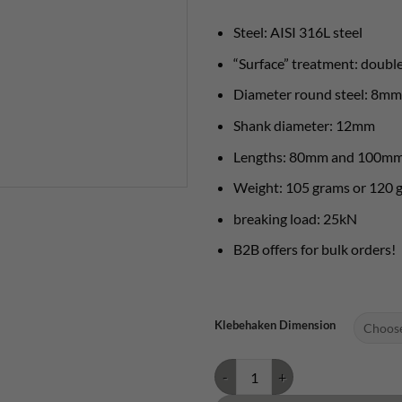
Steel: AISI 316L steel
“Surface” treatment: double
Diameter round steel: 8mm
Shank diameter: 12mm
Lengths: 80mm and 100m
Weight: 105 grams or 120 
breaking load: 25kN
B2B offers for bulk orders!
Klebehaken Dimension
Bühler hook 12mm quantity