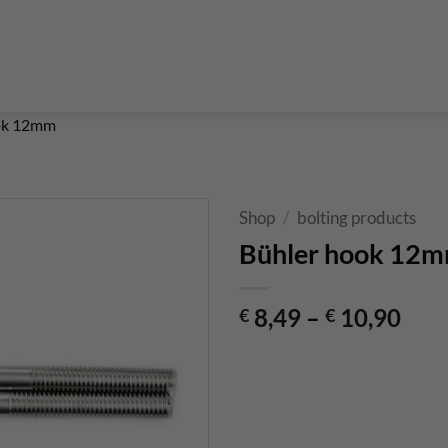
Boulderführer
Bouldermatten
Bouldertaschen
Boul
 Kurse & Buchung
Set up abseiling point
expansion bolt set
alvanic corrosion with expansion bolt
glue in bolt set
to bolt 
 up a climbing route with glue in bolt
Steel qualities at expansion bolt
ok 12mm
Shop
/
bolting products
Bühler hook 12
8,49
–
10,90
€
€