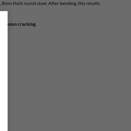
t, 8mm thick round steel. After bending, this results
×
corrosion cracking
.