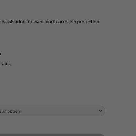
 passivation for even more corrosion protection
m
grams