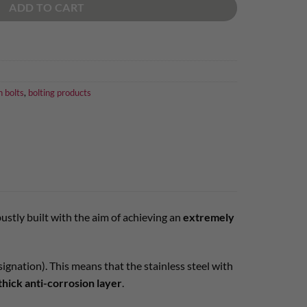
ADD TO CART
n bolts
,
bolting products
robustly built with the aim of achieving an
extremely
gnation). This means that the stainless steel with
thick anti-corrosion layer
.