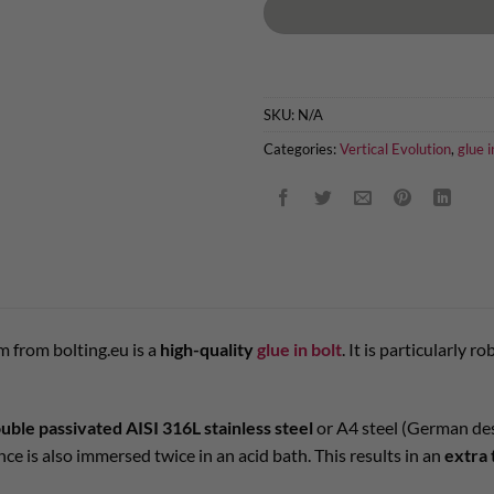
SKU:
N/A
Categories:
Vertical Evolution
,
glue i
 from bolting.eu is a
high-quality
glue in bolt
. It is particularly 
uble passivated AISI 316L stainless steel
or A4 steel (German desi
nce is also immersed twice in an acid bath. This results in an
extra 