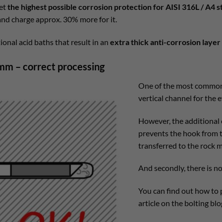
get
the highest possible corrosion protection for AISI 316L / A4 s
 and charge approx. 30% more for it.
ional acid baths that result in an
extra thick anti-corrosion layer
mm – correct processing
One of the most common p
vertical channel for the e
However, the additional 
prevents the hook from tw
transferred to the rock 
And secondly, there is n
You can find out how to p
article on the bolting blo