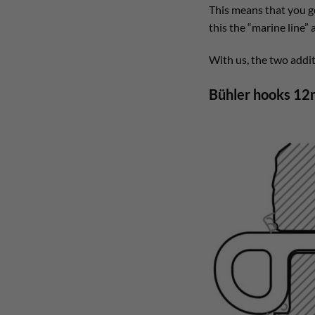
This means that you 
this the “marine line”
With us, the two addit
Bühler hooks 12