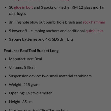
30
glue in bolt
and 3 packs of Fischer RM 12 glass mortar
cartridges
drilling hole blow out pumb, hole brush and
rock hammer
5 lower off – climbing anchors and additional
quick links
3 spare batteries and 4-5 SDS drill bits
Features Beal Tool Bucket Long
Manufacturer: Beal
Volume: 5 liters
Suspension device: two small material carabiners
Weight: 215 gram
Opening: 16 cm diameter
Height: 35 cm
Closure: practical Clic-Clac system