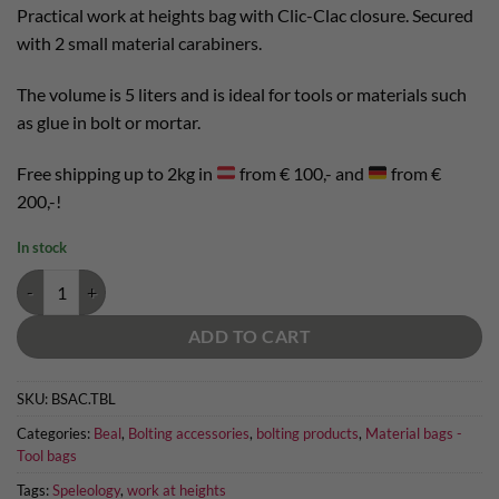
Practical work at heights bag with Clic-Clac closure. Secured
with 2 small material carabiners.
The volume is 5 liters and is ideal for tools or materials such
as glue in bolt or mortar.
Free shipping up to 2kg in
from € 100,- and
from €
200,-!
In stock
Beal Tool Bucket Long quantity
ADD TO CART
SKU:
BSAC.TBL
Categories:
Beal
,
Bolting accessories
,
bolting products
,
Material bags -
Tool bags
Tags:
Speleology
,
work at heights