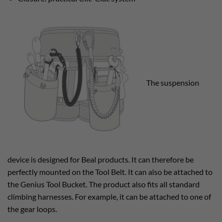
The suspension
device is designed for Beal products. It can therefore be
perfectly mounted on the Tool Belt. It can also be attached to
the Genius Tool Bucket. The product also fits all standard
climbing harnesses. For example, it can be attached to one of
the gear loops.