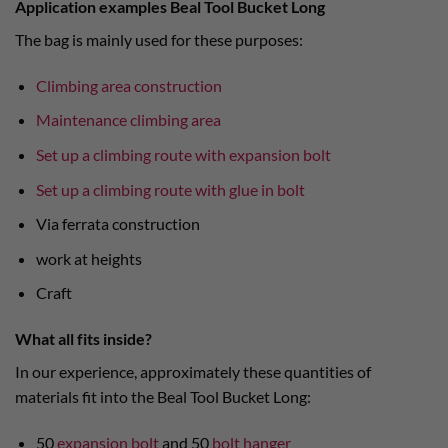
Application examples Beal Tool Bucket Long
The bag is mainly used for these purposes:
Climbing area construction
Maintenance climbing area
Set up a climbing route with expansion bolt
Set up a climbing route with glue in bolt
Via ferrata construction
work at heights
Craft
What all fits inside?
In our experience, approximately these quantities of
materials fit into the Beal Tool Bucket Long:
50
expansion bolt
and 50
bolt hanger