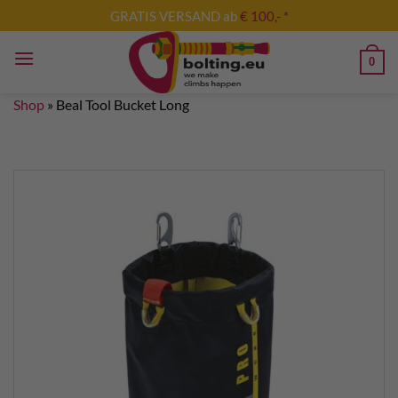
Skip
GRATIS VERSAND ab
€ 100,- *
to
content
0
Shop
»
Beal Tool Bucket Long