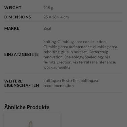
WEIGHT
215 g
DIMENSIONS
25 × 16 × 4 cm
MARKE
Beal
bolting, Climbing area construction,
Climbing area maintenance, climbing area
rebolting, glue in bolt set, Kettersteig
EINSATZGEBIETE
renovation, Speleology, Speleology, via
ferrata Erection, via ferrata maintenance,
work at heights
bolting.eu Bestseller, bolting.eu
WEITERE
EIGENSCHAFTEN
recommendation
Ähnliche Produkte