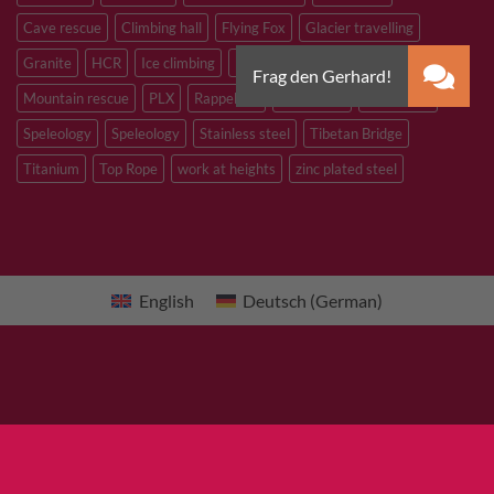
Cave rescue
Climbing hall
Flying Fox
Glacier travelling
Granite
HCR
Ice climbing
Inox
M8
M10
M12
Mountain rescue
PLX
Rappelling
Sandstone
Slacklining
Speleology
Speleology
Stainless steel
Tibetan Bridge
Titanium
Top Rope
work at heights
zinc plated steel
English
Deutsch
(
German
)