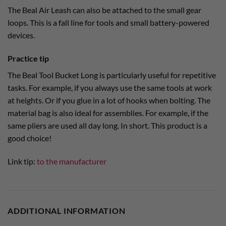
The Beal Air Leash can also be attached to the small gear
loops. This is a fall line for tools and small battery-powered
devices.
Practice tip
The Beal Tool Bucket Long is particularly useful for repetitive
tasks. For example, if you always use the same tools at work
at heights. Or if you glue in a lot of hooks when bolting. The
material bag is also ideal for assemblies. For example, if the
same pliers are used all day long. In short. This product is a
good choice!
Link tip:
to the manufacturer
ADDITIONAL INFORMATION