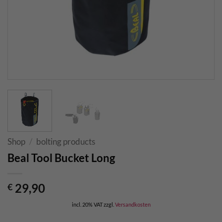
Shop
/
bolting products
Beal Tool Bucket Long
29,90
€
incl. 20% VAT
zzgl.
Versandkosten