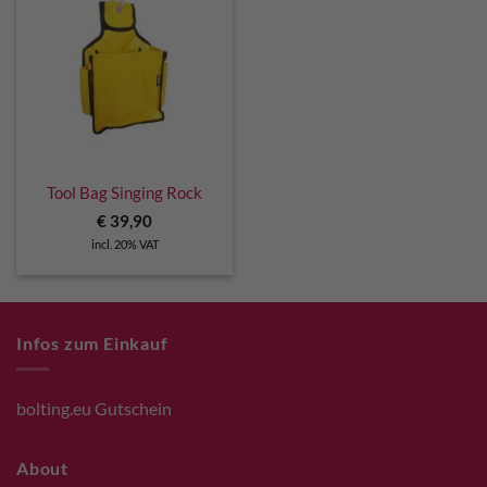
Tool Bag Singing Rock
€
39,90
incl. 20% VAT
Infos zum Einkauf
bolting.eu Gutschein
About