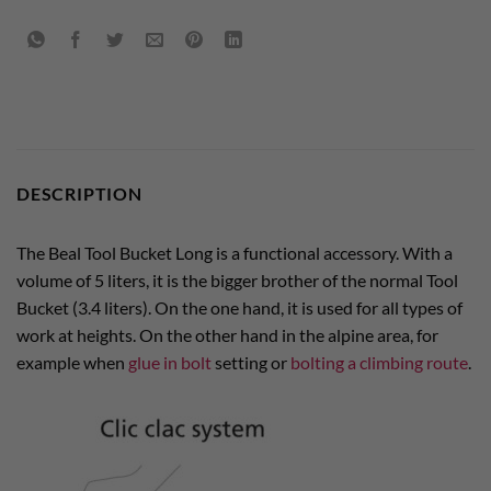
DESCRIPTION
The Beal Tool Bucket Long is a functional accessory. With a
volume of 5 liters, it is the bigger brother of the normal Tool
Bucket (3.4 liters). On the one hand, it is used for all types of
work at heights. On the other hand in the alpine area, for
example when
glue in bolt
setting or
bolting a climbing route
.