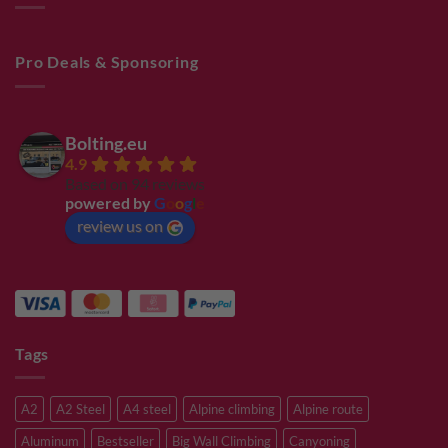
Pro Deals & Sponsoring
Bolting.eu
4.9
Based on 94 reviews
powered by
G
o
o
g
l
e
review us on
Tags
A2
A2 Steel
A4 steel
Alpine climbing
Alpine route
Aluminum
Bestseller
Big Wall Climbing
Canyoning