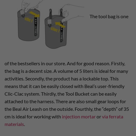
The tool bag is one
of the bestsellers in our store. And for good reason. Firstly,
the bag is a decent size. A volume of 5 liters is ideal for many
activities. Secondly, the product has a lockable top. This
means that it can be easily closed with Beal’s user-friendly
Clic-Clac system. Thirdly, the Tool Bucket can be easily
attached to the harness. There are also small gear loops for
the Beal Air Leash on the outside. Fourthly, the “depth” of 35
cm is ideal for working with
injection mortar
or
via ferrata
materials
.