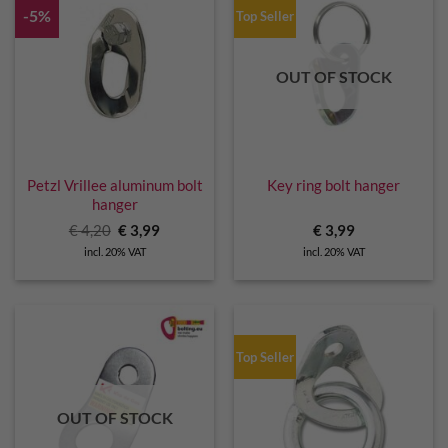
-5%
Top Seller
OUT OF STOCK
Petzl Vrillee aluminum bolt
Key ring bolt hanger
hanger
Original
Current
€
4,20
€
3,99
€
3,99
price
price
incl. 20% VAT
incl. 20% VAT
was:
is:
€ 4,20.
€ 3,99.
Top Seller
OUT OF STOCK