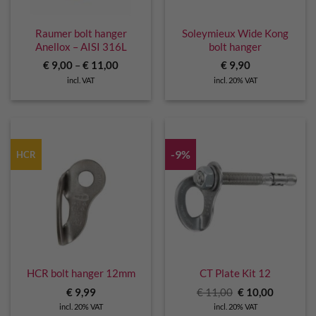
Raumer bolt hanger
Soleymieux Wide Kong
Anellox – AISI 316L
bolt hanger
€
9,00
–
€
11,00
€
9,90
incl. VAT
incl. 20% VAT
-9%
HCR
HCR bolt hanger 12mm
CT Plate Kit 12
Original
Current
€
9,99
€
11,00
€
10,00
price
price
incl. 20% VAT
incl. 20% VAT
was:
is: