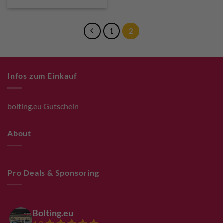
€ 27,50.
€ 24,75.
1
2
Infos zum Einkauf
bolting.eu Gutschein
About
Pro Deals & Sponsoring
Bolting.eu