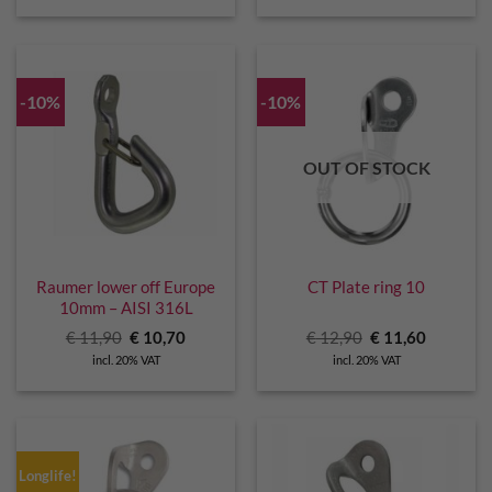
€ 11,00.
€ 10,00.
-10%
-10%
OUT OF STOCK
Raumer lower off Europe
CT Plate ring 10
10mm – AISI 316L
Original
Current
Original
Current
€
11,90
€
10,70
€
12,90
€
11,60
price
price
price
price
incl. 20% VAT
incl. 20% VAT
was:
is:
was:
is:
€ 11,90.
€ 10,70.
€ 12,90.
€ 11,60.
Longlife!