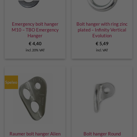
Emergency bolt hanger
Bolt hanger with ring zinc
M10 – TBO Emergency
plated – Infinity Vertical
Hanger
Evolution
€
4,40
€
5,49
incl. 20% VAT
incl. VAT
Speleo
Raumer bolt hanger Alien
Bolt hanger Round