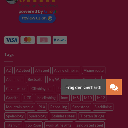
4.9
Based on 94 reviews
powered by
G
o
o
g
l
e
review us on
Tags
A2
A2 Steel
A4 steel
Alpine climbing
Alpine route
Aluminum
Bestseller
Big Wall Climbing
Canyoning
Cave rescue
Climbing hall
Flying Fox
Glacier travelling
Granite
HCR
Ice climbing
Inox
M8
M10
M12
Mountain rescue
PLX
Rappelling
Sandstone
Slacklining
Speleology
Speleology
Stainless steel
Tibetan Bridge
Titanium
Top Rope
work at heights
zinc plated steel