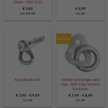
10mm – AISI 316L
€
5,69
€
6,99
incl. 20% VAT
incl. VAT
Top Seller
Kong Anchor Kit
Infinity bolt hanger with
ring – AISI 316L Vertical
Evolution
€
7,49
–
€
9,49
€
7,49
–
€
8,49
incl. VAT
incl. VAT