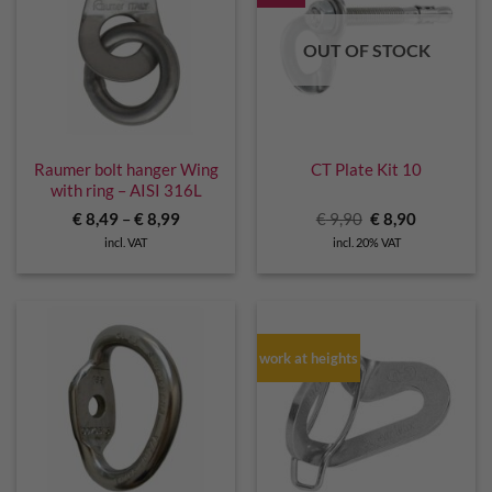
OUT OF STOCK
Raumer bolt hanger Wing
CT Plate Kit 10
with ring – AISI 316L
Original
Current
€
8,49
–
€
8,99
€
9,90
€
8,90
price
price
incl. VAT
incl. 20% VAT
was:
is:
€ 9,90.
€ 8,90.
work at heights