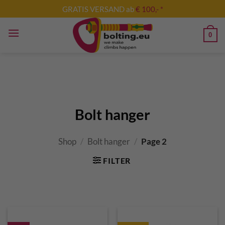
Skip
GRATIS VERSAND ab
€ 100,- *
to
content
0
Bolt hanger
Shop
/
Bolt hanger
/
Page 2
FILTER