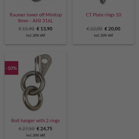
Raumer lower off Minitop
CT Plate rings 10
8mm – AISI 316L
Original
Current
Original
Current
€
15,90
€
13,90
€
22,00
€
20,00
price
price
price
price
incl. 20% VAT
incl. 20% VAT
was:
is:
was:
is:
€ 15,90.
€ 13,90.
€ 22,00.
€ 20,00.
-10%
Bolt hanger with 2 rings
Original
Current
€
27,50
€
24,75
price
price
incl. 20% VAT
was:
is: