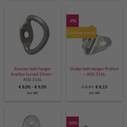
-9%
Carabiner gentle!
Raumer bolt hanger
Stubai bolt hanger Protect
Anellox turned 10mm –
– AISI 316L
AISI 316L
Original
Current
€
8,00
–
€
9,00
€
8,95
€
8,15
price
price
incl. VAT
incl. VAT
was:
is:
€ 8,95.
€ 8,15.
-10%