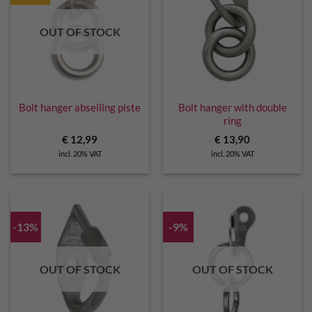
OUT OF STOCK
Bolt hanger abseiling piste
Bolt hanger with double
ring
€
12,99
€
13,90
incl. 20% VAT
incl. 20% VAT
-13%
-9%
OUT OF STOCK
OUT OF STOCK