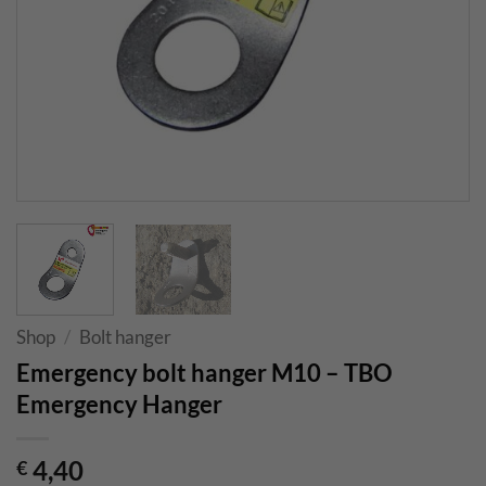
Shop
/
Bolt hanger
Emergency bolt hanger M10 – TBO
Emergency Hanger
4,40
€