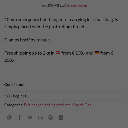
incl. 20% VAT
zzgl.
Versandkosten
10mm emergency bolt hanger for carrying in a chalk bag. Is
simply placed over the protruding thread.
Clamps itself by torque.
Free shipping up to 2kg in
from € 100,- and
from €
200,-!
Out of stock
SKU:
kdg-r111
Categories:
Bolt hanger
,
bolting products
,
Kop de Gas