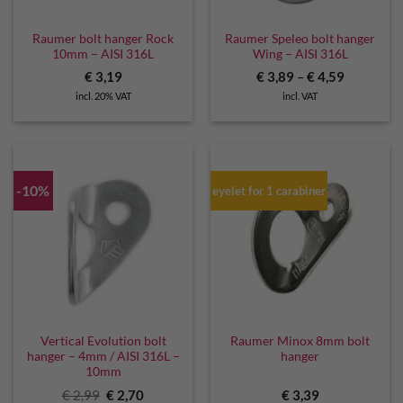
Raumer bolt hanger Rock
Raumer Speleo bolt hanger
10mm – AISI 316L
Wing – AISI 316L
€
3,19
€
3,89
–
€
4,59
incl. 20% VAT
incl. VAT
-10%
eyelet for 1 carabiner
Vertical Evolution bolt
Raumer Minox 8mm bolt
hanger – 4mm / AISI 316L –
hanger
10mm
Original
Current
€
2,99
€
2,70
€
3,39