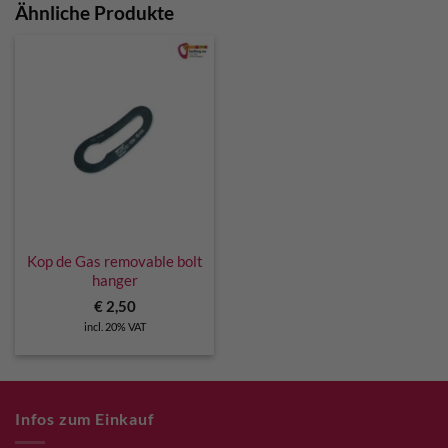
Ähnliche Produkte
Kop de Gas removable bolt
hanger
€
2,50
incl. 20% VAT
Infos zum Einkauf