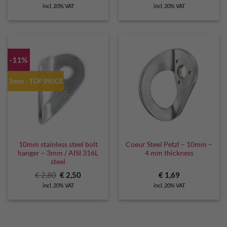
price
price
incl. 20% VAT
incl. 20% VAT
was:
is:
€ 2,99.
€ 2,70.
-11%
3mm - TOP PRICE
10mm stainless steel bolt
Coeur Steel Petzl – 10mm –
hanger – 3mm / AISI 316L
4 mm thickness
steel
Original
Current
€
2,80
€
2,50
€
1,69
price
price
incl. 20% VAT
incl. 20% VAT
was:
is:
€ 2,80.
€ 2,50.