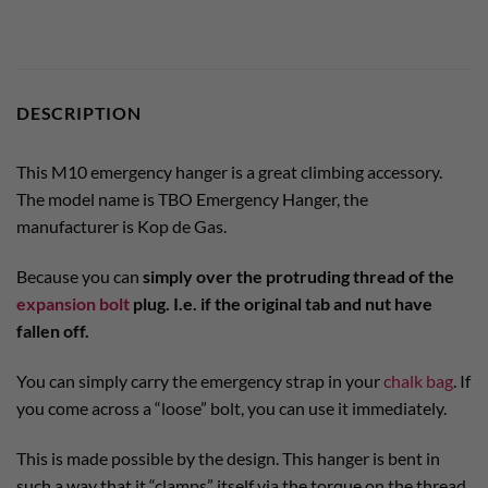
DESCRIPTION
This M10 emergency hanger is a great climbing accessory.
The model name is TBO Emergency Hanger, the
manufacturer is Kop de Gas.
Because you can
simply over the protruding thread of the
expansion bolt
plug. I.e. if the original tab and nut have
fallen off.
You can simply carry the emergency strap in your
chalk bag
. If
you come across a “loose” bolt, you can use it immediately.
This is made possible by the design. This hanger is bent in
such a way that it “clamps” itself via the torque on the thread.