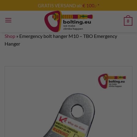
Skip
GRATIS VERSAND ab
€ 100,- *
to
content
0
Shop
»
Emergency bolt hanger M10 – TBO Emergency
Hanger