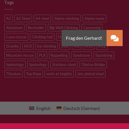
Tags
A2
A2 Steel
A4 steel
Alpine climbing
Alpine route
Aluminum
Bestseller
Big Wall Climbing
Canyoning
Cave rescue
Climbing hall
Flying Fox
Glacier travelling
Granite
HCR
Ice climbing
Inox
M8
M10
M12
Mountain rescue
PLX
Rappelling
Sandstone
Slacklining
Speleology
Speleology
Stainless steel
Tibetan Bridge
Titanium
Top Rope
work at heights
zinc plated steel
English
Deutsch
(
German
)