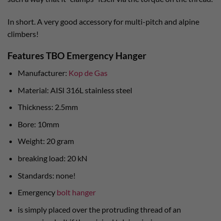
In short. A very good accessory for multi-pitch and alpine
climbers!
Features TBO Emergency Hanger
Manufacturer:
Kop de Gas
Material: AISI 316L stainless steel
Thickness: 2.5mm
Bore: 10mm
Weight: 20 gram
breaking load: 20 kN
Standards: none!
Emergency
bolt hanger
is simply placed over the protruding thread of an