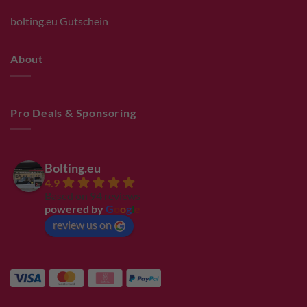
bolting.eu Gutschein
About
Pro Deals & Sponsoring
Bolting.eu
4.9
Based on 94 reviews
powered by
G
o
o
g
l
e
review us on