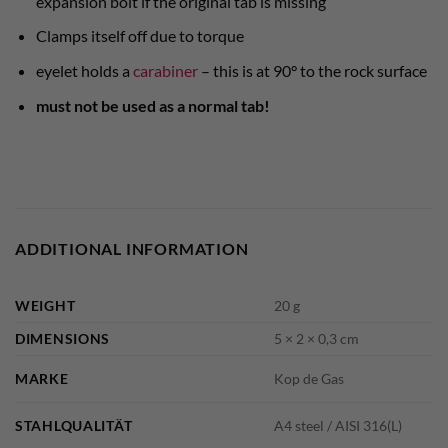
expansion bolt if the original tab is missing
Clamps itself off due to torque
eyelet holds a
carabiner
– this is at 90° to the rock surface
must not be used as a normal tab!
ADDITIONAL INFORMATION
WEIGHT
20 g
DIMENSIONS
5 × 2 × 0,3 cm
MARKE
Kop de Gas
STAHLQUALITÄT
A4 steel / AISI 316(L)