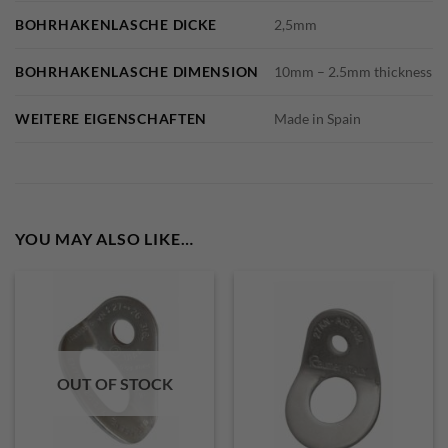
BOHRHAKENLASCHE DICKE
2,5mm
BOHRHAKENLASCHE DIMENSION
10mm – 2.5mm thickness
WEITERE EIGENSCHAFTEN
Made in Spain
YOU MAY ALSO LIKE…
OUT OF STOCK