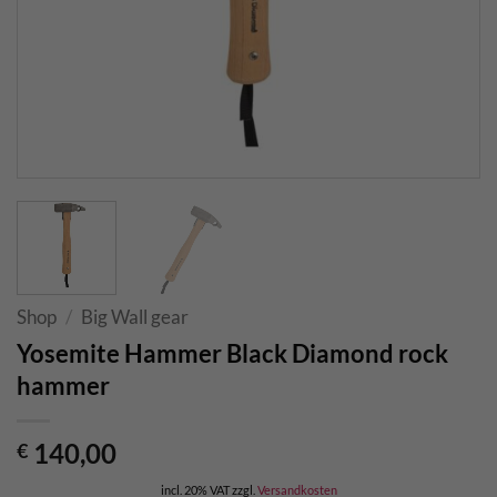
Shop
/
Big Wall gear
Yosemite Hammer Black Diamond rock
hammer
140,00
€
incl. 20% VAT
zzgl.
Versandkosten