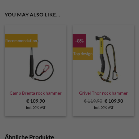
YOU MAY ALSO LIKE…
-8%
Recommendation
Top design
Camp Brenta rock hammer
Grivel Thor rock hammer
Original
Curren
€
109,90
€
119,90
€
109,90
price
price
incl. 20% VAT
incl. 20% VAT
was:
is:
€ 119,90.
€ 109,9
Ähnliche Produkte