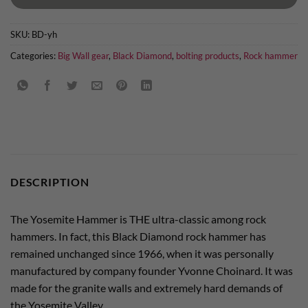
SKU:
BD-yh
Categories:
Big Wall gear
,
Black Diamond
,
bolting products
,
Rock hammer
DESCRIPTION
The Yosemite Hammer is THE ultra-classic among rock
hammers. In fact, this Black Diamond rock hammer has
remained unchanged since 1966, when it was personally
manufactured by company founder Yvonne Choinard. It was
made for the granite walls and extremely hard demands of
the Yosemite Valley.