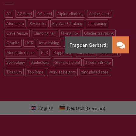
A2
A2 Steel
A4 steel
Alpine climbing
Alpine route
Aluminum
Bestseller
Big Wall Climbing
Canyoning
Cave rescue
Climbing hall
Flying Fox
Glacier travelling
Granite
HCR
Ice climbing
Inox
M8
M10
M12
Mountain rescue
PLX
Rappelling
Sandstone
Slacklining
Speleology
Speleology
Stainless steel
Tibetan Bridge
Titanium
Top Rope
work at heights
zinc plated steel
English
Deutsch
(
German
)