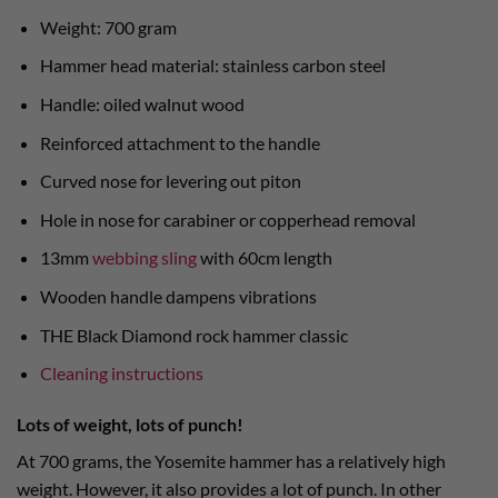
Weight: 700 gram
Hammer head material: stainless carbon steel
Handle: oiled walnut wood
Reinforced attachment to the handle
Curved nose for levering out piton
Hole in nose for carabiner or copperhead removal
13mm
webbing sling
with 60cm length
Wooden handle dampens vibrations
THE Black Diamond rock hammer classic
Cleaning instructions
Lots of weight, lots of punch!
At 700 grams, the Yosemite hammer has a relatively high
weight. However, it also provides a lot of punch. In other