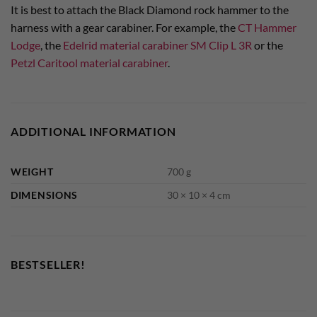
It is best to attach the Black Diamond rock hammer to the
harness with a gear carabiner. For example, the
CT Hammer
Lodge
, the
Edelrid material carabiner SM Clip L 3R
or the
Petzl Caritool material carabiner
.
ADDITIONAL INFORMATION
WEIGHT
700 g
DIMENSIONS
30 × 10 × 4 cm
BESTSELLER!