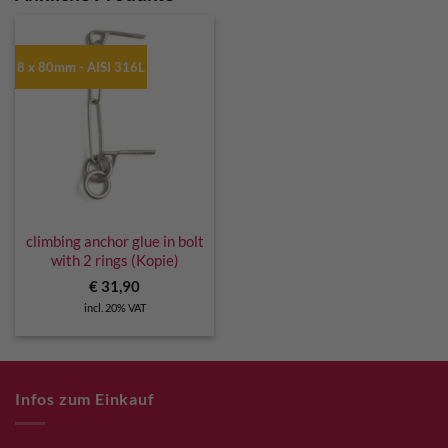
8 x 80mm - AISI 316L
climbing anchor glue in bolt
with 2 rings (Kopie)
€
31,90
incl. 20% VAT
Infos zum Einkauf