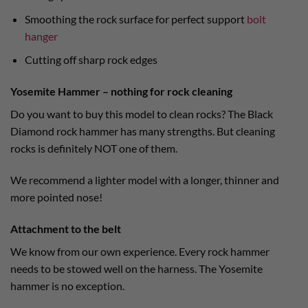
Smoothing the rock surface for perfect support
bolt
hanger
Cutting off sharp rock edges
Yosemite Hammer – nothing for rock cleaning
Do you want to buy this model to clean rocks? The Black
Diamond rock hammer has many strengths. But cleaning
rocks is definitely NOT one of them.
We recommend a lighter model with a longer, thinner and
more pointed nose!
Attachment to the belt
We know from our own experience. Every rock hammer
needs to be stowed well on the harness. The Yosemite
hammer is no exception.