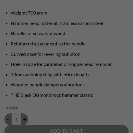
Weight: 700 gram
Hammer head material: stainless carbon steel
Handle: oiled walnut wood
Reinforced attachment to the handle
Curved nose for levering out piton
Hole in nose for carabiner or copperhead removal
13mm webbing sling with 60cm length
Wooden handle dampens vibrations
THE Black Diamond rock hammer classic
In stock
Yosemite Hammer Black Diamond rock hammer quantity
ADD TO CART