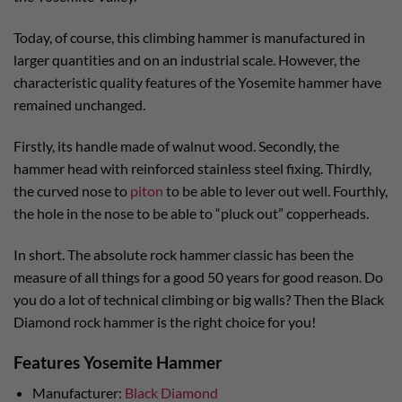
Today, of course, this climbing hammer is manufactured in
larger quantities and on an industrial scale. However, the
characteristic quality features of the Yosemite hammer have
remained unchanged.
Firstly, its handle made of walnut wood. Secondly, the
hammer head with reinforced stainless steel fixing. Thirdly,
the curved nose to
piton
to be able to lever out well. Fourthly,
the hole in the nose to be able to “pluck out” copperheads.
In short. The absolute rock hammer classic has been the
measure of all things for a good 50 years for good reason. Do
you do a lot of technical climbing or big walls? Then the Black
Diamond rock hammer is the right choice for you!
Features Yosemite Hammer
Manufacturer:
Black Diamond