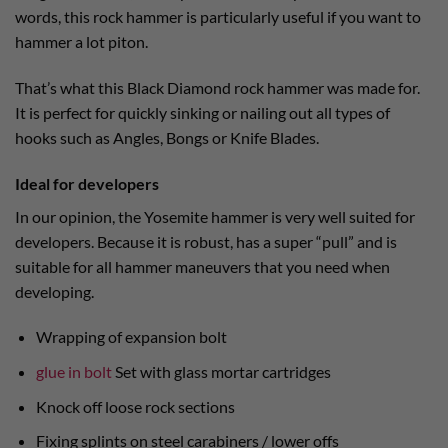
words, this rock hammer is particularly useful if you want to
hammer a lot piton.
That’s what this Black Diamond rock hammer was made for.
It is perfect for quickly sinking or nailing out all types of
hooks such as Angles, Bongs or Knife Blades.
Ideal for developers
In our opinion, the Yosemite hammer is very well suited for
developers. Because it is robust, has a super “pull” and is
suitable for all hammer maneuvers that you need when
developing.
Wrapping of expansion bolt
glue in bolt
Set with glass mortar cartridges
Knock off loose rock sections
Fixing splints on steel carabiners / lower offs