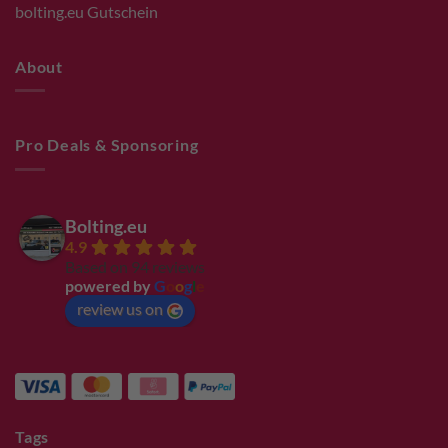
bolting.eu Gutschein
About
Pro Deals & Sponsoring
Bolting.eu
4.9
Based on 94 reviews
powered by
G
o
o
g
l
e
review us on
Tags