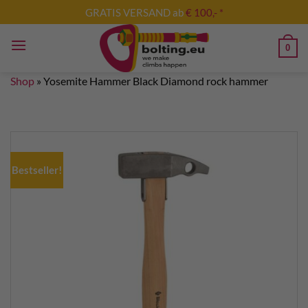
Skip
GRATIS VERSAND ab
€ 100,- *
to
content
0
Shop
»
Yosemite Hammer Black Diamond rock hammer
Bestseller!