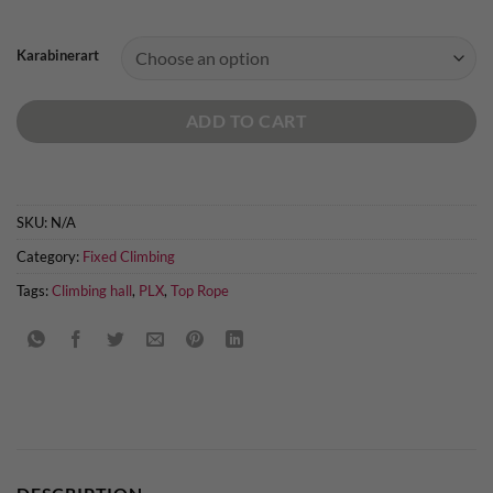
Karabinerart
ADD TO CART
SKU:
N/A
Category:
Fixed Climbing
Tags:
Climbing hall
,
PLX
,
Top Rope