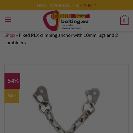
Skip
GRATIS VERSAND ab
€ 100,- *
to
content
0
Shop
»
Fixed PLX climbing anchor with 10mm lugs and 2
carabiners
-54%
Sale