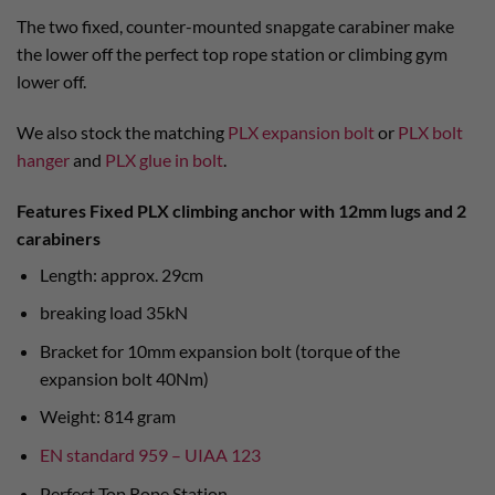
The two fixed, counter-mounted snapgate carabiner make
the lower off the perfect top rope station or climbing gym
lower off.
We also stock the matching
PLX expansion bolt
or
PLX bolt
hanger
and
PLX glue in bolt
.
Features Fixed PLX climbing anchor with 12mm lugs and 2
carabiners
Length: approx. 29cm
breaking load 35kN
Bracket for 10mm expansion bolt (torque of the
expansion bolt 40Nm)
Weight: 814 gram
EN standard 959 – UIAA 123
Perfect Top Rope Station