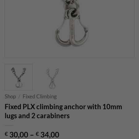
Shop
/
Fixed Climbing
Fixed PLX climbing anchor with 10mm
lugs and 2 carabiners
30,00
–
34,00
€
€