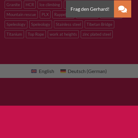
Granite
HCR
Ice climbing
Inox
M8
M10
M12
Mountain rescue
PLX
Rappelling
Sandstone
Slacklining
Speleology
Speleology
Stainless steel
Tibetan Bridge
Titanium
Top Rope
work at heights
zinc plated steel
English
Deutsch
(
German
)