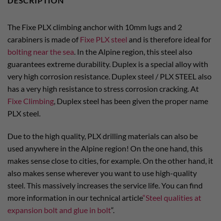
DESCRIPTION
The Fixe PLX climbing anchor with 10mm lugs and 2
carabiners is made of
Fixe PLX steel
and is therefore ideal for
bolting near the sea
. In the Alpine region, this steel also
guarantees extreme durability. Duplex is a special alloy with
very high corrosion resistance. Duplex steel / PLX STEEL also
has a very high resistance to stress corrosion cracking. At
Fixe Climbing
, Duplex steel has been given the proper name
PLX steel.
Due to the high quality, PLX drilling materials can also be
used anywhere in the Alpine region! On the one hand, this
makes sense close to cities, for example. On the other hand, it
also makes sense wherever you want to use high-quality
steel. This massively increases the service life. You can find
more information in our technical article
“Steel qualities at
expansion bolt and glue in bolt
“.