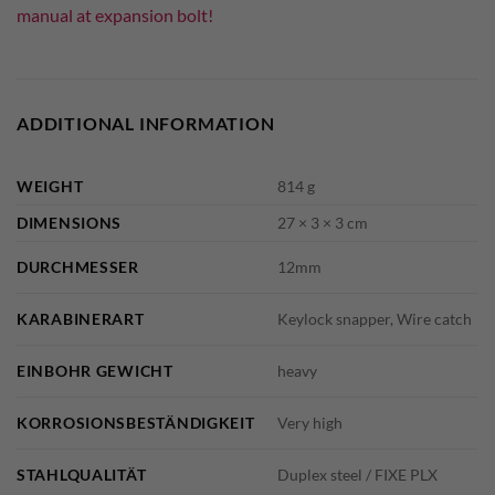
manual at expansion bolt!
ADDITIONAL INFORMATION
WEIGHT
814 g
DIMENSIONS
27 × 3 × 3 cm
DURCHMESSER
12mm
KARABINERART
Keylock snapper, Wire catch
EINBOHR GEWICHT
heavy
KORROSIONSBESTÄNDIGKEIT
Very high
STAHLQUALITÄT
Duplex steel / FIXE PLX