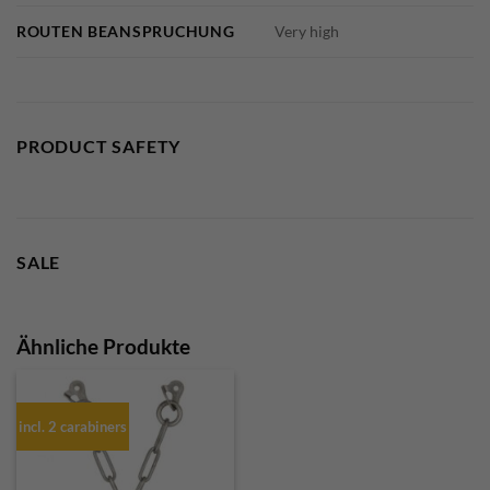
ROUTEN BEANSPRUCHUNG
Very high
PRODUCT SAFETY
SALE
Ähnliche Produkte
incl. 2 carabiners