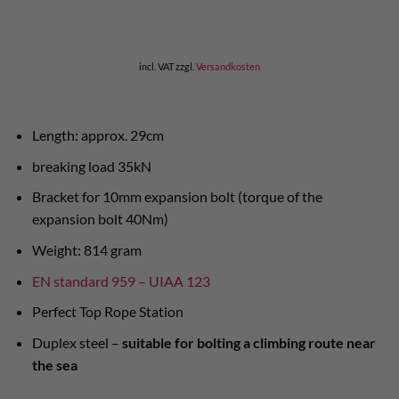
incl. VAT
zzgl.
Versandkosten
Length: approx. 29cm
breaking load 35kN
Bracket for 10mm expansion bolt (torque of the
expansion bolt 40Nm)
Weight: 814 gram
EN standard 959 – UIAA 123
Perfect Top Rope Station
Duplex steel –
suitable for bolting a climbing route near
the sea