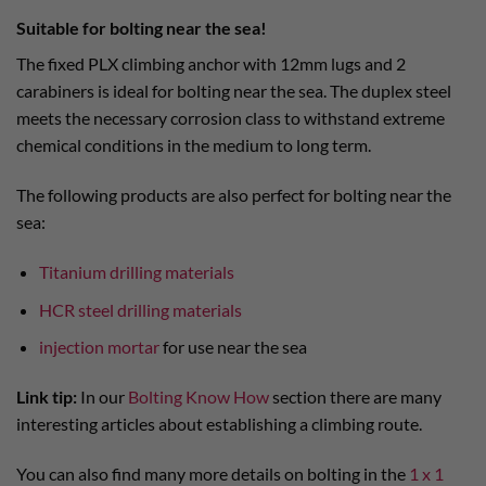
Suitable for bolting near the sea!
The fixed PLX climbing anchor with 12mm lugs and 2
carabiners is ideal for bolting near the sea. The duplex steel
meets the necessary corrosion class to withstand extreme
chemical conditions in the medium to long term.
The following products are also perfect for bolting near the
sea:
Titanium drilling materials
HCR steel drilling materials
injection mortar
for use near the sea
Link tip:
In our
Bolting Know How
section there are many
interesting articles about establishing a climbing route.
You can also find many more details on bolting in the
1 x 1