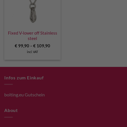
Fixed V-lower off Stainless
steel
€
99,90
–
€
109,90
incl. VAT
Infos zum Einkauf
bolting.eu Gutschein
About