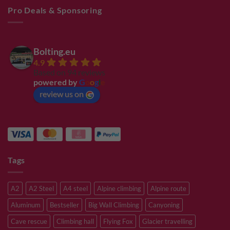
Pro Deals & Sponsoring
Bolting.eu
4.9
Based on 94 reviews
powered by
G
o
o
g
l
e
review us on
Tags
A2
A2 Steel
A4 steel
Alpine climbing
Alpine route
Aluminum
Bestseller
Big Wall Climbing
Canyoning
Cave rescue
Climbing hall
Flying Fox
Glacier travelling