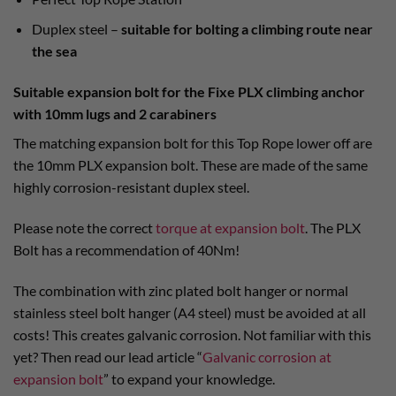
Duplex steel –
suitable for bolting a climbing route near
the sea
Suitable expansion bolt for the Fixe PLX climbing anchor
with 10mm lugs and 2 carabiners
The matching expansion bolt for this Top Rope lower off are
the 10mm PLX expansion bolt. These are made of the same
highly corrosion-resistant duplex steel.
Please note the correct
torque at expansion bolt
. The PLX
Bolt has a recommendation of 40Nm!
The combination with zinc plated bolt hanger or normal
stainless steel bolt hanger (A4 steel) must be avoided at all
costs! This creates galvanic corrosion. Not familiar with this
yet? Then read our lead article “
Galvanic corrosion at
expansion bolt
” to expand your knowledge.