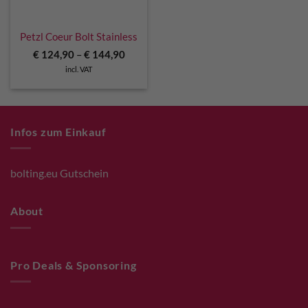
Petzl Coeur Bolt Stainless
€
124,90
–
€
144,90
incl. VAT
Infos zum Einkauf
bolting.eu Gutschein
About
Pro Deals & Sponsoring