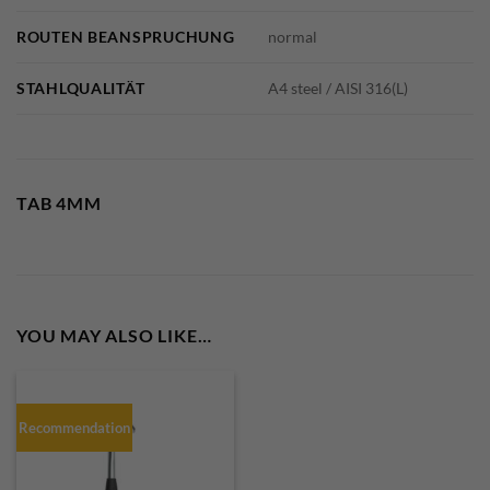
ROUTEN BEANSPRUCHUNG
normal
STAHLQUALITÄT
A4 steel / AISI 316(L)
TAB 4MM
YOU MAY ALSO LIKE…
Recommendation