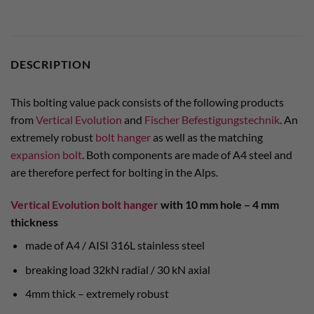
DESCRIPTION
This bolting value pack consists of the following products
from
Vertical Evolution
and
Fischer Befestigungstechnik
. An
extremely robust
bolt hanger
as well as the matching
expansion bolt
. Both components are made of A4 steel and
are therefore perfect for bolting in the Alps.
Vertical Evolution bolt hanger
with 10 mm hole – 4 mm
thickness
made of A4 / AISI 316L stainless steel
breaking load 32kN radial / 30 kN axial
4mm thick – extremely robust