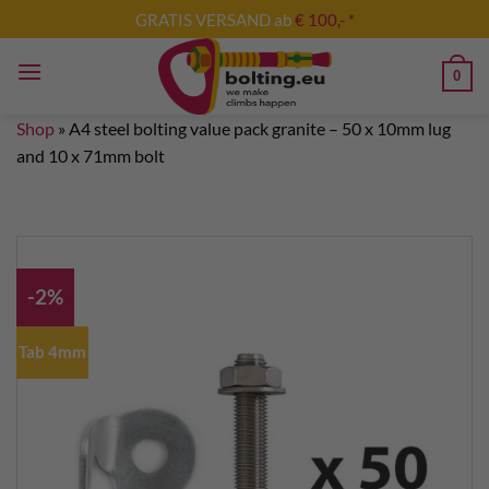
Skip
GRATIS VERSAND ab
€ 100,- *
to
content
0
Shop
»
A4 steel bolting value pack granite – 50 x 10mm lug
and 10 x 71mm bolt
-2%
Tab 4mm