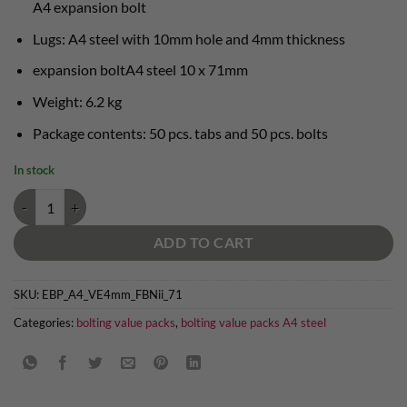
A4 expansion bolt
Lugs: A4 steel with 10mm hole and 4mm thickness
expansion boltA4 steel 10 x 71mm
Weight: 6.2 kg
Package contents: 50 pcs. tabs and 50 pcs. bolts
In stock
A4 steel bolting value pack granite - 50 x 10mm lug and 10 x 71mm bo
ADD TO CART
SKU:
EBP_A4_VE4mm_FBNii_71
Categories:
bolting value packs
,
bolting value packs A4 steel