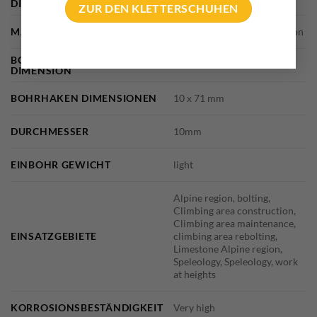
DIMENSIONS
30 × 15 × 15 cm
ZUR DEN KLETTERSCHUHEN
MARKE
Fisherman, Vertical Evolution
BOHRHAKENLASCHE
10mm – 4 mm thickness
DIMENSION
BOHRHAKEN DIMENSIONEN
10 x 71 mm
DURCHMESSER
10mm
EINBOHR GEWICHT
light
Alpine region, bolting,
Climbing area construction,
Climbing area maintenance,
EINSATZGEBIETE
climbing area rebolting,
Limestone Alpine region,
Speleology, Speleology, work
at heights
KORROSIONSBESTÄNDIGKEIT
Very high