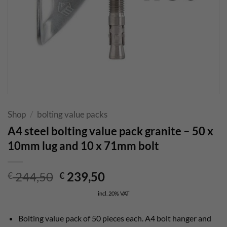
Shop
/
bolting value packs
A4 steel bolting value pack granite – 50 x
10mm lug and 10 x 71mm bolt
Original
Current
244,50
239,50
€
€
price
price
incl. 20% VAT
was:
is:
€ 244,50.
€ 239,50.
Bolting value pack of 50 pieces each. A4 bolt hanger and