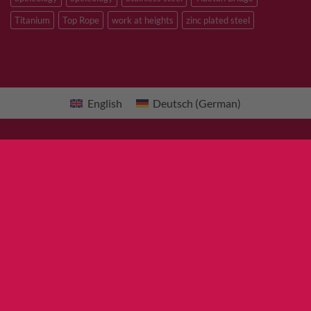
Titanium
Top Rope
work at heights
zinc plated steel
English
Deutsch
(
German
)