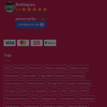
Bolting.eu
4.9
Based on 94 reviews
powered by
G
o
o
g
l
e
review us on
Tags
A2
A2 Steel
A4 steel
Alpine climbing
Alpine route
Aluminum
Bestseller
Big Wall Climbing
Canyoning
Cave rescue
Climbing hall
Flying Fox
Glacier travelling
Granite
HCR
Ice climbing
Inox
M8
M10
M12
Mountain rescue
PLX
Rappelling
Sandstone
Slacklining
Speleology
Speleology
Stainless steel
Tibetan Bridge