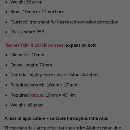
Weight 56 gram
8mm, 10mm or 12mm bore
“Surface” treatment for increased corrosion protection
EN standard 959
Fischer FBN II 10/5K A4 steel
expansion bolt
Diameter: 10mm
Dowel length: 71mm
Material: highly corrosion-resistant A4 steel
Required wrench: 10mm = 17 mm
Required
torque
: 10mm = 45 Nm
Weight: 68 gram
Areas of application – suitable throughout the Alps
These materials are perfect for the entire Alpine region due