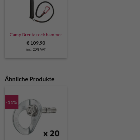
Camp Brenta rock hammer
€
109,90
incl. 20% VAT
Ähnliche Produkte
-11%