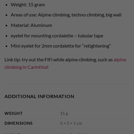
Weight: 15 gram
Areas of use: Alpine climbing, techno climbing, big wall
Material: Aluminum
eyelet for mounting cordalette – tubular tape
Mini eyelet for 2mm cordalette for “retightening”
Link tip: try out the FiFi while alpine climbing, such as
alpine
climbing in Carinthia
!
ADDITIONAL INFORMATION
WEIGHT
15 g
DIMENSIONS
5 × 5 × 1 cm