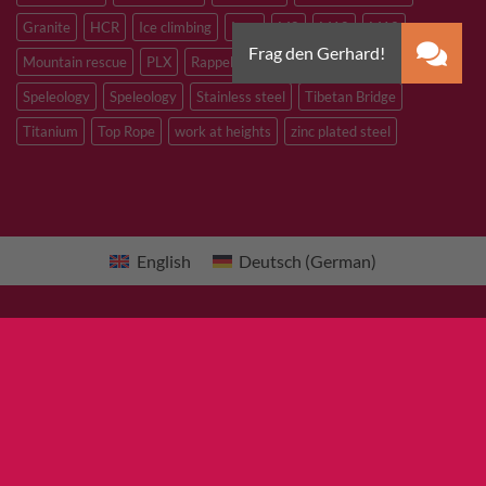
Granite
HCR
Ice climbing
Inox
M8
M10
M12
Mountain rescue
PLX
Rappelling
Sandstone
Slacklining
Speleology
Speleology
Stainless steel
Tibetan Bridge
Titanium
Top Rope
work at heights
zinc plated steel
English
Deutsch
(
German
)