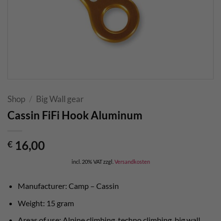
Shop
/
Big Wall gear
Cassin FiFi Hook Aluminum
16,00
€
incl. 20% VAT
zzgl.
Versandkosten
Manufacturer: Camp – Cassin
Weight: 15 gram
Areas of use: Alpine climbing, techno climbing, big wall