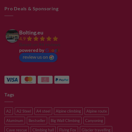
Pro Deals & Sponsoring
Bolting.eu
4.9
Based on 94 reviews
powered by
G
o
o
g
l
e
review us on
Tags
A2
A2 Steel
A4 steel
Alpine climbing
Alpine route
Aluminum
Bestseller
Big Wall Climbing
Canyoning
Cave rescue
Climbing hall
Flying Fox
Glacier travelling