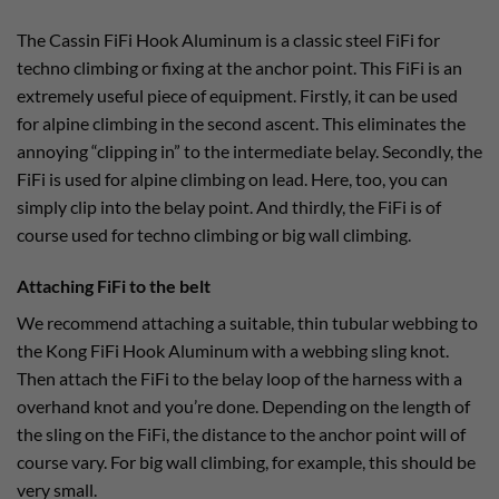
The Cassin FiFi Hook Aluminum is a classic steel FiFi for
techno climbing or fixing at the anchor point. This FiFi is an
extremely useful piece of equipment. Firstly, it can be used
for alpine climbing in the second ascent. This eliminates the
annoying “clipping in” to the intermediate belay. Secondly, the
FiFi is used for alpine climbing on lead. Here, too, you can
simply clip into the belay point. And thirdly, the FiFi is of
course used for techno climbing or big wall climbing.
Attaching FiFi to the belt
We recommend attaching a suitable, thin tubular webbing to
the Kong FiFi Hook Aluminum with a webbing sling knot.
Then attach the FiFi to the belay loop of the harness with a
overhand knot and you’re done. Depending on the length of
the sling on the FiFi, the distance to the anchor point will of
course vary. For big wall climbing, for example, this should be
very small.