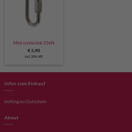
Mini screw link 25kN
€
5,90
incl. 20% VAT
Infos zum Einkauf
bolting.eu Gutschein
About