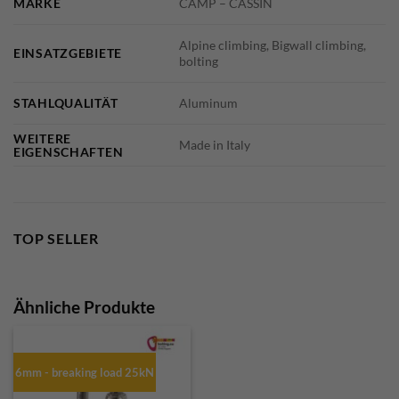
MARKE
CAMP – CASSIN
Alpine climbing, Bigwall climbing,
EINSATZGEBIETE
bolting
STAHLQUALITÄT
Aluminum
WEITERE
Made in Italy
EIGENSCHAFTEN
TOP SELLER
Ähnliche Produkte
6mm - breaking load 25kN