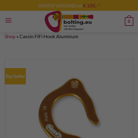
Skip
GRATIS VERSAND ab
€ 100,- *
to
content
0
Shop
»
Cassin FiFi Hook Aluminum
Top Seller