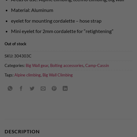
Material: Aluminum
eyelet for mounting cordalette – hose strap
Mini eyelet for 2mm cordalette for “retightening”
Out of stock
SKU:
304303C
Categories:
Big Wall gear
,
Bolting accessories
,
Camp-Cassin
Tags:
Alpine climbing
,
Big Wall Climbing
DESCRIPTION