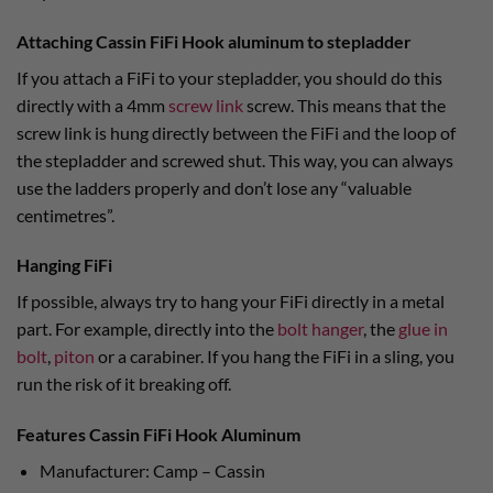
Attaching Cassin FiFi Hook aluminum to stepladder
If you attach a FiFi to your stepladder, you should do this
directly with a 4mm
screw link
screw. This means that the
screw link is hung directly between the FiFi and the loop of
the stepladder and screwed shut. This way, you can always
use the ladders properly and don’t lose any “valuable
centimetres”.
Hanging FiFi
If possible, always try to hang your FiFi directly in a metal
part. For example, directly into the
bolt hanger
, the
glue in
bolt
,
piton
or a carabiner. If you hang the FiFi in a sling, you
run the risk of it breaking off.
Features Cassin FiFi Hook Aluminum
Manufacturer: Camp – Cassin