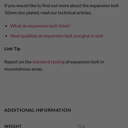
If you would like to find out more about the expansion bolt
10mm zinc plated, read our technical articles.
What do expansion bolt think?
Steel qualities at expansion bolt and glue in bolt
Link Tip
Report on the
standard testing
of expansion bolt in
mountainous areas.
ADDITIONAL INFORMATION
WEIGHT
75 g