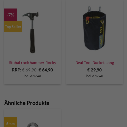
-7%
Top Seller
Stubai rock hammer Rocky
Beal Tool Bucket Long
Original
Current
RRP:
€
69,90
€
64,90
€
29,90
price
price
incl. 20% VAT
incl. 20% VAT
was:
is:
€ 69,90.
€ 64,90.
Ähnliche Produkte
6mm