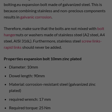
bolting.eu expansion bolt made of galvanized steel. This is
because combining stainless and non-precious components
results in
galvanic corrosion
.
Therefore, make sure that the bolts are not mixed with
bolt
hanger
nuts or washers made of stainless steel (A2 steel, A4
steel, AISI 316L). Furthermore, stainless steel
screw links-
rapid links
should never be added.
Properties expansion bolt 10mm zinc plated
Diameter: 10mm
Dowel length: 90mm
Material: corrosion-resistant steel (galvanized zinc
plated)
required wrench: 17 mm
Required torque: 25 Nm