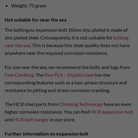
Weight: 75 gram
Not suitable for near the sea
The bolting.eu expansion bolt 10mm zinc plated is made of
zinc plated steel. Consequently, it is not suitable for
bolting
near the sea
. This is because this steel quality does not have
anywhere near the required corrosion resistance.
For use near the sea, we recommend the bolts and lugs from
Fixe Climbing
. The
Fixe PLX – Duplex steel
has the
corresponding features such as a two-phase structure and
resistance to pitting and stress corrosion cracking.
The HCR steel parts from
Climbing Technology
have an even
higher corrosion resistance. You can find
HCR expansion bolt
and
HCR bolt hanger
in our store.
Further information on expansion bolt