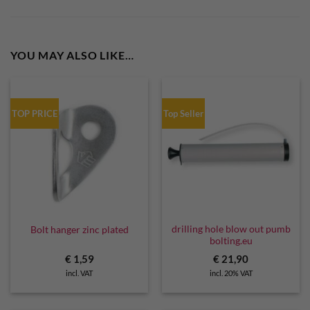
YOU MAY ALSO LIKE…
TOP PRICE
Top Seller
drilling hole blow out pumb
Bolt hanger zinc plated
bolting.eu
€
1,59
€
21,90
incl. VAT
incl. 20% VAT