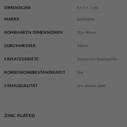
DIMENSIONS
9 × 1 × 1 cm
MARKE
bolting.eu
BOHRHAKEN DIMENSIONEN
10 x 90mm
DURCHMESSER
10mm
EINSATZGEBIETE
Temporary fixed points
KORROSIONSBESTÄNDIGKEIT
low
STAHLQUALITÄT
zinc plated steel
ZINC PLATED