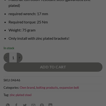
plated)
required wrench: 17 mm
Required torque: 25 Nm
Weight: 75 gram
Only install with zinc plated brackets!
In stock
expansion bolt 10mm zinc plated quantity
ADD TO CART
SKU:
04646
Categories:
Own brand
,
bolting products
,
expansion bolt
Tag:
zinc plated steel