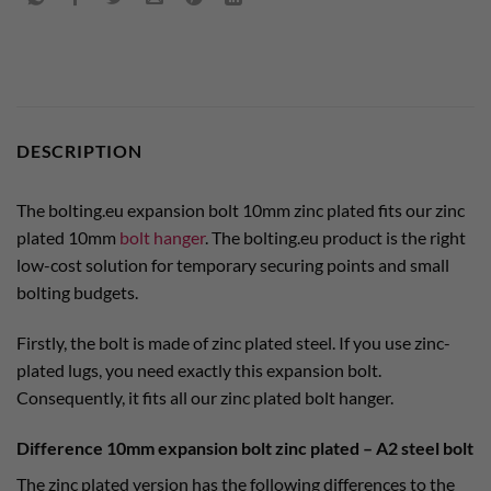
DESCRIPTION
The bolting.eu expansion bolt 10mm zinc plated fits our zinc
plated 10mm
bolt hanger
. The bolting.eu product is the right
low-cost solution for temporary securing points and small
bolting budgets.
Firstly, the bolt is made of zinc plated steel. If you use zinc-
plated lugs, you need exactly this expansion bolt.
Consequently, it fits all our zinc plated bolt hanger.
Difference 10mm expansion bolt zinc plated – A2 steel bolt
The zinc plated version has the following differences to the