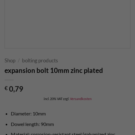
Shop
/
bolting products
expansion bolt 10mm zinc plated
0,79
€
incl. 20% VAT
zzgl.
Versandkosten
Diameter: 10mm
Dowel length: 90mm
Material: corrosion-resistant steel (galvanized zinc