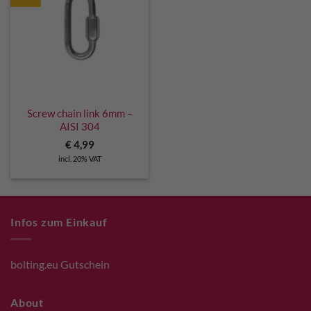
Screw chain link 6mm –
AISI 304
€
4,99
incl. 20% VAT
Infos zum Einkauf
bolting.eu Gutschein
About