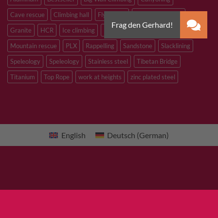
Cave rescue
Climbing hall
Flying Fox
Glacier travelling
Granite
HCR
Ice climbing
Inox
M8
M10
M12
Mountain rescue
PLX
Rappelling
Sandstone
Slacklining
Speleology
Speleology
Stainless steel
Tibetan Bridge
Titanium
Top Rope
work at heights
zinc plated steel
English
Deutsch
(
German
)