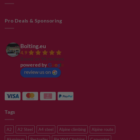
Pro Deals & Sponsoring
Bolting.eu
4.9
Based on 94 reviews
powered by
G
o
o
g
l
e
review us on
Tags
A2
A2 Steel
A4 steel
Alpine climbing
Alpine route
Aluminum
Bestseller
Big Wall Climbing
Canyoning