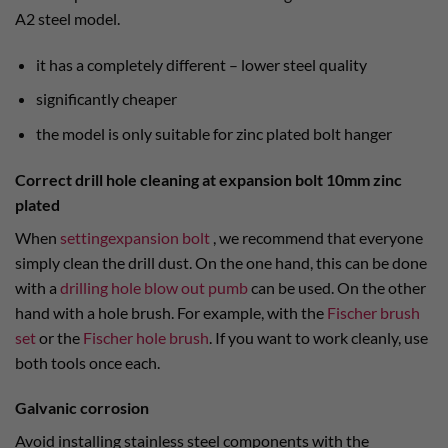
A2 steel model.
it has a completely different – lower steel quality
significantly cheaper
the model is only suitable for zinc plated bolt hanger
Correct drill hole cleaning at expansion bolt 10mm zinc
plated
When
settingexpansion bolt
, we recommend that everyone
simply clean the drill dust. On the one hand, this can be done
with a
drilling hole blow out pumb
can be used. On the other
hand with a hole brush. For example, with the
Fischer brush
set
or the
Fischer hole brush
. If you want to work cleanly, use
both tools once each.
Galvanic corrosion
Avoid installing stainless steel components with the