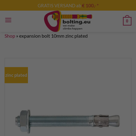
Skip
GRATIS VERSAND ab
€ 100,- *
to
content
0
Shop
»
expansion bolt 10mm zinc plated
zinc plated