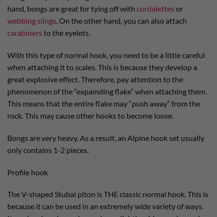
hand, bongs are great for tying off with
cordalettes
or
webbing slings
. On the other hand, you can also attach
carabiners
to the eyelets.
With this type of normal hook, you need to be a little careful
when attaching it to scales. This is because they develop a
great explosive effect. Therefore, pay attention to the
phenomenon of the “expamding flake” when attaching them.
This means that the entire flake may “push away” from the
rock. This may cause other hooks to become loose.
Bongs are very heavy. As a result, an Alpine hook set usually
only contains 1-2 pieces.
Profile hook
The V-shaped Stubai piton is THE classic normal hook. This is
because it can be used in an extremely wide variety of ways.