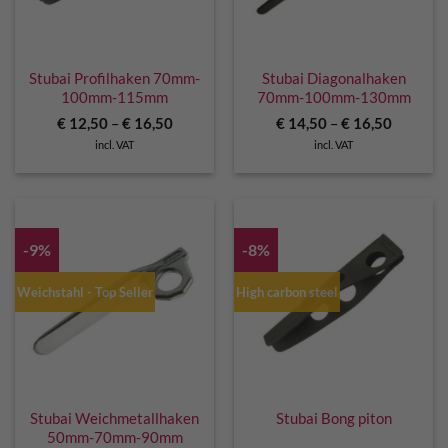
Stubai Profilhaken 70mm-
Stubai Diagonalhaken
100mm-115mm
70mm-100mm-130mm
€
12,50
–
€
16,50
€
14,50
–
€
16,50
incl. VAT
incl. VAT
-9%
-8%
Weichstahl - Top Seller
High carbon steel
Stubai Weichmetallhaken
Stubai Bong piton
50mm-70mm-90mm