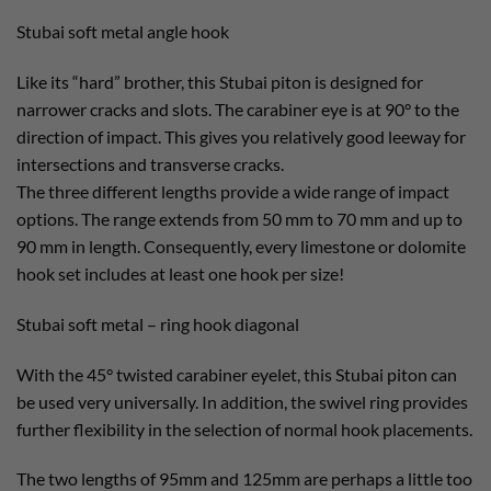
Stubai soft metal angle hook
Like its “hard” brother, this Stubai piton is designed for
narrower cracks and slots. The carabiner eye is at 90° to the
direction of impact. This gives you relatively good leeway for
intersections and transverse cracks.
The three different lengths provide a wide range of impact
options. The range extends from 50 mm to 70 mm and up to
90 mm in length. Consequently, every limestone or dolomite
hook set includes at least one hook per size!
Stubai soft metal – ring hook diagonal
With the 45° twisted carabiner eyelet, this Stubai piton can
be used very universally. In addition, the swivel ring provides
further flexibility in the selection of normal hook placements.
The two lengths of 95mm and 125mm are perhaps a little too