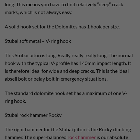
long. This means you have to find relatively “deep” crack
marks, which is not always easy.
A solid hook set for the Dolomites has 1 hook per size.
Stubai soft metal – V-ring hook
This Stubai piton is long. Really really really long. The normal
hook with the typical V-profile has 140mm impact length. It
is therefore ideal for wide and deep cracks. This is the ideal
abseil bolt or belay bolt in emergency situations.
The standard dolomite hook set has a maximum of one V-
ring hook.
Stubai rock hammer Rocky
The right hammer for the Stubai piton is the Rocky climbing
hammer. The super-balanced
rock hammer
is our absolute