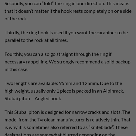
Secondly, you can “fold” the ring in one direction. This means
that it doesn’t matter if the hook rests completely on one side
of the rock.
Thirdly, the ring hook is used if you want the carabiner to be
parallel to the rock at all times.
Fourthly, you can also go straight through the ring if
necessary rappelling. We strongly recommend a solid backup
in this case.
Two lengths are available: 95mm and 125mm. Due to the
high weight, usually only 1 piece is packed in an Alpinrack.
Stubai piton – Angled hook
This Stubai piton is designed for narrow cracks and slots. The
model from the Tyrolean manufacturer is relatively thin. That
is why it is sometimes also referred to as “knifeblade”. These
designations are somewhat blurred depending on the