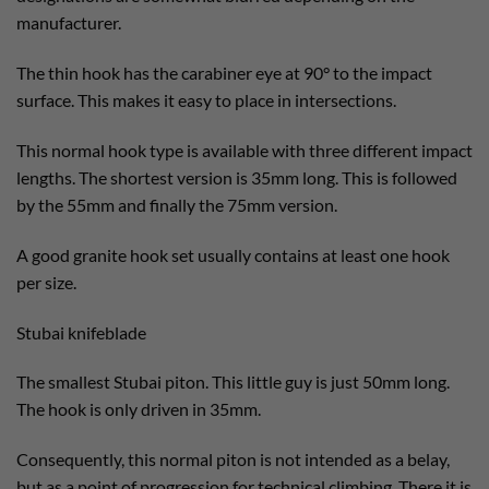
manufacturer.
The thin hook has the carabiner eye at 90° to the impact
surface. This makes it easy to place in intersections.
This normal hook type is available with three different impact
lengths. The shortest version is 35mm long. This is followed
by the 55mm and finally the 75mm version.
A good granite hook set usually contains at least one hook
per size.
Stubai knifeblade
The smallest Stubai piton. This little guy is just 50mm long.
The hook is only driven in 35mm.
Consequently, this normal piton is not intended as a belay,
but as a point of progression for technical climbing. There it is