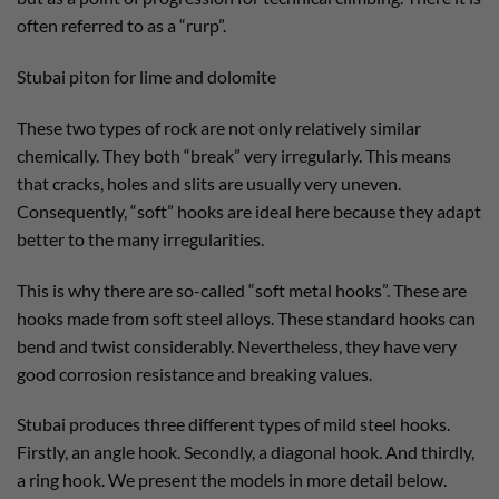
often referred to as a “rurp”.
Stubai piton for lime and dolomite
These two types of rock are not only relatively similar
chemically. They both “break” very irregularly. This means
that cracks, holes and slits are usually very uneven.
Consequently, “soft” hooks are ideal here because they adapt
better to the many irregularities.
This is why there are so-called “soft metal hooks”. These are
hooks made from soft steel alloys. These standard hooks can
bend and twist considerably. Nevertheless, they have very
good corrosion resistance and breaking values.
Stubai produces three different types of mild steel hooks.
Firstly, an angle hook. Secondly, a diagonal hook. And thirdly,
a ring hook. We present the models in more detail below.