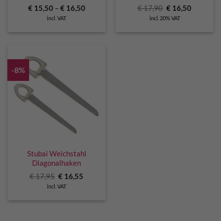
Original
Current
€
15,50
–
€
16,50
€
17,90
€
16,50
price
price
incl. VAT
incl. 20% VAT
was:
is:
€ 17,90.
€ 16,50.
-8%
Stubai Weichstahl
Diagonalhaken
Original
Current
€
17,95
€
16,55
price
price
incl. VAT
was:
is:
€ 17,95.
€ 16,55.