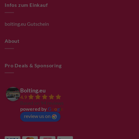
Infos zum Einkauf
bolting.eu Gutschein
About
Pro Deals & Sponsoring
Bolting.eu
4.9
Based on 94 reviews
powered by
G
o
o
g
l
e
review us on