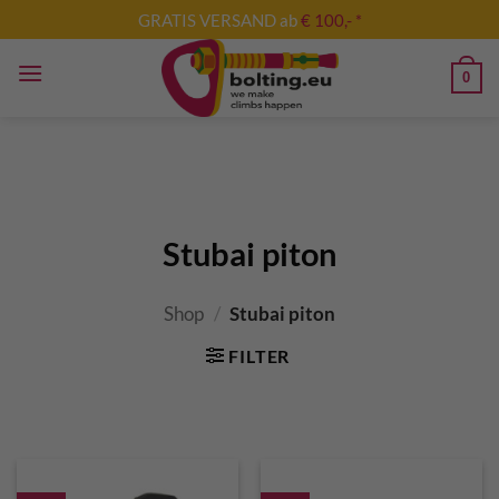
Skip
GRATIS VERSAND ab
€ 100,- *
to
content
0
Stubai piton
Shop
/
Stubai piton
FILTER