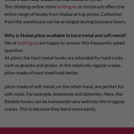
The climbing online store
bolting.eu
in Innsbruck offers the
entire range of hooks from Stubai at top prices. Collection
from the warehouse can be arranged during business hours.
Why is Stubai piton available in hard metal and soft metal?
We at
bolting.eu
are happy to answer this frequently asked
question.
At piton, the hard metal hooks are intended for hard rocks
such as granite and gneiss. In the relatively regular cracks,
piton made of hard steel hold better.
piton made of soft metal, on the other hand, are perfect for
soft rocks. For example, limestone and dolomite. Here, the
flexible hooks can be hammered very well into the irregular
cracks. This is because they bend more easily.