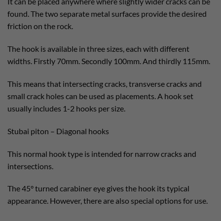
It can be placed anywhere where slightly wider cracks can be
found. The two separate metal surfaces provide the desired
friction on the rock.
The hook is available in three sizes, each with different
widths. Firstly 70mm. Secondly 100mm. And thirdly 115mm.
This means that intersecting cracks, transverse cracks and
small crack holes can be used as placements. A hook set
usually includes 1-2 hooks per size.
Stubai piton – Diagonal hooks
This normal hook type is intended for narrow cracks and
intersections.
The 45° turned carabiner eye gives the hook its typical
appearance. However, there are also special options for use.