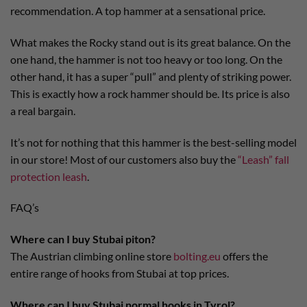
recommendation. A top hammer at a sensational price.
What makes the Rocky stand out is its great balance. On the
one hand, the hammer is not too heavy or too long. On the
other hand, it has a super “pull” and plenty of striking power.
This is exactly how a rock hammer should be. Its price is also
a real bargain.
It’s not for nothing that this hammer is the best-selling model
in our store! Most of our customers also buy the
“Leash” fall
protection leash
.
FAQ’s
Where can I buy Stubai piton?
The Austrian climbing online store
bolting.eu
offers the
entire range of hooks from Stubai at top prices.
Where can I buy Stubai normal hooks in Tyrol?