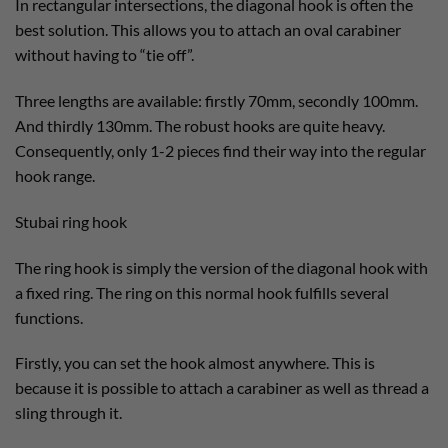
In rectangular intersections, the diagonal hook is often the
best solution. This allows you to attach an oval carabiner
without having to “tie off”.
Three lengths are available: firstly 70mm, secondly 100mm.
And thirdly 130mm. The robust hooks are quite heavy.
Consequently, only 1-2 pieces find their way into the regular
hook range.
Stubai ring hook
The ring hook is simply the version of the diagonal hook with
a fixed ring. The ring on this normal hook fulfills several
functions.
Firstly, you can set the hook almost anywhere. This is
because it is possible to attach a carabiner as well as thread a
sling through it.