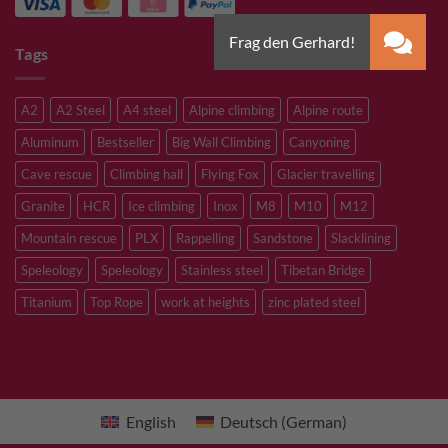
Tags
A2
A2 Steel
A4 steel
Alpine climbing
Alpine route
Aluminum
Bestseller
Big Wall Climbing
Canyoning
Cave rescue
Climbing hall
Flying Fox
Glacier travelling
Granite
HCR
Ice climbing
Inox
M8
M10
M12
Mountain rescue
PLX
Rappelling
Sandstone
Slacklining
Speleology
Speleology
Stainless steel
Tibetan Bridge
Titanium
Top Rope
work at heights
zinc plated steel
English
Deutsch
(
German
)