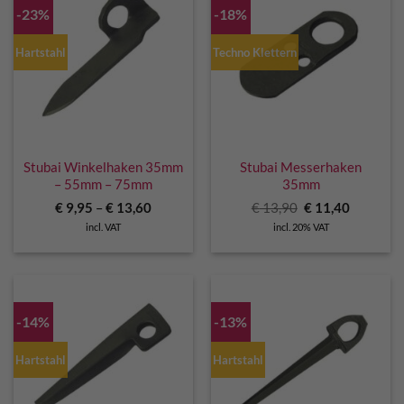
-23%
-18%
Hartstahl
Techno Klettern
Stubai Winkelhaken 35mm
Stubai Messerhaken
– 55mm – 75mm
35mm
Original
Current
€
9,95
–
€
13,60
€
13,90
€
11,40
price
price
incl. VAT
incl. 20% VAT
was:
is:
€ 13,90.
€ 11,40.
-14%
-13%
Hartstahl
Hartstahl