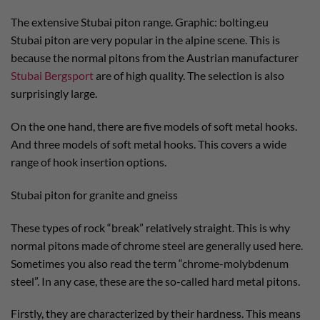
The extensive Stubai piton range. Graphic: bolting.eu
Stubai piton are very popular in the alpine scene. This is
because the normal pitons from the Austrian manufacturer
Stubai Bergsport
are of high quality. The selection is also
surprisingly large.
On the one hand, there are five models of soft metal hooks.
And three models of soft metal hooks. This covers a wide
range of hook insertion options.
Stubai piton for granite and gneiss
These types of rock “break” relatively straight. This is why
normal pitons made of chrome steel are generally used here.
Sometimes you also read the term “chrome-molybdenum
steel”. In any case, these are the so-called hard metal pitons.
Firstly, they are characterized by their hardness. This means