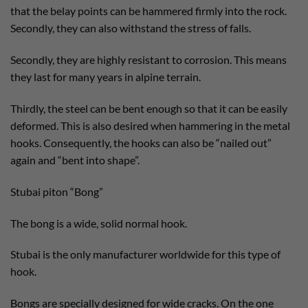
that the belay points can be hammered firmly into the rock.
Secondly, they can also withstand the stress of falls.
Secondly, they are highly resistant to corrosion. This means
they last for many years in alpine terrain.
Thirdly, the steel can be bent enough so that it can be easily
deformed. This is also desired when hammering in the metal
hooks. Consequently, the hooks can also be “nailed out”
again and “bent into shape”.
Stubai piton “Bong”
The bong is a wide, solid normal hook.
Stubai is the only manufacturer worldwide for this type of
hook.
Bongs are specially designed for wide cracks. On the one