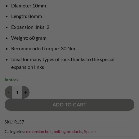
Diameter 10mm
Length: 86mm
Expansion links: 2
Weight: 60 gram
Recommended torque: 30 Nm
Ideal for many types of rock thanks to the special
expansion links
In stock
Raumer expansion bolt 10x86mm AISI 316L 2 expansion links quantit
ADD TO CART
SKU:
R157
Categories:
expansion bolt
,
bolting products
,
Spacer