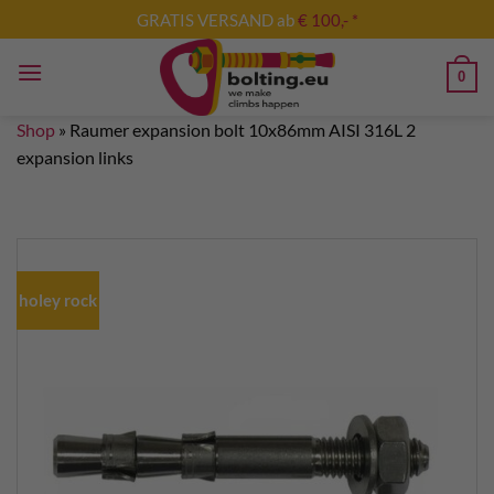
Skip
GRATIS VERSAND ab
€ 100,- *
to
content
0
Shop
»
Raumer expansion bolt 10x86mm AISI 316L 2
expansion links
holey rock