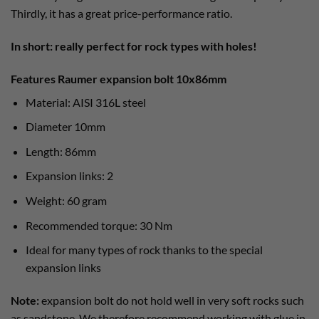
Thirdly, it has a great price-performance ratio.
In short: really perfect for rock types with holes!
Features Raumer expansion bolt 10x86mm
Material: AISI 316L steel
Diameter 10mm
Length: 86mm
Expansion links: 2
Weight: 60 gram
Recommended torque: 30 Nm
Ideal for many types of rock thanks to the special
expansion links
Note:
expansion bolt do not hold well in very soft rocks such
as sandstone. We therefore recommend working with glue in