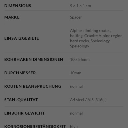
DIMENSIONS
9 × 1 × 1 cm
MARKE
Spacer
Alpine climbing routes,
bolting, Granite Alpine region,
EINSATZGEBIETE
hard rocks, Speleology,
Speleology
BOHRHAKEN DIMENSIONEN
10 x 86mm
DURCHMESSER
10mm
ROUTEN BEANSPRUCHUNG
normal
STAHLQUALITÄT
A4 steel / AISI 316(L)
EINBOHR GEWICHT
normal
KORROSIONSBESTÄNDIGKEIT
high