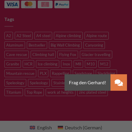
Tags
A2
A2 Steel
A4 steel
Alpine climbing
Alpine route
Aluminum
Bestseller
Big Wall Climbing
Canyoning
Cave rescue
Climbing hall
Flying Fox
Glacier travelling
Granite
HCR
Ice climbing
Inox
M8
M10
M12
Mountain rescue
PLX
Rappelling
Sandstone
Slacklining
Speleology
Speleology
Stainless steel
Tibetan Bridge
Titanium
Top Rope
work at heights
zinc plated steel
English
Deutsch
(
German
)