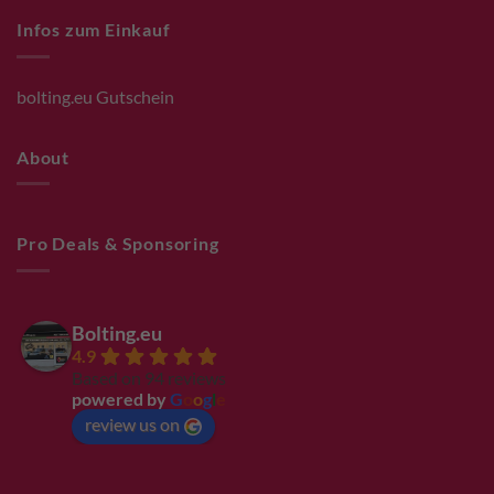
Infos zum Einkauf
bolting.eu Gutschein
About
Pro Deals & Sponsoring
Bolting.eu
4.9
Based on 94 reviews
powered by
G
o
o
g
l
e
review us on