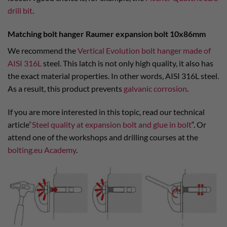
drill bit
.
Matching bolt hanger Raumer expansion bolt 10x86mm
We recommend the
Vertical Evolution bolt hanger made of
AISI 316L
steel. This latch is not only high quality, it also has
the exact material properties. In other words, AISI 316L steel.
As a result, this product prevents
galvanic corrosion
.
If you are more interested in this topic, read our technical
article
“Steel quality at expansion bolt and glue in bolt
“. Or
attend one of the workshops and drilling courses at the
bolting.eu Academy
.