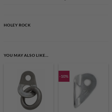
HOLEY ROCK
YOU MAY ALSO LIKE…
-10%