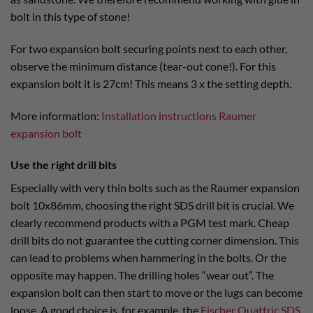
bolt in this type of stone!
For two expansion bolt securing points next to each other,
observe the minimum distance (tear-out cone!). For this
expansion bolt it is 27cm! This means 3 x the setting depth.
More information:
Installation instructions Raumer
expansion bolt
Use the right drill bits
Especially with very thin bolts such as the Raumer expansion
bolt 10x86mm, choosing the right SDS drill bit is crucial. We
clearly recommend products with a PGM test mark. Cheap
drill bits do not guarantee the cutting corner dimension. This
can lead to problems when hammering in the bolts. Or the
opposite may happen. The drilling holes “wear out”. The
expansion bolt can then start to move or the lugs can become
loose. A good choice is, for example, the
Fischer Quattric SDS