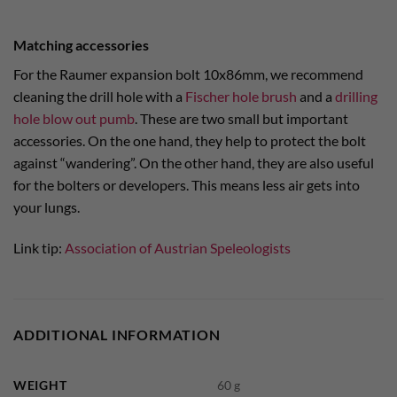
Matching accessories
For the Raumer expansion bolt 10x86mm, we recommend
cleaning the drill hole with a
Fischer hole brush
and a
drilling
hole blow out pumb
. These are two small but important
accessories. On the one hand, they help to protect the bolt
against “wandering”. On the other hand, they are also useful
for the bolters or developers. This means less air gets into
your lungs.
Link tip:
Association of Austrian Speleologists
ADDITIONAL INFORMATION
WEIGHT
60 g