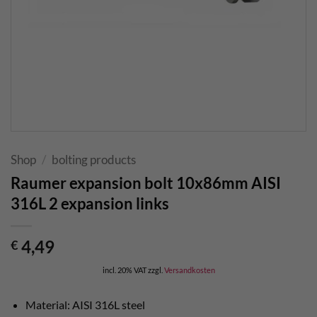
Shop
/
bolting products
Raumer expansion bolt 10x86mm AISI
316L 2 expansion links
4,49
€
incl. 20% VAT
zzgl.
Versandkosten
Material: AISI 316L steel