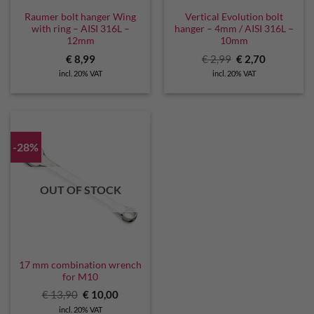
Raumer bolt hanger Wing
Vertical Evolution bolt
with ring – AISI 316L –
hanger – 4mm / AISI 316L –
12mm
10mm
Original
Current
€
8,99
€
2,99
€
2,70
price
price
incl. 20% VAT
incl. 20% VAT
was:
is:
€ 2,99.
€ 2,70.
-28%
OUT OF STOCK
17 mm combination wrench
for M10
Original
Current
€
13,90
€
10,00
price
price
incl. 20% VAT
was:
is: