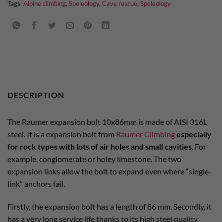
Tags:
Alpine climbing
,
Speleology
,
Cave rescue
,
Speleology
DESCRIPTION
The Raumer expansion bolt 10x86mm is made of AISI 316L
steel. It is a expansion bolt from
Raumer Climbing
especially
for rock types with lots of air holes and small cavities
. For
example, conglomerate or holey limestone. The two
expansion links allow the bolt to expand even where “single-
link” anchors fail.
Firstly, the expansion bolt has a length of 86 mm. Secondly, it
has a very long service life thanks to its high steel quality.