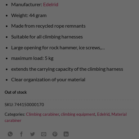
Manufacturer:
Edelrid
Weight: 44 gram
Made from recycled rope remnants
Suitable for all climbing harnesses
Large opening for rock hammer, ice screws,…
maximum load: 5 kg
extends the carrying capacity of the climbing harness
Clear organization of your material
Out of stock
SKU:
744150000170
Categories:
Climbing carabiner
,
climbing equipment
,
Edelrid
,
Material
carabiner