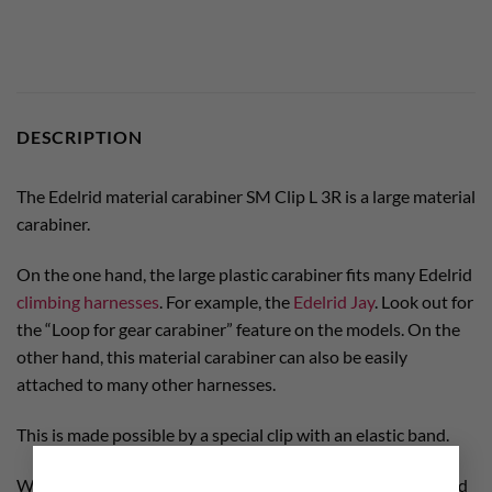
DESCRIPTION
The Edelrid material carabiner SM Clip L 3R is a large material
carabiner.
On the one hand, the large plastic carabiner fits many Edelrid
climbing harnesses
. For example, the
Edelrid Jay
. Look out for
the “Loop for gear carabiner” feature on the models. On the
other hand, this material carabiner can also be easily
attached to many other harnesses.
This is made possible by a special clip with an elastic band.
×
We recommend this carabiner for all developers, bolters and