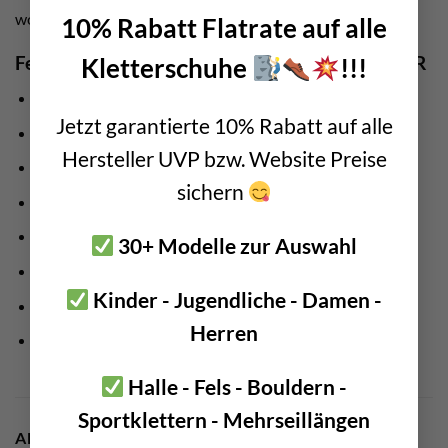
work at heights.
10% Rabatt Flatrate auf alle
Features Edelrid material carabiner SM Clip L 3R
Kletterschuhe
!!!
Manufacturer:
Edelrid
Jetzt garantierte 10% Rabatt auf alle
Weight: 44 gram
Hersteller UVP bzw. Website Preise
Made from recycled rope remnants
sichern
Suitable for all climbing harnesses
Large opening for rock hammer, ice screws,…
30+ Modelle zur Auswahl
maximum load: 5 kg
Kinder - Jugendliche - Damen -
extends the carrying capacity of the climbing harness
Herren
Clear organization of your material
Halle - Fels - Bouldern -
Sportklettern - Mehrseillängen
ADDITIONAL INFORMATION