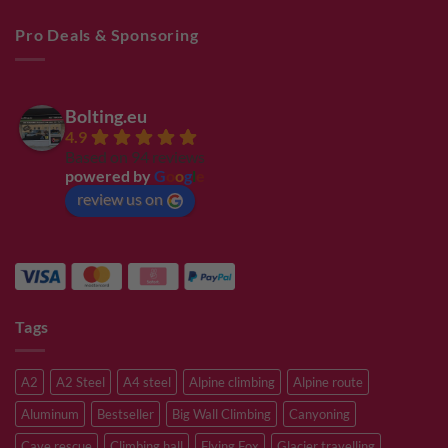
Pro Deals & Sponsoring
Bolting.eu
4.9
Based on 94 reviews
powered by
G
o
o
g
l
e
review us on
Tags
A2
A2 Steel
A4 steel
Alpine climbing
Alpine route
Aluminum
Bestseller
Big Wall Climbing
Canyoning
Cave rescue
Climbing hall
Flying Fox
Glacier travelling