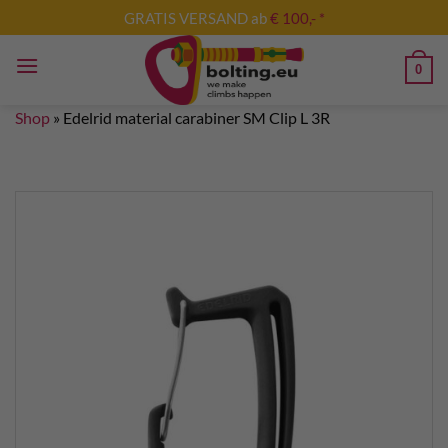
Skip
GRATIS VERSAND ab
€ 100,- *
to
content
0
Shop
»
Edelrid material carabiner SM Clip L 3R