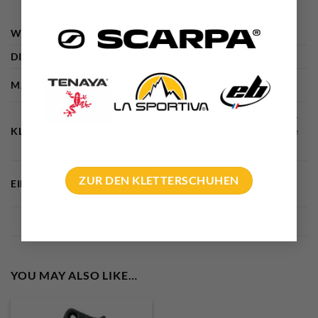
WEIGHT
44 g
DIMENSIONS
10 × 5 × 1 cm
MARKE
Edelrid
Alpine climbing, Bigwall climbing, glacier
KLETTERDISZIPLIN
travelling – ski touring – glacier tours, Ice
climbing
Big Wall Climbing, Ice climbing, work at
ZUR DEN KLETTERSCHUHEN
EINSATZGEBIETE
heights
YOU MAY ALSO LIKE…