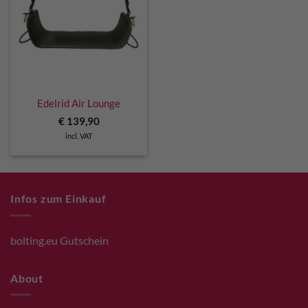
Edelrid Air Lounge
€
139,90
incl. VAT
Infos zum Einkauf
bolting.eu Gutschein
About