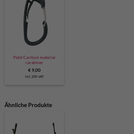
Petzl Caritool material
carabiner
€
9,00
incl. 20% VAT
Ähnliche Produkte