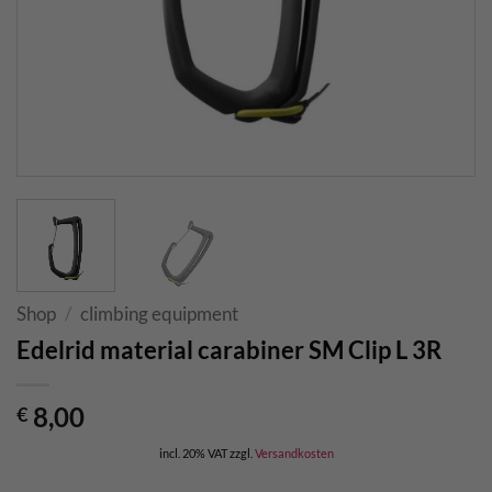
Shop
/
climbing equipment
Edelrid material carabiner SM Clip L 3R
8,00
€
incl. 20% VAT
zzgl.
Versandkosten