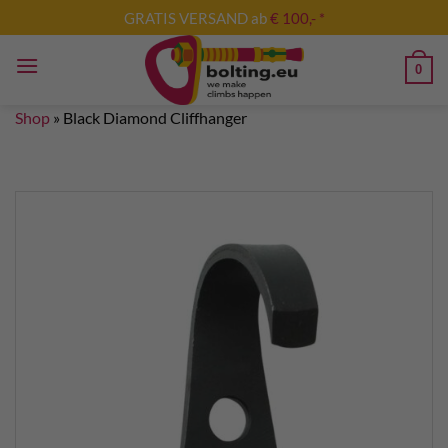
Skip
GRATIS VERSAND ab
€ 100,- *
to
content
0
Shop
»
Black Diamond Cliffhanger