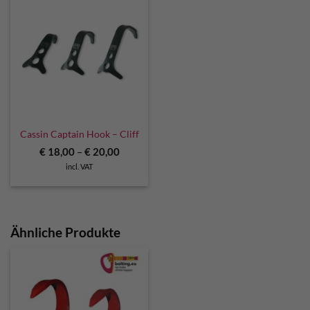
Cassin Captain Hook – Cliff
€
18,00
–
€
20,00
incl. VAT
Ähnliche Produkte