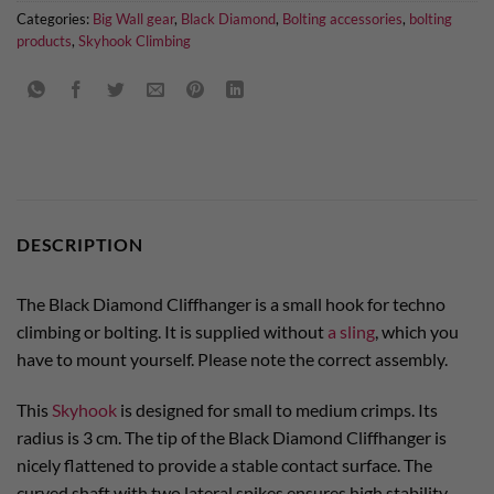
Categories:
Big Wall gear
,
Black Diamond
,
Bolting accessories
,
bolting
products
,
Skyhook Climbing
DESCRIPTION
The Black Diamond Cliffhanger is a small hook for techno
climbing or bolting. It is supplied without
a sling
, which you
have to mount yourself. Please note the correct assembly.
This
Skyhook
is designed for small to medium crimps. Its
radius is 3 cm. The tip of the Black Diamond Cliffhanger is
nicely flattened to provide a stable contact surface. The
curved shaft with two lateral spikes ensures high stability