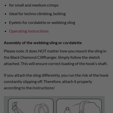
for small and medium crimps
Ideal for techno climbing, bolting
Eyelets for cordalette or webbing sling
Operating instructions
Assembly of the webbing sling or cordalette
Please note. It does NOT matter how you mount the sling in
the Black Diamond Cliffhanger. Simply follow the sketch
attached. This will ensure correct loading of the hook’s shaft.
If you attach the sling differently, you run the risk of the hook
constantly slipping off. Therefore, attach it properly
according to the instructions!