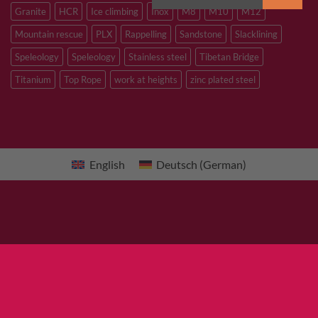
Granite
HCR
Ice climbing
Inox
M8
M10
M12
Mountain rescue
PLX
Rappelling
Sandstone
Slacklining
Speleology
Speleology
Stainless steel
Tibetan Bridge
Titanium
Top Rope
work at heights
zinc plated steel
English
Deutsch
(
German
)