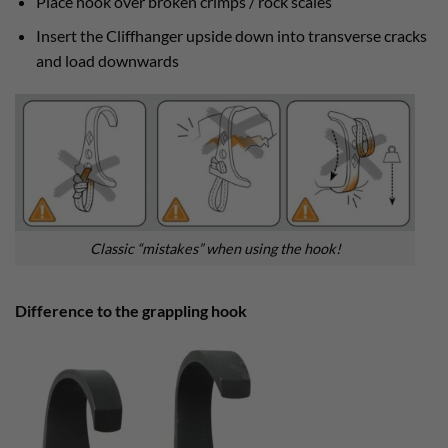
Place hook over broken crimps / rock scales
Insert the Cliffhanger upside down into transverse cracks
and load downwards
Classic “mistakes” when using the hook!
Difference to the grappling hook