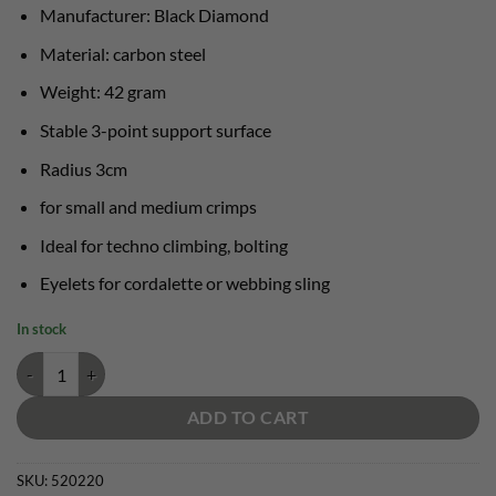
Manufacturer: Black Diamond
Material: carbon steel
Weight: 42 gram
Stable 3-point support surface
Radius 3cm
for small and medium crimps
Ideal for techno climbing, bolting
Eyelets for cordalette or webbing sling
In stock
Black Diamond Cliffhanger quantity
ADD TO CART
SKU:
520220