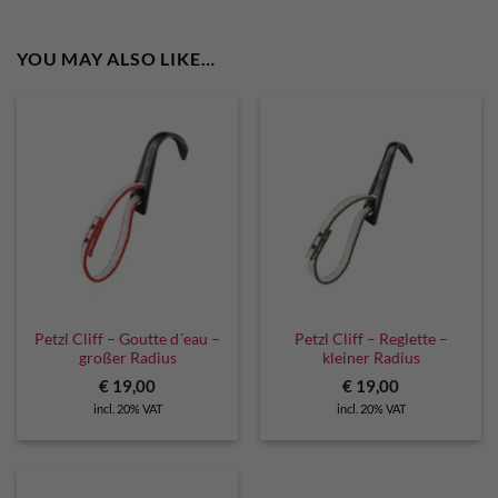
YOU MAY ALSO LIKE…
Petzl Cliff – Goutte d´eau –
Petzl Cliff – Reglette –
großer Radius
kleiner Radius
€
19,00
€
19,00
incl. 20% VAT
incl. 20% VAT