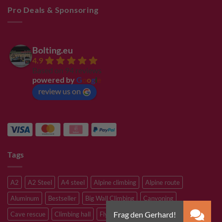
Pro Deals & Sponsoring
Bolting.eu
4.9
Based on 94 reviews
powered by
G
o
o
g
l
e
review us on
Tags
A2
A2 Steel
A4 steel
Alpine climbing
Alpine route
Aluminum
Bestseller
Big Wall Climbing
Canyoning
Cave rescue
Climbing hall
Flying Fox
Glacier travelling