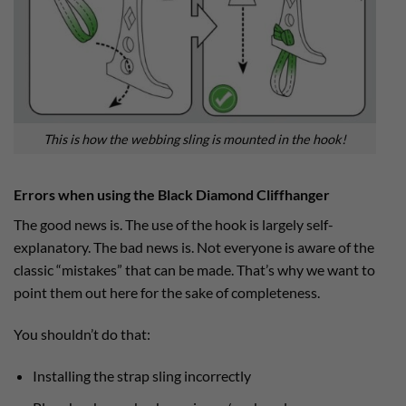
This is how the webbing sling is mounted in the hook!
Errors when using the Black Diamond Cliffhanger
The good news is. The use of the hook is largely self-
explanatory. The bad news is. Not everyone is aware of the
classic “mistakes” that can be made. That’s why we want to
point them out here for the sake of completeness.
You shouldn’t do that:
Installing the strap sling incorrectly