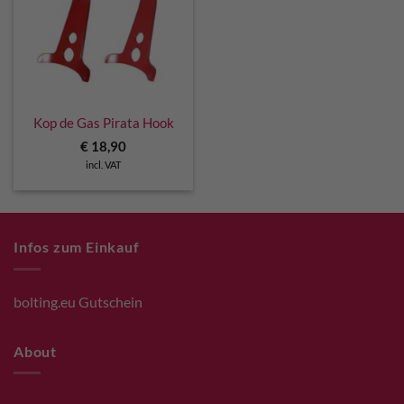
Kop de Gas Pirata Hook
€
18,90
incl. VAT
Infos zum Einkauf
bolting.eu Gutschein
About