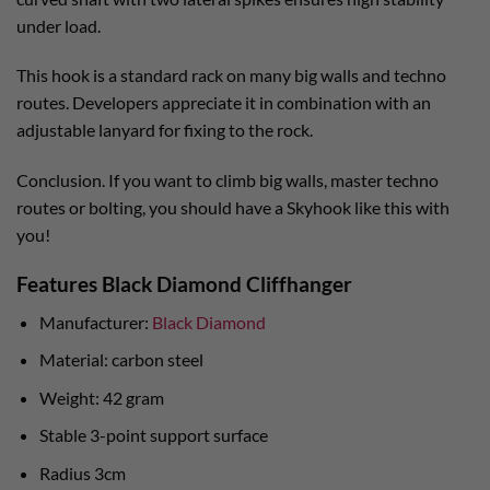
under load.
This hook is a standard rack on many big walls and techno
routes. Developers appreciate it in combination with an
adjustable lanyard for fixing to the rock.
Conclusion. If you want to climb big walls, master techno
routes or bolting, you should have a Skyhook like this with
you!
Features Black Diamond Cliffhanger
Manufacturer:
Black Diamond
Material: carbon steel
Weight: 42 gram
Stable 3-point support surface
Radius 3cm