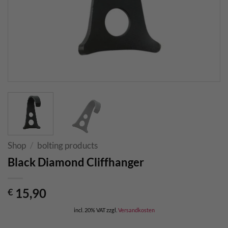
Shop
/
bolting products
Black Diamond Cliffhanger
15,90
€
incl. 20% VAT
zzgl.
Versandkosten