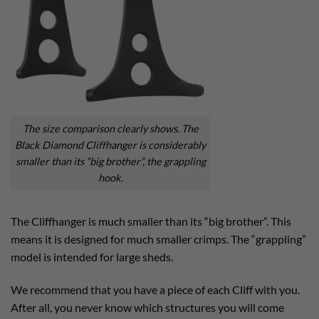
The size comparison clearly shows. The
Black Diamond Cliffhanger is considerably
smaller than its “big brother”, the grappling
hook.
The Cliffhanger is much smaller than its “big brother”. This
means it is designed for much smaller crimps. The “grappling”
model is intended for large sheds.
We recommend that you have a piece of each Cliff with you.
After all, you never know which structures you will come