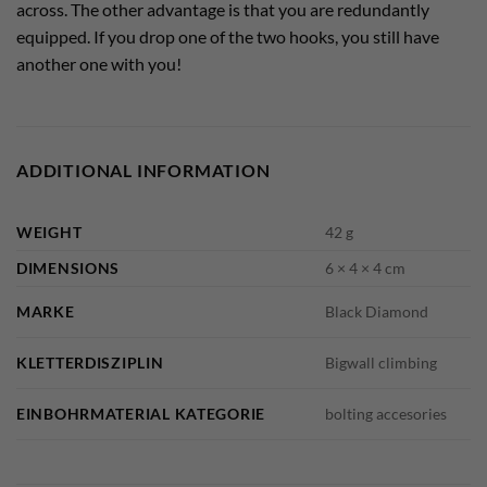
across. The other advantage is that you are redundantly
equipped. If you drop one of the two hooks, you still have
another one with you!
ADDITIONAL INFORMATION
WEIGHT
42 g
DIMENSIONS
6 × 4 × 4 cm
MARKE
Black Diamond
KLETTERDISZIPLIN
Bigwall climbing
EINBOHRMATERIAL KATEGORIE
bolting accesories