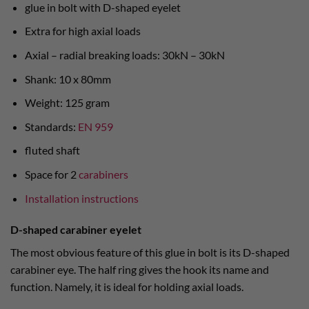
glue in bolt with D-shaped eyelet
Extra for high axial loads
Axial – radial breaking loads: 30kN – 30kN
Shank: 10 x 80mm
Weight: 125 gram
Standards:
EN 959
fluted shaft
Space for 2
carabiners
Installation instructions
D-shaped carabiner eyelet
The most obvious feature of this glue in bolt is its D-shaped
carabiner eye. The half ring gives the hook its name and
function. Namely, it is ideal for holding axial loads.