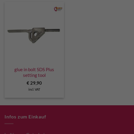
glue in bolt SDS Plus
setting tool
€
29,90
incl. VAT
Infos zum Einkauf