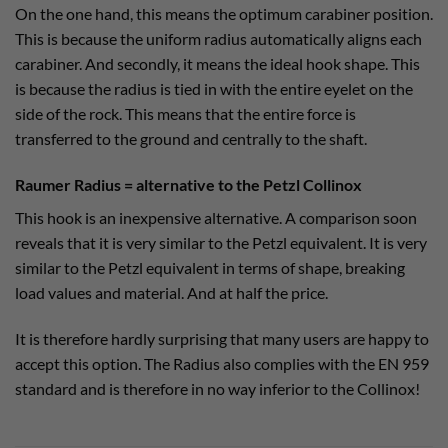
On the one hand, this means the optimum carabiner position.
This is because the uniform radius automatically aligns each
carabiner. And secondly, it means the ideal hook shape. This
is because the radius is tied in with the entire eyelet on the
side of the rock. This means that the entire force is
transferred to the ground and centrally to the shaft.
Raumer Radius = alternative to the Petzl Collinox
This hook is an inexpensive alternative. A comparison soon
reveals that it is very similar to the Petzl equivalent. It is very
similar to the Petzl equivalent in terms of shape, breaking
load values and material. And at half the price.
It is therefore hardly surprising that many users are happy to
accept this option. The Radius also complies with the EN 959
standard and is therefore in no way inferior to the Collinox!