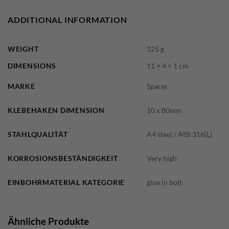
ADDITIONAL INFORMATION
WEIGHT
125 g
DIMENSIONS
11 × 4 × 1 cm
MARKE
Spacer
KLEBEHAKEN DIMENSION
10 x 80mm
STAHLQUALITÄT
A4 steel / AISI 316(L)
KORROSIONSBESTÄNDIGKEIT
Very high
EINBOHRMATERIAL KATEGORIE
glue in bolt
Ähnliche Produkte