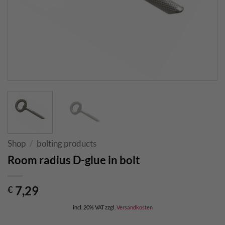
Shop
/
bolting products
Room radius D-glue in bolt
7,29
€
incl. 20% VAT
zzgl.
Versandkosten