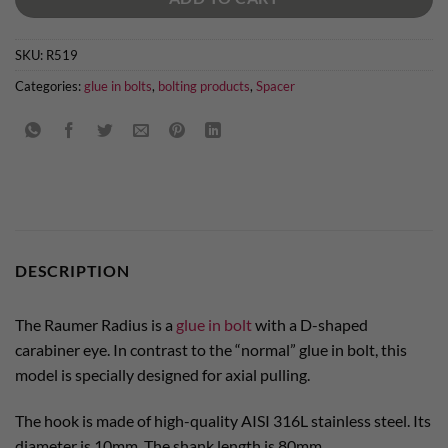
SKU:
R519
Categories:
glue in bolts
,
bolting products
,
Spacer
DESCRIPTION
The Raumer Radius is a
glue in bolt
with a D-shaped
carabiner eye. In contrast to the “normal” glue in bolt, this
model is specially designed for axial pulling.
The hook is made of high-quality AISI 316L stainless steel. Its
diameter is 10mm. The shank length is 80mm.