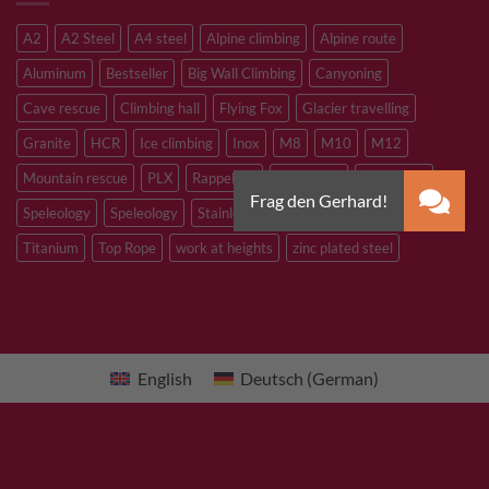
A2
A2 Steel
A4 steel
Alpine climbing
Alpine route
Aluminum
Bestseller
Big Wall Climbing
Canyoning
Cave rescue
Climbing hall
Flying Fox
Glacier travelling
Granite
HCR
Ice climbing
Inox
M8
M10
M12
Mountain rescue
PLX
Rappelling
Sandstone
Slacklining
Speleology
Speleology
Stainless steel
Tibetan Bridge
Titanium
Top Rope
work at heights
zinc plated steel
English
Deutsch
(
German
)