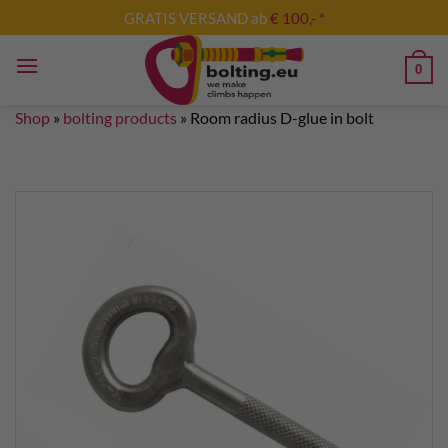
Skip
GRATIS VERSAND ab
€ 100,- *
to
content
0
Shop
»
bolting products
»
Room radius D-glue in bolt