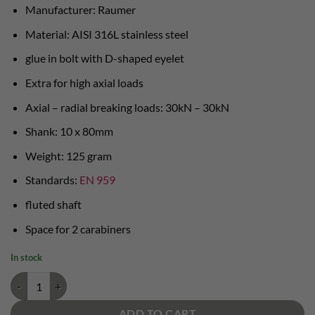
Manufacturer: Raumer
Material: AISI 316L stainless steel
glue in bolt with D-shaped eyelet
Extra for high axial loads
Axial – radial breaking loads: 30kN – 30kN
Shank: 10 x 80mm
Weight: 125 gram
Standards:
EN 959
fluted shaft
Space for 2 carabiners
In stock
Room radius D-glue in bolt quantity
ADD TO CART