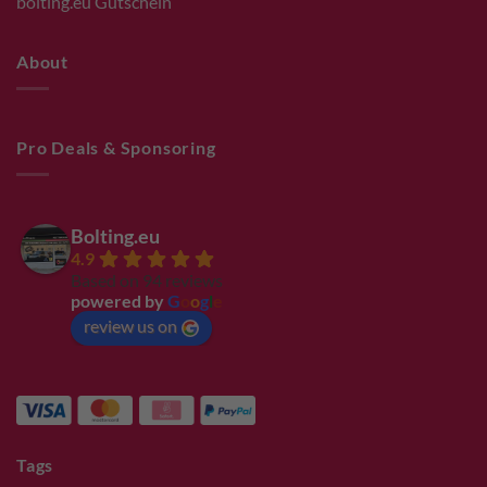
bolting.eu Gutschein
About
Pro Deals & Sponsoring
Bolting.eu
4.9
Based on 94 reviews
powered by
G
o
o
g
l
e
review us on
Tags