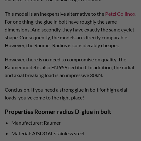
This model is an inexpensive alternative to the
Petzl Collinox
.
For one thing, the glue in bolt have roughly the same
dimensions. And secondly, they have exactly the same eyelet
shape. Consequently, the models are directly comparable.
However, the Raumer Radius is considerably cheaper.
However, there is no need to compromise on quality. The
Raumer model is also EN 959 certified. In addition, the radial
and axial breaking load is an impressive 30kN.
Conclusion. If you need a strong glue in bolt for high axial
loads, you’ve come to the right place!
Properties Roomer radius D-glue in bolt
Manufacturer: Raumer
Material: AISI 316L stainless steel