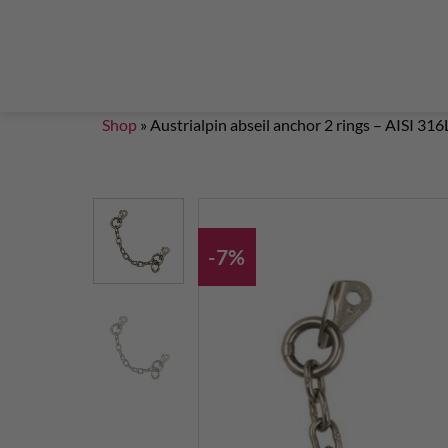
Steigklemmen – Seilklemmen
Boulder brushes
Chalkbag Bouldern
Chalk Klettern
Termine
EN 959 – UIAA 123 expansion bolt Standard
G
Set up a climbing route with expansion bolt
Set
Shop
»
Austrialpin abseil anchor 2 rings – AISI 316
-7%