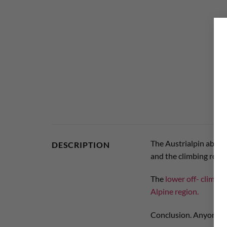
The Austrialpin abseil 
DESCRIPTION
and the climbing rope 
The
lower off- climbing
Alpine region.
Conclusion. Anyone loo