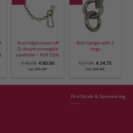
f
Austrialpin lower off
Bolt hanger with 2
D-Assym screwgate
rings
6L
carabiner – AISI 316L
urrent
Original
Current
Original
Current
€
85,00
€
80,00
€
27,50
€
24,75
rice
price
price
price
price
incl. 20% VAT
incl. 20% VAT
:
was:
is:
was:
is:
 73,00.
€ 85,00.
€ 80,00.
€ 27,50.
€ 24,75.
Pro Deals & Sponsoring