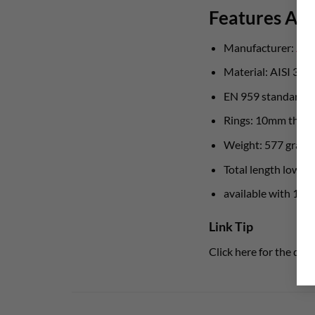
Features Aust
Manufacturer:
Aus
Material: AISI 316L
EN 959 standard
Rings: 10mm thick
Weight: 577 gram
Total length lower 
available with 10
Link Tip
Click here for the det