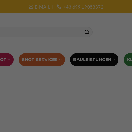
E-MAIL
+43 699 19083372
SHOP SERVICES
BAULEISTUNGEN
HOP
K
L AUSRÜSTUNG
BOULDERAUSRÜSTUNG
Abverkauf
Klettern
Chalkbag
Quickdraws
piton – Normal hook
 tool
Kletterführer
Kletterbekleidung
Klettergurte
tterschuhe
Kletterseil
Klettersteigsets
Klettertape
Reepschnur
Sicherungsbrillen
Selbstsicherungsschlinge
Eispickel
Eispickel Schutz
Hauen für Eisgeräte
Zubehör
ourengurte
LACD Biwaksack
Spaltenbergung
Steigeis
 hammer
Hand drill
Haulbag
Klemmkeile
Seilrol