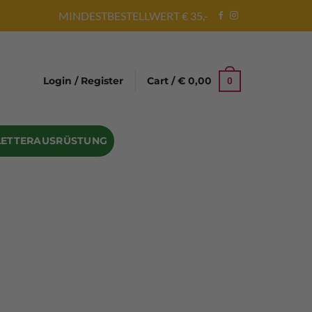
MINDESTBESTELLWERT € 35,-
Login / Register
Cart /
€
0,00
0
LETTERAUSRÜSTUNG
Abseilgeräte
Bandschlinge
Rock hammer
Geschenke für Kletterer
Climbing gloves
Kletterhelme
Kletter Trainingsbalken
Sicherungsgeräte
Seilsäcke
Seilrollen
 Eispickel – Eisgeräte
Eisschrauben
en
Steigeisen Ersatzteile – Zubehör
len
Skyhook Climbing