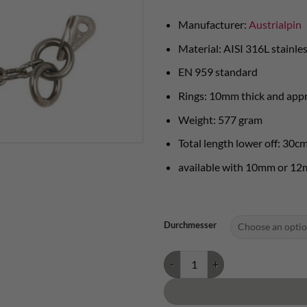
Manufacturer:
Austrialpin
Material: AISI 316L stainles
EN 959 standard
Rings: 10mm thick and app
Weight: 577 gram
Total length lower off: 30c
available with 10mm or 12
Durchmesser
Austrialpin abseil anchor 2 rings 