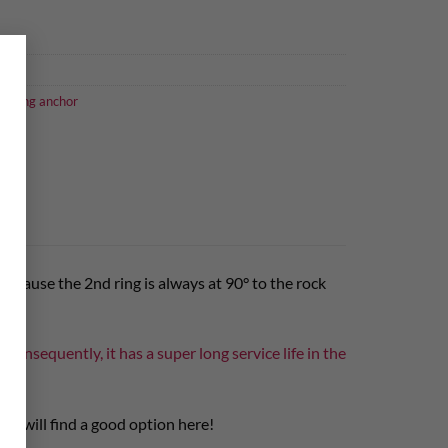
×
climbing anchor
s because the 2nd ring is always at 90° to the rock
. Consequently, it has a super long service life in the
tes will find a good option here!