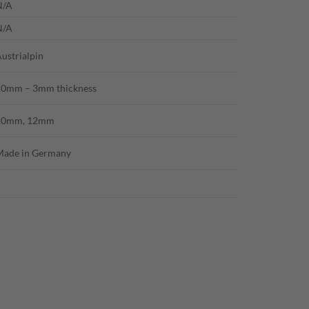
N/A
N/A
ustrialpin
10mm – 3mm thickness
10mm, 12mm
Made in Germany