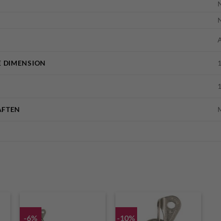
A
 DIMENSION
AFTEN
-6%
-10%