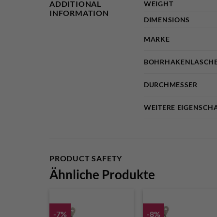
ADDITIONAL
WEIGHT
INFORMATION
DIMENSIONS
MARKE
BOHRHAKENLASCHE
DURCHMESSER
WEITERE EIGENSCH
PRODUCT SAFETY
Ähnliche Produkte
-7%
-8%