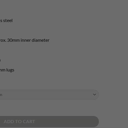
s steel
rox. 30mm inner diameter
m
mm lugs
- AISI 316L quantity
ADD TO CART