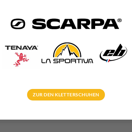
rialpin abseil anchor 2 rings
trialpin
 stainless steel
 and approx. 30mm inner diameter
off: 30cm
mm or 12mm lugs
ZUR DEN KLETTERSCHUHEN
ailed
instructions for use
.