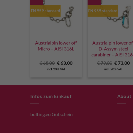
EN 959 standard
EN 959 standard
Austrialpin lower off
Austrialpin lower of
Micro – AISI 316L
D-Assym steel
carabiner – AISI 31
Original
Current
Original
C
€
68,00
€
63,00
€
79,00
€
73,00
price
price
price
p
incl. 20% VAT
incl. 20% VAT
was:
is:
was:
is
€ 68,00.
€ 63,00.
€ 79,00.
€
Infos zum Einkauf
About
bolting.eu Gutschein