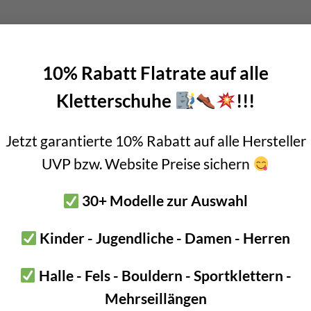
SKU:
HK01HH
10% Rabatt Flatrate auf alle
Categories:
Austrialpin
,
lower off - 
Kletterschuhe
!!!
Jetzt garantierte 10% Rabatt auf alle Hersteller
UVP bzw. Website Preise sichern
anchor 2 rings is perfect for all multi-pitch or abseil routes. This i
30+ Modelle zur Auswahl
can be pulled off perfectly.
Kinder - Jugendliche - Damen - Herren
 anchor is made of AISI 316L steel. I.e. high-quality stainless steel
Halle - Fels - Bouldern - Sportklettern -
king for a high-quality abseil anchor for multi-pitch or abseil rou
Mehrseillängen