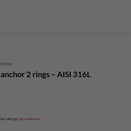
der Teleskop-Putzstöcke
Boulder accessories
Torque at expansion bolt
a climbing route
 and glue in bolt
What do expansion bolt think?
 anchor
 anchor 2 rings – AISI 316L
rent
e
,00.
incl. VAT
zzgl.
Versandkosten