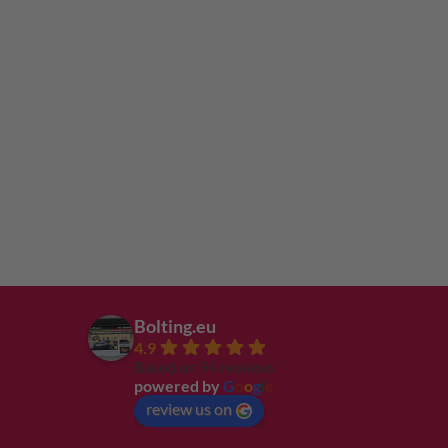
Bolting.eu
4.9
Based on 94 reviews
powered by
G
o
o
g
l
e
review us on