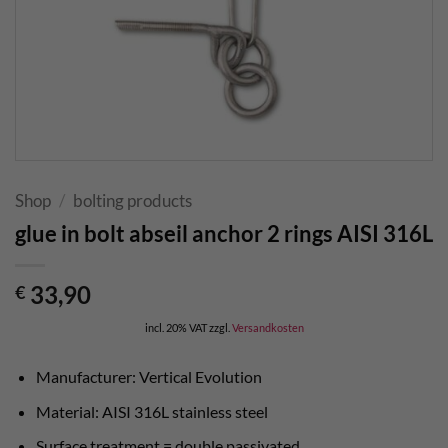
Shop
/
bolting products
glue in bolt abseil anchor 2 rings AISI 316L
33,90
€
incl. 20% VAT
zzgl.
Versandkosten
Manufacturer: Vertical Evolution
Material: AISI 316L stainless steel
Surface treatment = double passivated