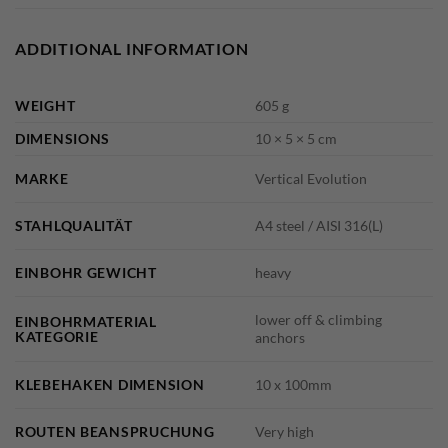
ADDITIONAL INFORMATION
WEIGHT
605 g
DIMENSIONS
10 × 5 × 5 cm
MARKE
Vertical Evolution
STAHLQUALITÄT
A4 steel / AISI 316(L)
EINBOHR GEWICHT
heavy
lower off & climbing
EINBOHRMATERIAL
KATEGORIE
anchors
KLEBEHAKEN DIMENSION
10 x 100mm
ROUTEN BEANSPRUCHUNG
Very high