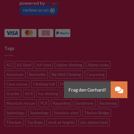
powered by
G
o
o
g
l
e
review us on
Tags
A2
A2 Steel
A4 steel
Alpine climbing
Alpine route
Aluminum
Bestseller
Big Wall Climbing
Canyoning
Cave rescue
Climbing hall
Flying Fox
Glacier travelling
Granite
HCR
Ice climbing
Inox
M8
M10
M12
Mountain rescue
PLX
Rappelling
Sandstone
Slacklining
Speleology
Speleology
Stainless steel
Tibetan Bridge
Titanium
Top Rope
work at heights
zinc plated steel