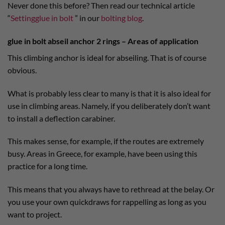
Never done this before? Then read our technical article
“
Settingglue in bolt
” in our
bolting blog
.
glue in bolt abseil anchor 2 rings – Areas of application
This climbing anchor is ideal for abseiling. That is of course
obvious.
What is probably less clear to many is that it is also ideal for
use in climbing areas. Namely, if you deliberately don’t want
to install a deflection carabiner.
This makes sense, for example, if the routes are extremely
busy. Areas in Greece, for example, have been using this
practice for a long time.
This means that you always have to rethread at the belay. Or
you use your own quickdraws for rappelling as long as you
want to project.