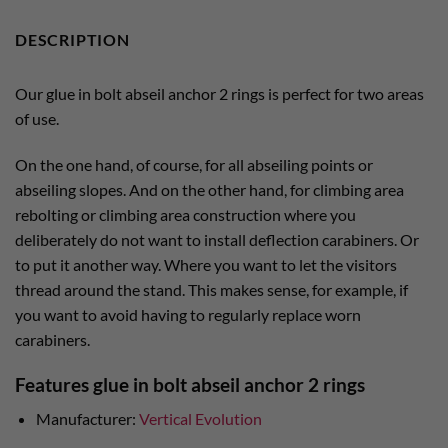
DESCRIPTION
Our glue in bolt abseil anchor 2 rings is perfect for two areas
of use.
On the one hand, of course, for all abseiling points or
abseiling slopes. And on the other hand, for climbing area
rebolting or climbing area construction where you
deliberately do not want to install deflection carabiners. Or
to put it another way. Where you want to let the visitors
thread around the stand. This makes sense, for example, if
you want to avoid having to regularly replace worn
carabiners.
Features glue in bolt abseil anchor 2 rings
Manufacturer:
Vertical Evolution