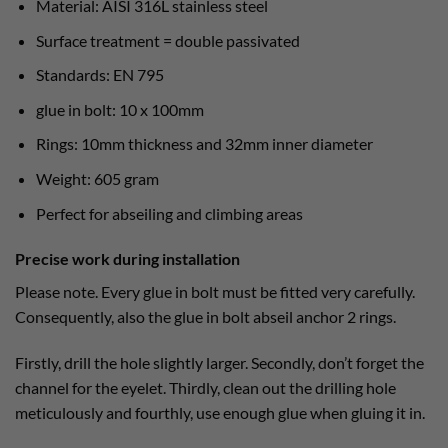
Material: AISI 316L stainless steel
Surface treatment = double passivated
Standards: EN 795
glue in bolt: 10 x 100mm
Rings: 10mm thickness and 32mm inner diameter
Weight: 605 gram
Perfect for abseiling and climbing areas
Precise work during installation
Please note. Every glue in bolt must be fitted very carefully.
Consequently, also the glue in bolt abseil anchor 2 rings.
Firstly, drill the hole slightly larger. Secondly, don’t forget the
channel for the eyelet. Thirdly, clean out the drilling hole
meticulously and fourthly, use enough glue when gluing it in.