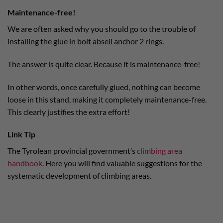
Maintenance-free!
We are often asked why you should go to the trouble of
installing the glue in bolt abseil anchor 2 rings.
The answer is quite clear. Because it is maintenance-free!
In other words, once carefully glued, nothing can become
loose in this stand, making it completely maintenance-free.
This clearly justifies the extra effort!
Link Tip
The Tyrolean provincial government’s
climbing area
handbook
. Here you will find valuable suggestions for the
systematic development of climbing areas.