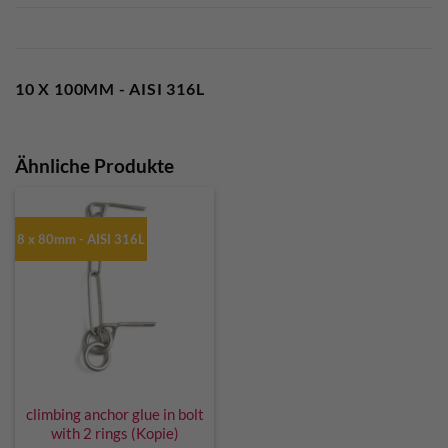
10 X 100MM - AISI 316L
Ähnliche Produkte
8 x 80mm - AISI 316L
climbing anchor glue in bolt
with 2 rings (Kopie)