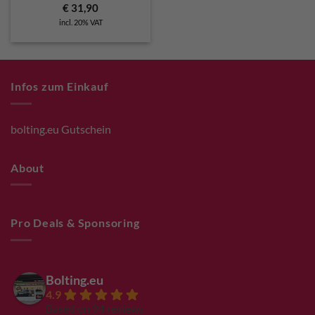
€
31,90
incl. 20% VAT
Infos zum Einkauf
bolting.eu Gutschein
About
Pro Deals & Sponsoring
Bolting.eu
4.9
Based on 94 reviews