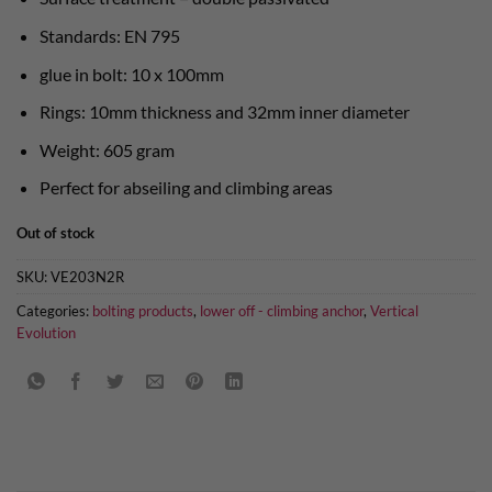
Standards: EN 795
glue in bolt: 10 x 100mm
Rings: 10mm thickness and 32mm inner diameter
Weight: 605 gram
Perfect for abseiling and climbing areas
Out of stock
SKU:
VE203N2R
Categories:
bolting products
,
lower off - climbing anchor
,
Vertical
Evolution