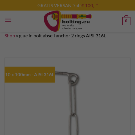
Skip
GRATIS VERSAND ab
€ 100,- *
to
content
0
Shop
»
glue in bolt abseil anchor 2 rings AISI 316L
10 x 100mm - AISI 316L