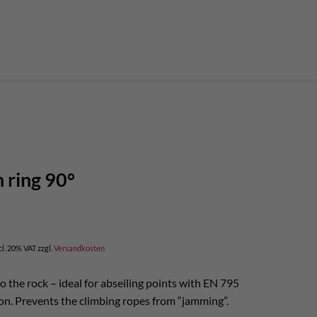
der Teleskop-Putzstöcke
Boulder accessories
Torque at expansion bolt
a climbing route
 and glue in bolt
What do expansion bolt think?
h ring 90°
cl. 20% VAT
zzgl.
Versandkosten
o the rock – ideal for abseiling points with EN 795
on. Prevents the climbing ropes from “jamming”.