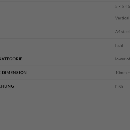
5 × 5 × 
Vertical
A4 steel
light
KATEGORIE
lower o
 DIMENSION
10mm – 
CHUNG
high