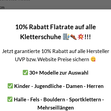
7cm
ess and 32mm inner diameter
10% Rabatt Flatrate auf alle
 – ideal for abseiling point
Kletterschuhe
!!!
oney
Jetzt garantierte 10% Rabatt auf alle Hersteller
sign of the abseil anchor with 90° ring, you can save a lot of money
UVP bzw. Website Preise sichern
lly-fledged rappelling system for a good €2 cheaper.
30+ Modelle zur Auswahl
by the Infinity bolt hanger. It is designed so that it points downwa
dapted accordingly. A really smart product!
Kinder - Jugendliche - Damen - Herren
Halle - Fels - Bouldern - Sportklettern -
 90° ring should be installed with the bolt hanger directly above ea
Mehrseillängen