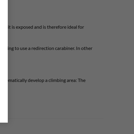
hat it is exposed and is therefore ideal for
lanning to use a redirection carabiner. In other
ystematically develop a climbing area: The