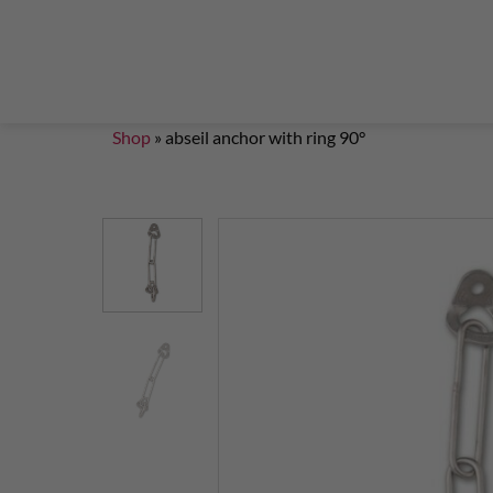
Steigklemmen – Seilklemmen
Boulder brushes
Chalkbag Bouldern
Chalk Klettern
Termine
EN 959 – UIAA 123 expansion bolt Standard
G
Set up a climbing route with expansion bolt
Set
Shop
»
abseil anchor with ring 90°