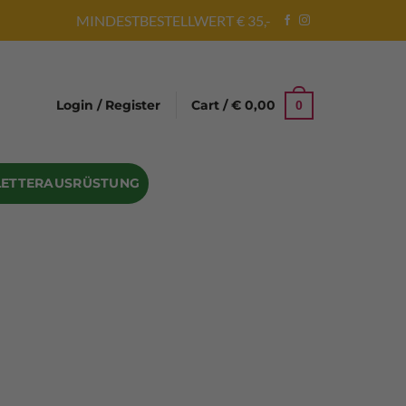
MINDESTBESTELLWERT € 35,-
Login / Register
Cart /
€
0,00
0
LETTERAUSRÜSTUNG
Abseilgeräte
Bandschlinge
Rock hammer
Geschenke für Kletterer
Climbing gloves
Kletterhelme
Kletter Trainingsbalken
Sicherungsgeräte
Seilsäcke
Seilrollen
 Eispickel – Eisgeräte
Eisschrauben
en
Steigeisen Ersatzteile – Zubehör
len
Skyhook Climbing