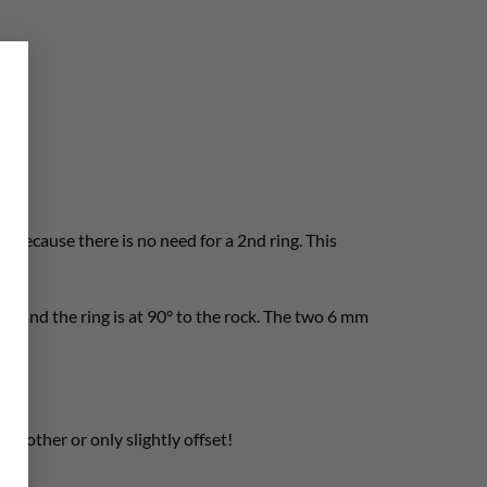
×
. Because there is no need for a 2nd ring. This
rds and the ring is at 90° to the rock. The two 6 mm
ch other or only slightly offset!