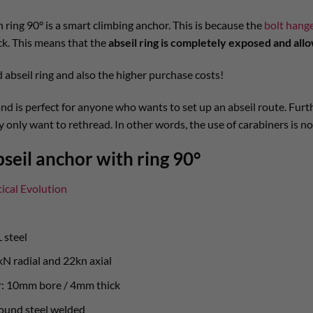
 ring 90° is a smart climbing anchor. This is because the
bolt hang
ck. This means that the
abseil ring is completely exposed and allo
 abseil ring and also the higher purchase costs!
nd is perfect for anyone who wants to set up an abseil route. Furth
 only want to rethread. In other words, the use of carabiners is n
seil anchor with ring 90°
tical Evolution
 steel
kN radial and 22kn axial
er: 10mm bore / 4mm thick
ound steel welded