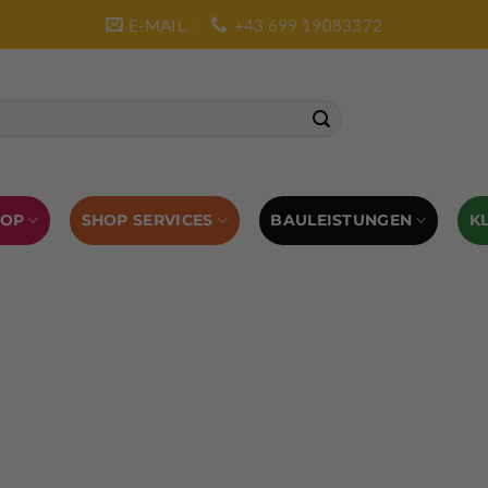
E-MAIL
+43 699 19083372
SHOP SERVICES
BAULEISTUNGEN
HOP
K
L AUSRÜSTUNG
BOULDERAUSRÜSTUNG
Abverkauf
Klettern
Chalkbag
Quickdraws
piton – Normal hook
 tool
Kletterführer
Kletterbekleidung
Klettergurte
tterschuhe
Kletterseil
Klettersteigsets
Klettertape
Reepschnur
Sicherungsbrillen
Selbstsicherungsschlinge
Eispickel
Eispickel Schutz
Hauen für Eisgeräte
Zubehör
ourengurte
LACD Biwaksack
Spaltenbergung
Steigeis
 hammer
Hand drill
Haulbag
Klemmkeile
Seilrol