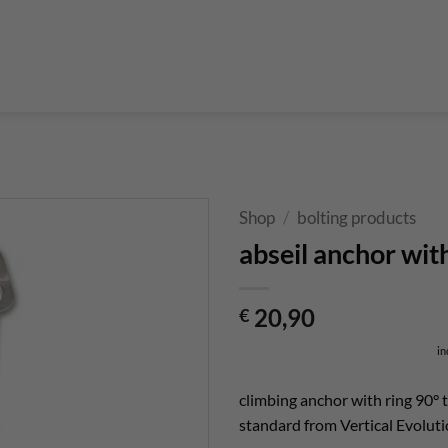
Boulderführer
Bouldermatten
Bouldertaschen
Boul
 Kurse & Buchung
Set up abseiling point
expansion bolt set
alvanic corrosion with expansion bolt
glue in bolt set
to bolt 
 up a climbing route with glue in bolt
Steel qualities at expansion bolt
Shop
/
bolting products
abseil anchor wit
20,90
€
in
climbing anchor with ring 90° t
standard from Vertical Evoluti