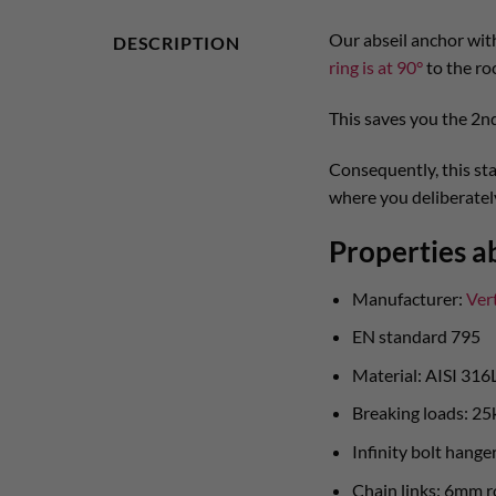
Our abseil anchor with
DESCRIPTION
ring is at 90°
to the ro
This saves you the 2nd
Consequently, this sta
where you deliberately
Properties ab
Manufacturer:
Ver
EN standard 795
Material: AISI 316L
Breaking loads: 25
Infinity bolt hang
Chain links: 6mm r