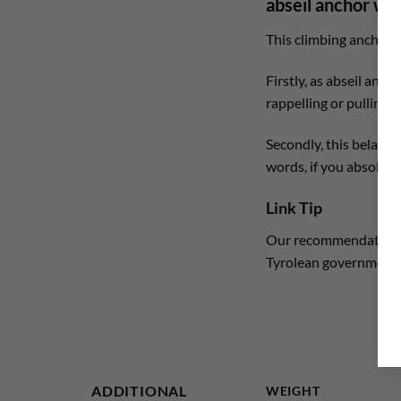
abseil anchor wit
This climbing anchor i
Firstly, as abseil anch
rappelling or pulling o
Secondly, this belay st
words, if you absolute
Link Tip
Our recommendation fo
Tyrolean government
ADDITIONAL
WEIGHT