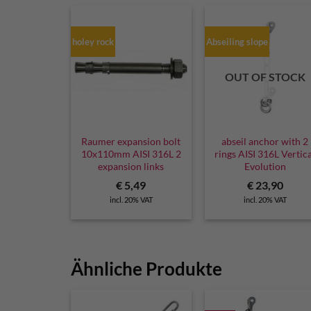
holey rock
Abseiling slope
OUT OF STOCK
Raumer expansion bolt
abseil anchor with 2
10x110mm AISI 316L 2
rings AISI 316L Vertic
expansion links
Evolution
€
5,49
€
23,90
incl. 20% VAT
incl. 20% VAT
Ähnliche Produkte