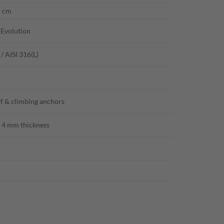
5 cm
 Evolution
 / AISI 316(L)
ff & climbing anchors
4 mm thickness