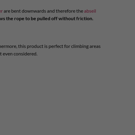
er
are bent downwards and therefore the
abseil
ws the rope to be pulled off without friction.
ermore, this product is perfect for climbing areas
ot even considered.