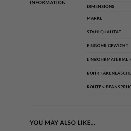
INFORMATION
DIMENSIONS
MARKE
STAHLQUALITÄT
EINBOHR GEWICHT
EINBOHRMATERIAL 
BOHRHAKENLASCHE
ROUTEN BEANSPRU
YOU MAY ALSO LIKE…