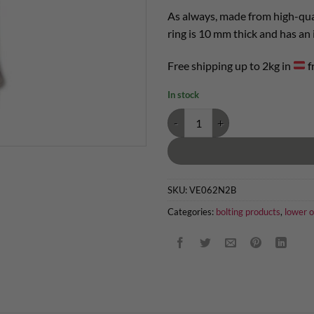
As always, made from high-qua
ring is 10 mm thick and has an
Free shipping up to 2kg in
f
In stock
abseil anchor with ring 90° quanti
SKU:
VE062N2B
Categories:
bolting products
,
lower o