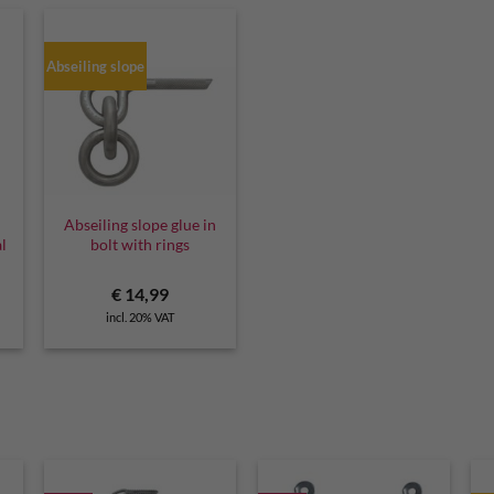
Abseiling slope
Abseiling slope glue in
al
bolt with rings
€
14,99
incl. 20% VAT