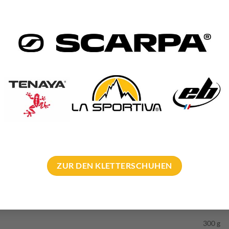
h ring 90° – Applications
s intended for two applications.
or. As already mentioned, the ring is at 90° to the rock. This means t
ff the rope.
ation is intended for use at lower off if you are deliberately NOT p
ly want to be rethreaded at the belay.
r all those who want to work on abseil anchor with Ring 90° or s
’s
climbing area manual
.
ZUR DEN KLETTERSCHUHEN
300 g