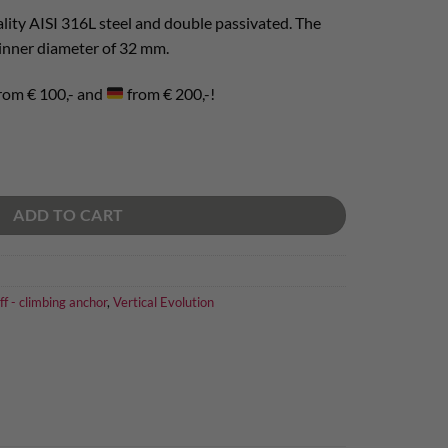
lity AISI 316L steel and double passivated. The
 inner diameter of 32 mm.
rom € 100,- and
from € 200,-!
ty
ADD TO CART
ff - climbing anchor
,
Vertical Evolution