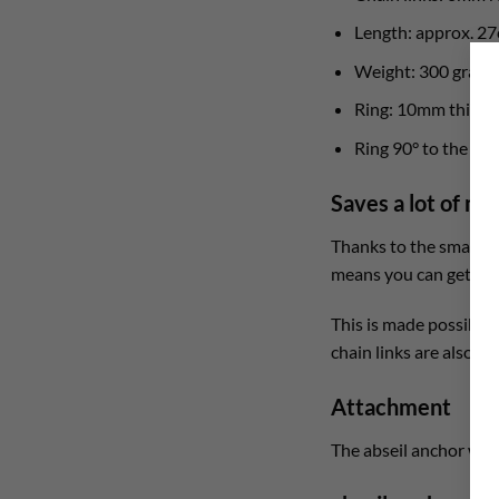
Length: approx. 2
Weight: 300 gram
Ring: 10mm thickn
Ring 90° to the rock
Saves a lot of m
Thanks to the smart de
means you can get a fu
This is made possible 
chain links are also a
Attachment
The abseil anchor with